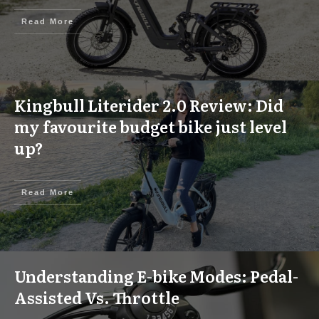
Read More
Kingbull Literider 2.0 Review: Did
my favourite budget bike just level
up?
Read More
Understanding E-bike Modes: Pedal-
Assisted Vs. Throttle