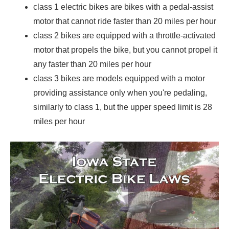
class 1 electric bikes are bikes with a pedal-assist
motor that cannot ride faster than 20 miles per hour
class 2 bikes are equipped with a throttle-activated
motor that propels the bike, but you cannot propel it
any faster than 20 miles per hour
class 3 bikes are models equipped with a motor
providing assistance only when you're pedaling,
similarly to class 1, but the upper speed limit is 28
miles per hour