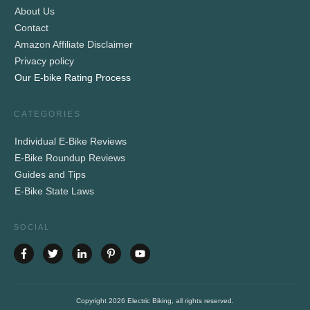
About Us
Contact
Amazon Affiliate Disclaimer
Privacy policy
Our E-bike Rating Process
CATEGORIES
Individual E-Bike Reviews
E-Bike Roundup Reviews
Guides and Tips
E-Bike State Laws
SOCIAL
Copyright
2026
Electric Biking
, all rights reserved.