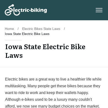
Home
/
Electric Bikes State Laws
/
Iowa State Electric Bike Laws
Iowa State Electric Bike
Laws
Electric bikes are a great way to live a healthier life while
multitasking. Many people get these bikes because they
want to ride to work and keep their wallets happy.
Although e-bikes used to be a luxury many couldn't
afford, we now see many budget choices on the market.