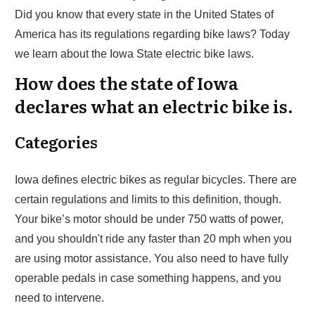
Did you know that every state in the United States of
America has its regulations regarding bike laws? Today
we learn about the Iowa State electric bike laws.
How does the state of Iowa
declares what an electric bike is.
Categories
Iowa defines electric bikes as regular bicycles. There are
certain regulations and limits to this definition, though.
Your bike’s motor should be under 750 watts of power,
and you shouldn't ride any faster than 20 mph when you
are using motor assistance. You also need to have fully
operable pedals in case something happens, and you
need to intervene.