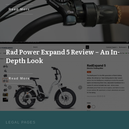
Read More
Rad Power Expand 5 Review – An In-
Depth Look
Read More
LEGAL PAGES