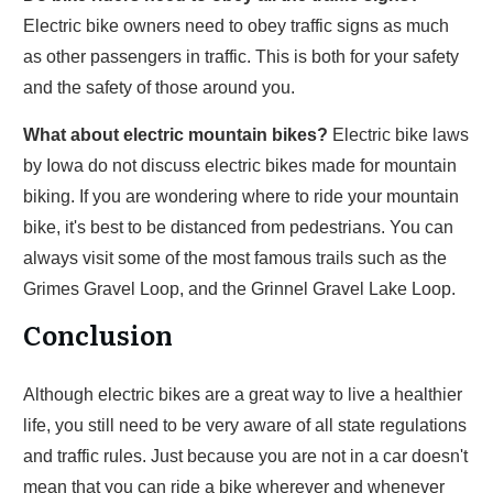
Electric bike owners need to obey traffic signs as much
as other passengers in traffic. This is both for your safety
and the safety of those around you.
What about electric mountain bikes?
Electric bike laws
by Iowa do not discuss electric bikes made for mountain
biking. If you are wondering where to ride your mountain
bike, it's best to be distanced from pedestrians. You can
always visit some of the most famous trails such as the
Grimes Gravel Loop, and the Grinnel Gravel Lake Loop.
Conclusion
Although electric bikes are a great way to live a healthier
life, you still need to be very aware of all state regulations
and traffic rules. Just because you are not in a car doesn't
mean that you can ride a bike wherever and whenever