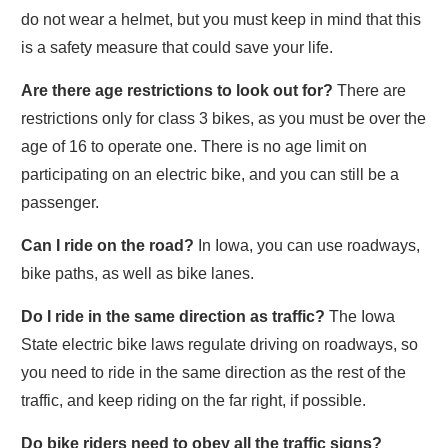
do not wear a helmet, but you must keep in mind that this
is a safety measure that could save your life.
Are there age restrictions to look out for?
There are
restrictions only for class 3 bikes, as you must be over the
age of 16 to operate one. There is no age limit on
participating on an electric bike, and you can still be a
passenger.
Can I ride on the road?
In Iowa, you can use roadways,
bike paths, as well as bike lanes.
Do I ride in the same direction as traffic?
The Iowa
State electric bike laws regulate driving on roadways, so
you need to ride in the same direction as the rest of the
traffic, and keep riding on the far right, if possible.
Do bike riders need to obey all the traffic signs?