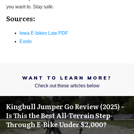
you want to. Stay safe.
Sources:
Iowa E-bikes Law PDF
Evolo
WANT TO LEARN MORE?
Check out these articles below
Kingbull Jumper Go Review (2025) –
Is This the Best All-Terrain Step-
Through E-Bike Under $2,000?