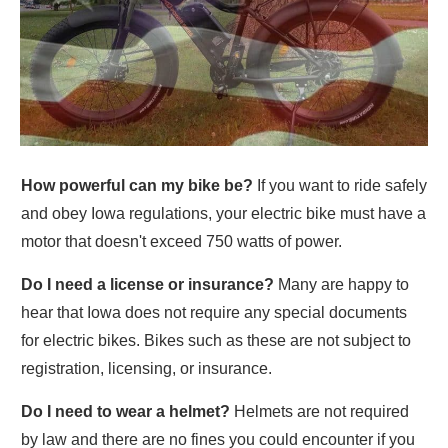
How powerful can my bike be?
If you want to ride safely
and obey Iowa regulations, your electric bike must have a
motor that doesn't exceed 750 watts of power.
Do I need a license or insurance?
Many are happy to
hear that Iowa does not require any special documents
for electric bikes. Bikes such as these are not subject to
registration, licensing, or insurance.
Do I need to wear a helmet?
Helmets are not required
by law and there are no fines you could encounter if you