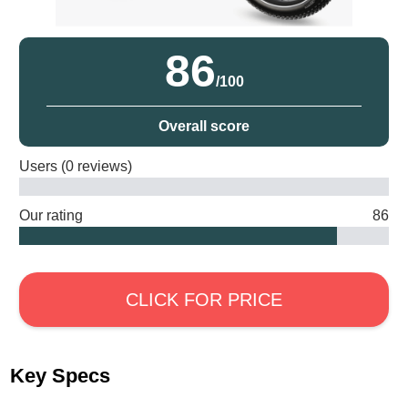
86
/100
Overall score
Users (0 reviews)
Our rating
86
CLICK FOR PRICE
Key Specs