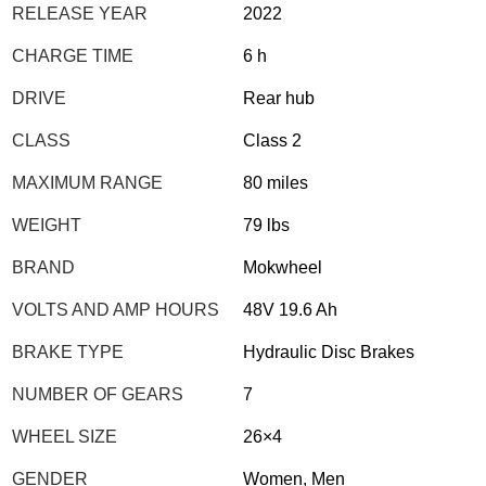
RELEASE YEAR
2022
CHARGE TIME
6 h
DRIVE
Rear hub
CLASS
Class 2
MAXIMUM RANGE
80 miles
WEIGHT
79 lbs
BRAND
Mokwheel
VOLTS AND AMP HOURS
48V 19.6 Ah
BRAKE TYPE
Hydraulic Disc Brakes
NUMBER OF GEARS
7
WHEEL SIZE
26×4
GENDER
Women, Men