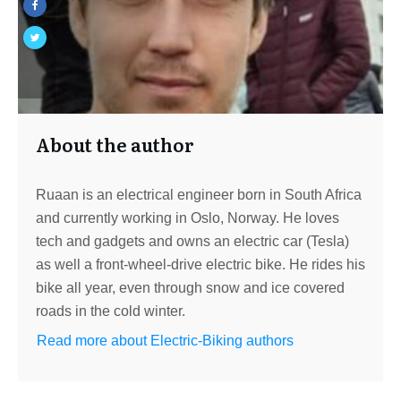
About the author
Ruaan is an electrical engineer born in South Africa
and currently working in Oslo, Norway. He loves
tech and gadgets and owns an electric car (Tesla)
as well a front-wheel-drive electric bike. He rides his
bike all year, even through snow and ice covered
roads in the cold winter.
Read more about Electric-Biking authors