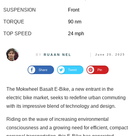
SUSPENSION
Front
TORQUE
90 nm
TOP SPEED
24 mph
BY
RUAAN NEL
June 20, 2025
Share
Tweet
Pin
The Mokwheel Basalt E-Bike, a new entrant in the
electric bike market, seeks to redefine urban commuting
with its impressive blend of technology and design.
Riding on the wave of increasing environmental
consciousness and a growing need for efficient, compact