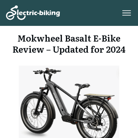
Mokwheel Basalt E-Bike
Review – Updated for 2024