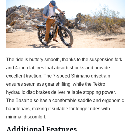
The ride is buttery smooth, thanks to the suspension fork
and 4-inch fat tires that absorb shocks and provide
excellent traction. The 7-speed Shimano drivetrain
ensures seamless gear shifting, while the Tektro
hydraulic disc brakes deliver reliable stopping power.
The Basalt also has a comfortable saddle and ergonomic
handlebars, making it suitable for longer rides with
minimal discomfort.
Additional Features