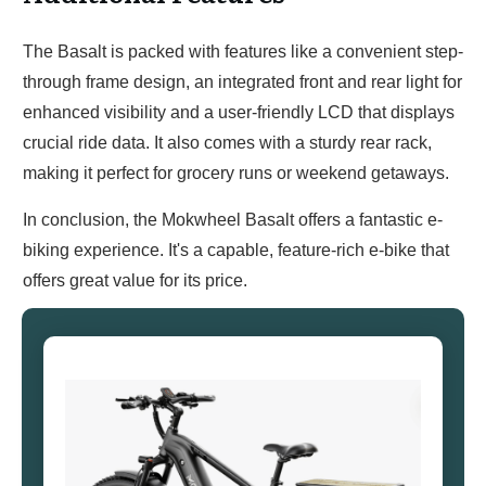
The Basalt is packed with features like a convenient step-
through frame design, an integrated front and rear light for
enhanced visibility and a user-friendly LCD that displays
crucial ride data. It also comes with a sturdy rear rack,
making it perfect for grocery runs or weekend getaways.
In conclusion, the Mokwheel Basalt offers a fantastic e-
biking experience. It's a capable, feature-rich e-bike that
offers great value for its price.