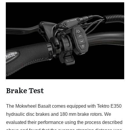
Brake Test
The Mokwheel Basalt comes equipped with Tektro E350
hydraulic disc brakes and 180 mm brake rotors. We
evaluated their performance using the process described