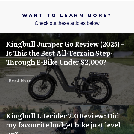
WANT TO LEARN MORE?
Check out these articles below
Kingbull Jumper Go Review (2025) –
Is This the Best All-Terrain Step-
Through E-Bike Under $2,000?
Read More
Kingbull Literider 2.0 Review: Did
my favourite budget bike just level
up?