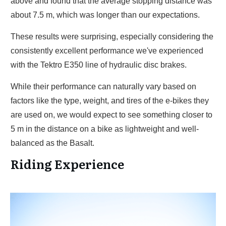
above and found that the average stopping distance was
about 7.5 m, which was longer than our expectations.
These results were surprising, especially considering the
consistently excellent performance we've experienced
with the Tektro E350 line of hydraulic disc brakes.
While their performance can naturally vary based on
factors like the type, weight, and tires of the e-bikes they
are used on, we would expect to see something closer to
5 m in the distance on a bike as lightweight and well-
balanced as the Basalt.
Riding Experience