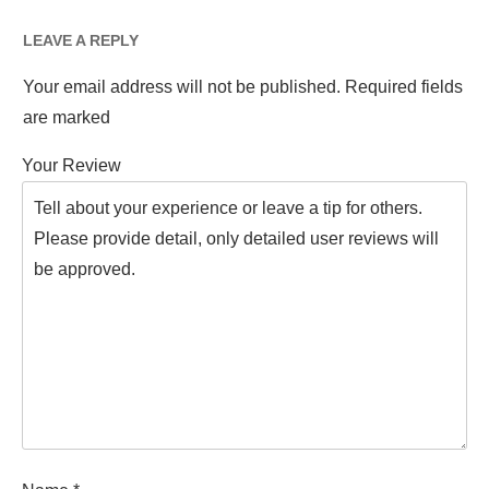
LEAVE A REPLY
Your email address will not be published.
Required fields
are marked
Your Review