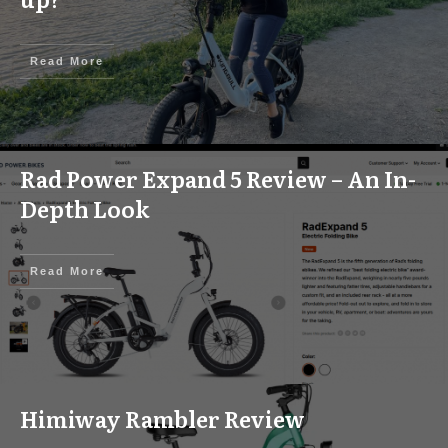
Read More
Rad Power Expand 5 Review – An In-
Depth Look
Read More
Himiway Rambler Review