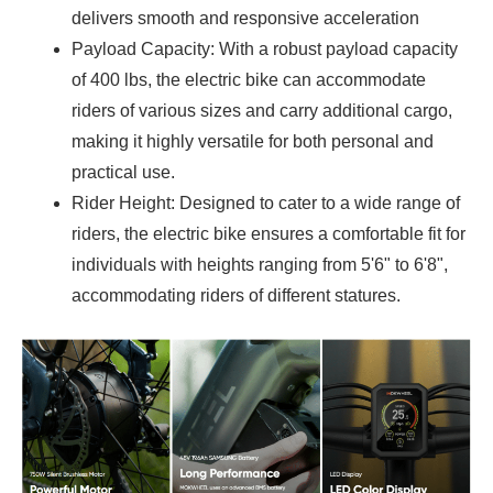
delivers smooth and responsive acceleration
Payload Capacity: With a robust payload capacity
of 400 lbs, the electric bike can accommodate
riders of various sizes and carry additional cargo,
making it highly versatile for both personal and
practical use.
Rider Height: Designed to cater to a wide range of
riders, the electric bike ensures a comfortable fit for
individuals with heights ranging from 5'6" to 6'8",
accommodating riders of different statures.