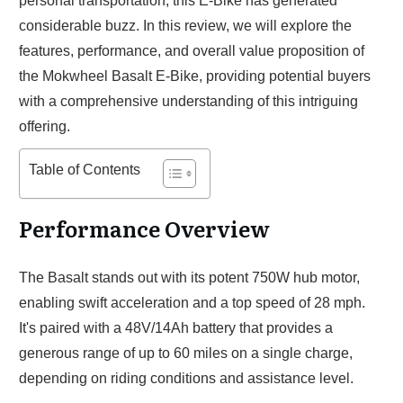
personal transportation, this E-Bike has generated
considerable buzz. In this review, we will explore the
features, performance, and overall value proposition of
the Mokwheel Basalt E-Bike, providing potential buyers
with a comprehensive understanding of this intriguing
offering.
Table of Contents
Performance Overview
The Basalt stands out with its potent 750W hub motor,
enabling swift acceleration and a top speed of 28 mph.
It's paired with a 48V/14Ah battery that provides a
generous range of up to 60 miles on a single charge,
depending on riding conditions and assistance level.