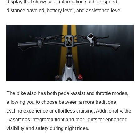
display that shows vital information such as speed,
distance traveled, battery level, and assistance level.
The bike also has both pedal-assist and throttle modes,
allowing you to choose between a more traditional
cycling experience or effortless cruising. Additionally, the
Basalt has integrated front and rear lights for enhanced
visibility and safety during night rides.