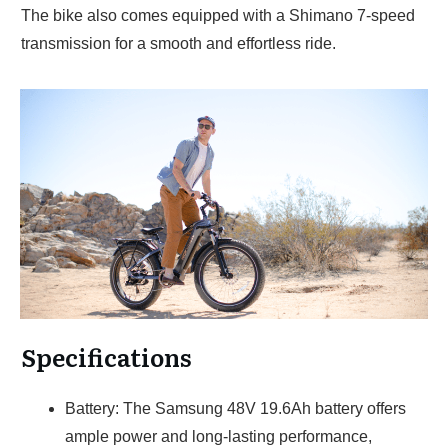
The bike also comes equipped with a Shimano 7-speed
transmission for a smooth and effortless ride.
Specifications
Battery: The Samsung 48V 19.6Ah battery offers
ample power and long-lasting performance,