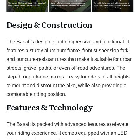
Design & Construction
The Basalt's design is both impressive and functional. It
features a sturdy aluminum frame, front suspension fork,
and puncture-resistant tires that make it suitable for urban
streets, gravel paths, or even off-road adventures. The
step-through frame makes it easy for riders of all heights
to mount and dismount the bike, while also providing a
comfortable riding position.
Features & Technology
The Basalt is packed with advanced features to elevate
your riding experience. It comes equipped with an LED