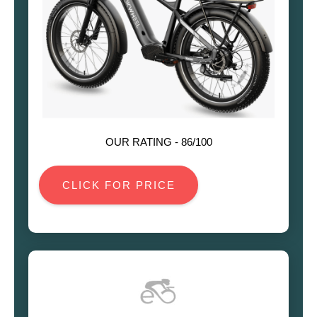
OUR RATING -
86
/100
CLICK FOR PRICE