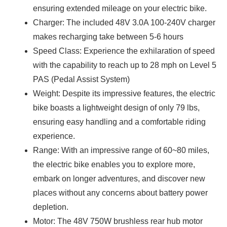
ensuring extended mileage on your electric bike.
Charger: The included 48V 3.0A 100-240V charger
makes recharging take between 5-6 hours
Speed Class: Experience the exhilaration of speed
with the capability to reach up to 28 mph on Level 5
PAS (Pedal Assist System)
Weight: Despite its impressive features, the electric
bike boasts a lightweight design of only 79 lbs,
ensuring easy handling and a comfortable riding
experience.
Range: With an impressive range of 60~80 miles,
the electric bike enables you to explore more,
embark on longer adventures, and discover new
places without any concerns about battery power
depletion.
Motor: The 48V 750W brushless rear hub motor