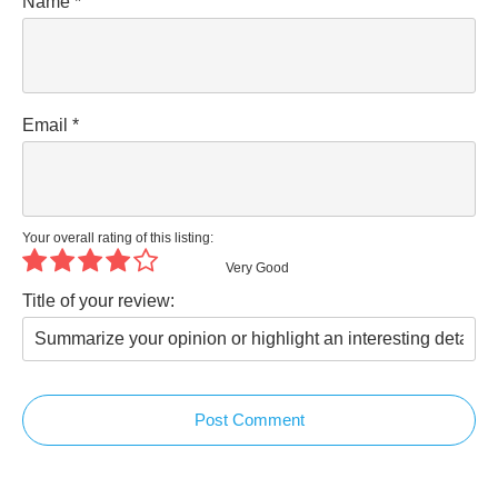
Name
*
Email
*
Your overall rating of this listing:
Very Good
Title of your review:
Post Comment