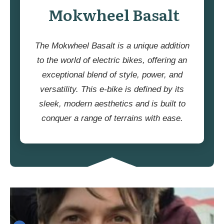
Mokwheel Basalt
The Mokwheel Basalt is a unique addition
to the world of electric bikes, offering an
exceptional blend of style, power, and
versatility. This e-bike is defined by its
sleek, modern aesthetics and is built to
conquer a range of terrains with ease.