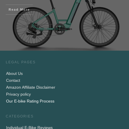
Read More
LEGAL PAGES
About Us
Contact
Amazon Affiliate Disclaimer
Privacy policy
Our E-bike Rating Process
CATEGORIES
Individual E-Bike Reviews