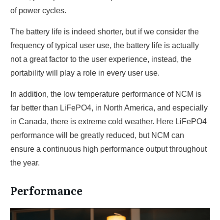
of power cycles.
The battery life is indeed shorter, but if we consider the
frequency of typical user use, the battery life is actually
not a great factor to the user experience, instead, the
portability will play a role in every user use.
In addition, the low temperature performance of NCM is
far better than LiFePO4, in North America, and especially
in Canada, there is extreme cold weather. Here LiFePO4
performance will be greatly reduced, but NCM can
ensure a continuous high performance output throughout
the year.
Performance