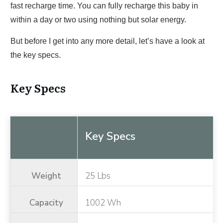
fast recharge time. You can fully recharge this baby in
within a day or two using nothing but solar energy.
But before I get into any more detail, let’s have a look at
the key specs.
Key Specs
Key Specs
Weight
25 Lbs
Capacity
1002 Wh