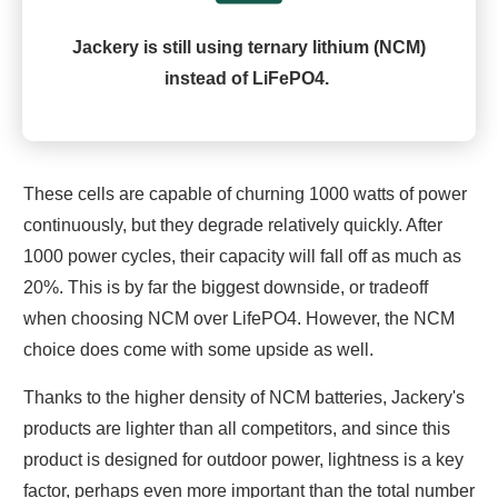
Jackery is still using ternary lithium (NCM)
instead of LiFePO4.
These cells are capable of churning 1000 watts of power
continuously, but they degrade relatively quickly. After
1000 power cycles, their capacity will fall off as much as
20%. This is by far the biggest downside, or tradeoff
when choosing NCM over LifePO4. However, the NCM
choice does come with some upside as well.
Thanks to the higher density of NCM batteries, Jackery's
products are lighter than all competitors, and since this
product is designed for outdoor power, lightness is a key
factor, perhaps even more important than the total number