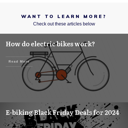
WANT TO LEARN MORE?
Check out these articles below
How do electric bikes work?
Read More
E-biking Black Friday Deals for 2024