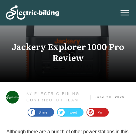
Jackery Explorer 1000 Pro
Review
ELECTRIC-BIKING
BY
June 20, 2025
CONTRIBUTOR TEAM
Share
Tweet
Pin
Although there are a bunch of other power stations in this