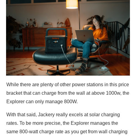
While there are plenty of other power stations in this price
bracket that can charge from the wall at above 1000w, the
Explorer can only manage 800W.
With that said, Jackery really excels at solar charging
rates. To be more precise, the Explorer manages the
same 800-watt charge rate as you get from wall charging