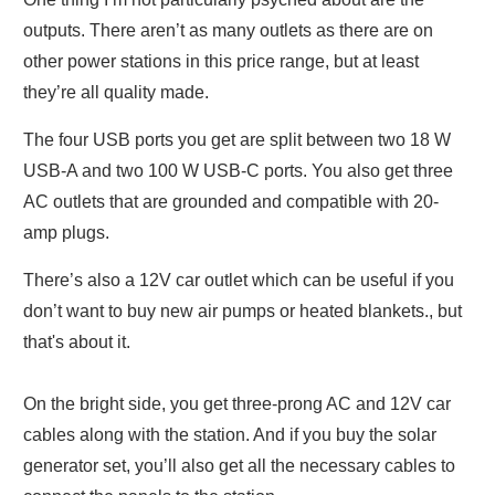
outputs. There aren’t as many outlets as there are on
other power stations in this price range, but at least
they’re all quality made.
The four USB ports you get are split between two 18 W
USB-A and two 100 W USB-C ports. You also get three
AC outlets that are grounded and compatible with 20-
amp plugs.
There’s also a 12V car outlet which can be useful if you
don’t want to buy new air pumps or heated blankets., but
that's about it.
On the bright side, you get three-prong AC and 12V car
cables along with the station. And if you buy the solar
generator set, you’ll also get all the necessary cables to