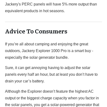
Jackery's PERC panels will have 5% more output than
equivalent products in hot seasons.
Advice To Consumers
If you’re all about camping and enjoying the great
outdoors, Jackery Explorer 1000 Pro is a smart buy -
especially the solar generator bundle.
Sure, it can get annoying having to adjust the solar
panels every half an hour, but at least you don’t have to
drain your car’s battery.
Although the Explorer doesn’t feature the highest AC
output or the biggest charge capacity when you factor in
the solar panels, you get a solar-powered generator that