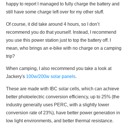
happy to report I managed to fully charge the battery and
still have some charge left over for my other stuff.
Of course, it did take around 4 hours, so I don’t
recommend you do that yourself. Instead, I recommend
you use this power station just to top the battery off. I
mean, who brings an e-bike with no charge on a camping
trip?
When camping, I also recommend you take a look at
Jackery's
100w/200w solar panels
.
These are made with IBC solar cells, which can achieve
better photoelectric conversion efficiency, up to 25% (the
industry generally uses PERC, with a slightly lower
conversion rate of 23%), have better power generation in
low light environments, and better thermal resistance.