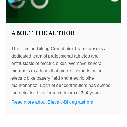
ABOUT THE AUTHOR
The Electric-Biking Contributor Team consists a
dedicated team of professional athletes and
enthusiasts of electric bikes. We have several
members in a team that are real experts in the
electric bike battery field and electric bike
maintenance. Each of our contributors has owned
their electric bike for a minimum of 2–4 years.
Read more about Electric-Biking authors