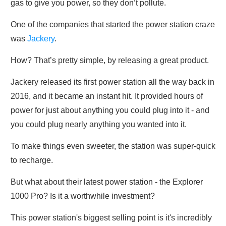
gas to give you power, so they don’t pollute.
One of the companies that started the power station craze
was
Jackery
.
How? That’s pretty simple, by releasing a great product.
Jackery released its first power station all the way back in
2016, and it became an instant hit. It provided hours of
power for just about anything you could plug into it - and
you could plug nearly anything you wanted into it.
To make things even sweeter, the station was super-quick
to recharge.
But what about their latest power station - the Explorer
1000 Pro? Is it a worthwhile investment?
This power station's biggest selling point is it's incredibly