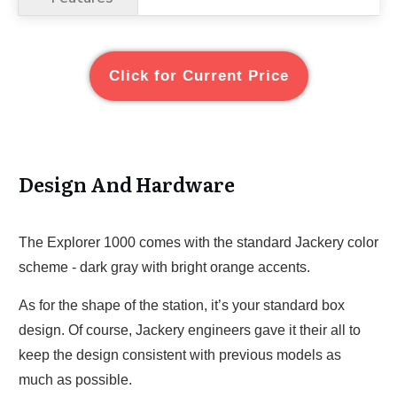
Click for Current Price
Design And Hardware
The Explorer 1000 comes with the standard Jackery color
scheme - dark gray with bright orange accents.
As for the shape of the station, it’s your standard box
design. Of course, Jackery engineers gave it their all to
keep the design consistent with previous models as
much as possible.