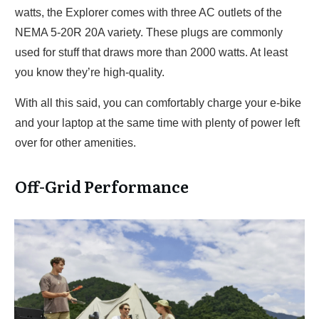
watts, the Explorer comes with three AC outlets of the
NEMA 5-20R 20A variety. These plugs are commonly
used for stuff that draws more than 2000 watts. At least
you know they’re high-quality.
With all this said, you can comfortably charge your e-bike
and your laptop at the same time with plenty of power left
over for other amenities.
Off-Grid Performance