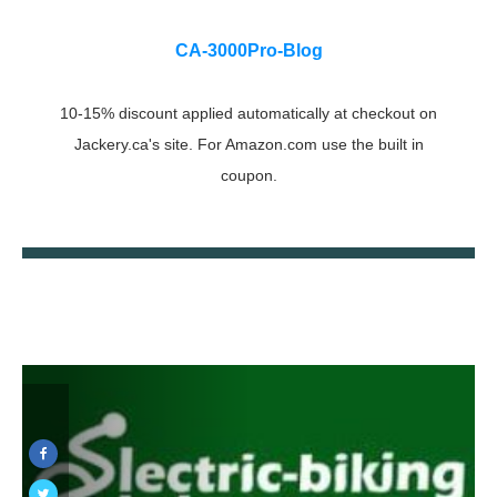
CA-3000Pro-Blog
10-15% discount applied automatically at checkout on
Jackery.ca's site. For Amazon.com use the built in
coupon.