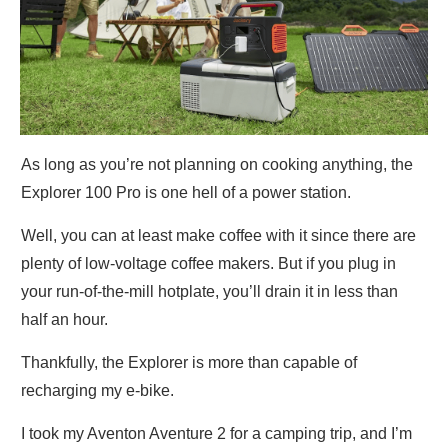
As long as you’re not planning on cooking anything, the
Explorer 100 Pro is one hell of a power station.
Well, you can at least make coffee with it since there are
plenty of low-voltage coffee makers. But if you plug in
your run-of-the-mill hotplate, you’ll drain it in less than
half an hour.
Thankfully, the Explorer is more than capable of
recharging my e-bike.
I took my Aventon Aventure 2 for a camping trip, and I’m