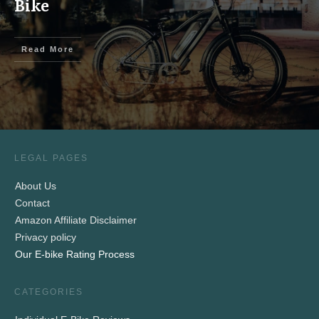
Bike
Read More
LEGAL PAGES
About Us
Contact
Amazon Affiliate Disclaimer
Privacy policy
Our E-bike Rating Process
CATEGORIES