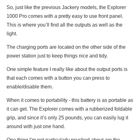
So, just like the previous Jackery models, the Explorer
1000 Pro comes with a pretty easy to use front panel.
This is where you’ll find all the outputs as well as the
light.
The charging ports are located on the other side of the
power station just to keep things nice and tidy.
One simple feature I really like about the output ports is
that each comes with a button you can press to
enable/disable them.
When it comes to portability - this battery is as portable as
it can get. The Explorer comes with a rubberized foldable
grip, and since it’s only 25 pounds, you can easily lug it
around with just one hand.
One thing I’m not particularly psyched about are the