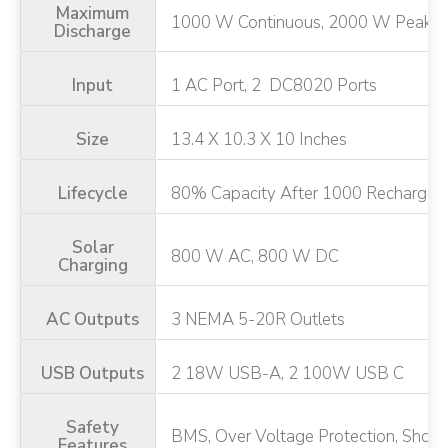
Maximum
1000 W Continuous, 2000 W Peak
Discharge
Input
1 AC Port, 2 DC8020 Ports
Size
13.4 X 10.3 X 10 Inches
Lifecycle
80% Capacity After 1000 Recharge 
Solar
800 W AC, 800 W DC
Charging
AC Outputs
3 NEMA 5-20R Outlets
USB Outputs
2 18W USB-A, 2 100W USB C
Safety
BMS, Over Voltage Protection, Short C
Features