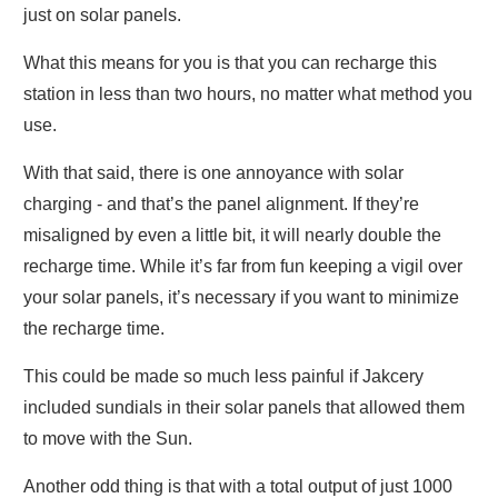
just on solar panels.
What this means for you is that you can recharge this
station in less than two hours, no matter what method you
use.
With that said, there is one annoyance with solar
charging - and that’s the panel alignment. If they’re
misaligned by even a little bit, it will nearly double the
recharge time. While it’s far from fun keeping a vigil over
your solar panels, it’s necessary if you want to minimize
the recharge time.
This could be made so much less painful if Jakcery
included sundials in their solar panels that allowed them
to move with the Sun.
Another odd thing is that with a total output of just 1000