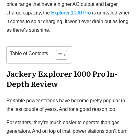
price range that have a higher AC output and larger
charge capacity, the
Explorer 1000 Pro
is unrivaled when
it comes to solar charging. It won’t ever drain out as long
as there’s sunshine.
Table of Contents
Jackery Explorer 1000 Pro In-
Depth Review
Portable power stations have become pretty popular in
the last couple of years. And for a good reason too.
For starters, they’re much easier to operate than gas
generators. And on top of that, power stations don’t burn