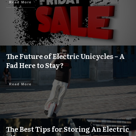
Read More
The Future of Electric Unicycles – A
Fad Here to Stay?
Read More
The Best Tips for Storing An Electric