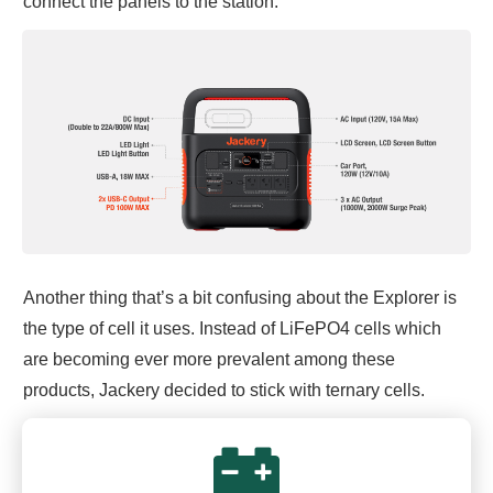
connect the panels to the station.
Another thing that’s a bit confusing about the Explorer is
the type of cell it uses. Instead of LiFePO4 cells which
are becoming ever more prevalent among these
products, Jackery decided to stick with ternary cells.