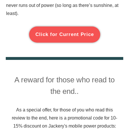
never runs out of power (so long as there’s sunshine, at
least).
Click for Current Price
A reward for those who read to
the end..
As a special offer, for those of you who read this
review to the end, here is a promotional code for 10-
15% discount on Jackery's mobile power products: