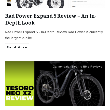
Rad Power Expand 5 Review – An In-
Depth Look
Rad Power Expand 5 - In-Depth Review Rad Power is currently
the largest e-bike
...
Read More
Cannondale
,
Electric Bike Reviews