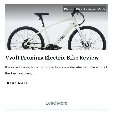
Electric Bike Reviews
,
Vvolt
Vvolt Proxima Electric Bike Review
If you’re looking for a high-quality commuter electric bike with all
the key features,
...
Read More
Load More