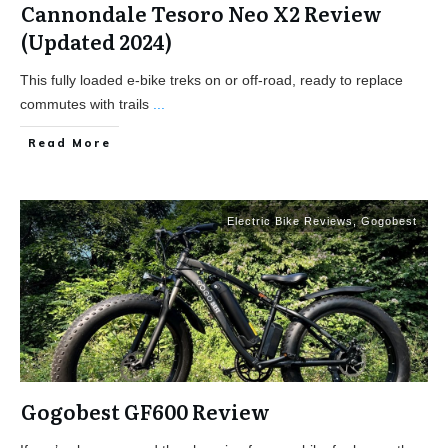
Cannondale Tesoro Neo X2 Review
(Updated 2024)
This fully loaded e-bike treks on or off-road, ready to replace
commutes with trails
...
Read More
Electric Bike Reviews
,
Gogobest
Gogobest GF600 Review