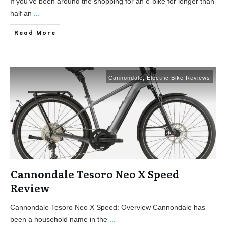
If you’ve been around the shopping for an e-bike for longer than
half an
...
Read More
Cannondale
,
Electric Bike Reviews
Cannondale Tesoro Neo X Speed
Review
Cannondale Tesoro Neo X Speed: Overview Cannondale has
been a household name in the
...