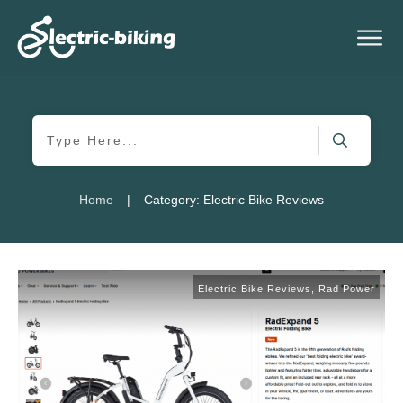
|
Home
Category: Electric Bike Reviews
Electric Bike Reviews
,
Rad Power