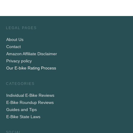
LEGAL PAGES
About Us
Contact
Amazon Affiliate Disclaimer
Privacy policy
Our E-bike Rating Process
CATEGORIES
Individual E-Bike Reviews
E-Bike Roundup Reviews
Guides and Tips
E-Bike State Laws
SOCIAL