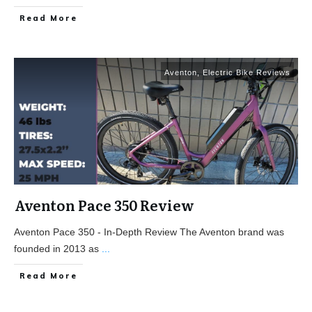
Read More
Aventon
,
Electric Bike Reviews
Aventon Pace 350 Review
Aventon Pace 350 - In-Depth Review The Aventon brand was
founded in 2013 as
...
Read More