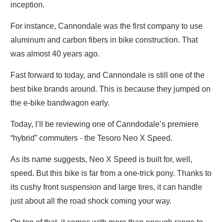
inception.
For instance, Cannondale was the first company to use
aluminum and carbon fibers in bike construction. That
was almost 40 years ago.
Fast forward to today, and Cannondale is still one of the
best bike brands around. This is because they jumped on
the e-bike bandwagon early.
Today, I’ll be reviewing one of Canndodale’s premiere
“hybrid” commuters - the Tesoro Neo X Speed.
As its name suggests, Neo X Speed is built for, well,
speed. But this bike is far from a one-trick pony. Thanks to
its cushy front suspension and large tires, it can handle
just about all the road shock coming your way.