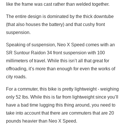
like the frame was cast rather than welded together.
The entire design is dominated by the thick downtube
(that also houses the battery) and that cushy front
suspension.
Speaking of suspension, Neo X Speed comes with an
SR Suntour Raidon 34 front suspension with 100
millimeters of travel. While this isn’t all that great for
offroading, it’s more than enough for even the works of
city roads.
For a commuter, this bike is pretty lightweight - weighing
only 52 lbs. While this is far from lightweight since you’ll
have a bad time lugging this thing around, you need to
take into account that there are commuters that are 20
pounds heavier than Neo X Speed.