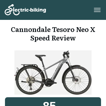
Cannondale Tesoro Neo X
Speed Review