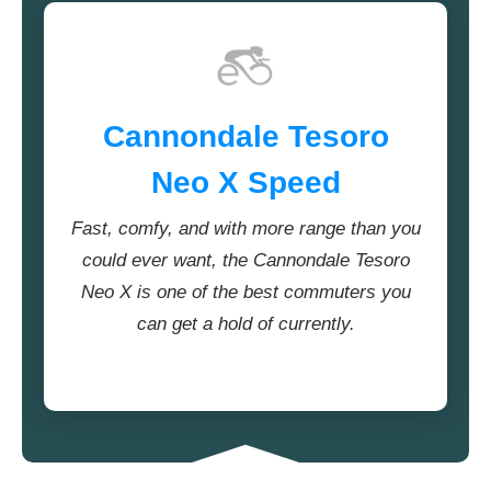
Cannondale Tesoro
Neo X Speed
Fast, comfy, and with more range than you
could ever want, the Cannondale Tesoro
Neo X is one of the best commuters you
can get a hold of currently.