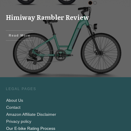
Himiway Rambler Review
Read More
LEGAL PAGES
About Us
Contact
Amazon Affiliate Disclaimer
Privacy policy
Our E-bike Rating Process