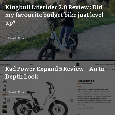
Kingbull Literider 2.0 Review: Did
my favourite budget bike just level
up?
Read More
Rad Power Expand 5 Review – An In-
Depth Look
Read More