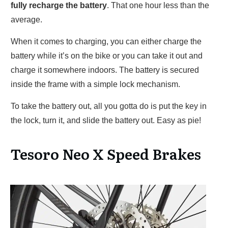
fully recharge the battery
. That one hour less than the
average.
When it comes to charging, you can either charge the
battery while it’s on the bike or you can take it out and
charge it somewhere indoors. The battery is secured
inside the frame with a simple lock mechanism.
To take the battery out, all you gotta do is put the key in
the lock, turn it, and slide the battery out. Easy as pie!
Tesoro Neo X Speed Brakes