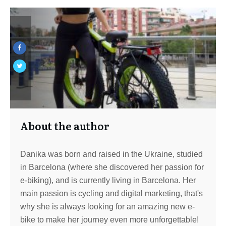
About the author
Danika was born and raised in the Ukraine, studied
in Barcelona (where she discovered her passion for
e-biking), and is currently living in Barcelona. Her
main passion is cycling and digital marketing, that's
why she is always looking for an amazing new e-
bike to make her journey even more unforgettable!