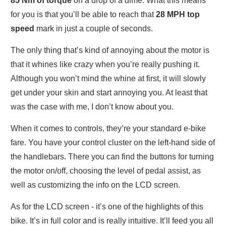
85 Nm of torque
on a drop of a dime. What this means
for you is that you’ll be able to reach that
28 MPH top
speed
mark in just a couple of seconds.
The only thing that’s kind of annoying about the motor is
that it whines like crazy when you’re really pushing it.
Although you won’t mind the whine at first, it will slowly
get under your skin and start annoying you. At least that
was the case with me, I don’t know about you.
When it comes to controls, they’re your standard e-bike
fare. You have your control cluster on the left-hand side of
the handlebars. There you can find the buttons for turning
the motor on/off, choosing the level of pedal assist, as
well as customizing the info on the LCD screen.
As for the LCD screen - it’s one of the highlights of this
bike. It’s in full color and is really intuitive. It’ll feed you all