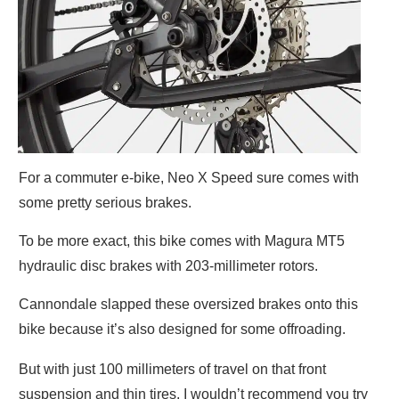
For a commuter e-bike, Neo X Speed sure comes with
some pretty serious brakes.
To be more exact, this bike comes with Magura MT5
hydraulic disc brakes with 203-millimeter rotors.
Cannondale slapped these oversized brakes onto this
bike because it’s also designed for some offroading.
But with just 100 millimeters of travel on that front
suspension and thin tires, I wouldn’t recommend you try