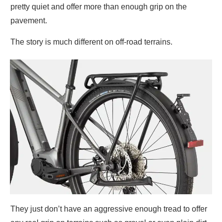
pretty quiet and offer more than enough grip on the
pavement.
The story is much different on off-road terrains.
They just don’t have an aggressive enough tread to offer