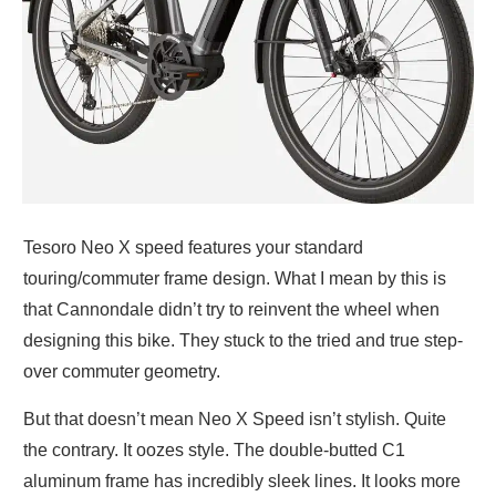
Tesoro Neo X speed features your standard
touring/commuter frame design. What I mean by this is
that Cannondale didn’t try to reinvent the wheel when
designing this bike. They stuck to the tried and true step-
over commuter geometry.
But that doesn’t mean Neo X Speed isn’t stylish. Quite
the contrary. It oozes style. The double-butted C1
aluminum frame has incredibly sleek lines. It looks more