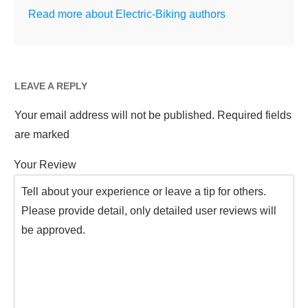
Read more about Electric-Biking authors
LEAVE A REPLY
Your email address will not be published.
Required fields
are marked
Your Review