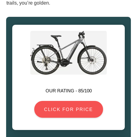
trails, you’re golden.
OUR RATING -
85
/100
CLICK FOR PRICE