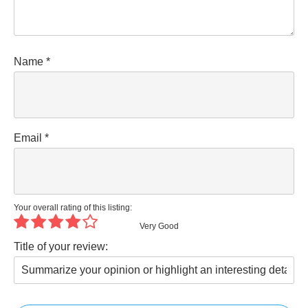
Name
*
Email
*
Your overall rating of this listing:
Very Good
Title of your review: