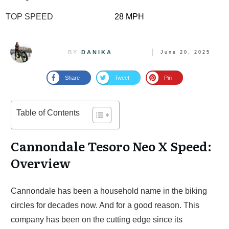
TOP SPEED
28 MPH
BY
DANIKA
June 20, 2025
Share
Tweet
Pin
Table of Contents
Cannondale Tesoro Neo X Speed:
Overview
Cannondale has been a household name in the biking
circles for decades now. And for a good reason. This
company has been on the cutting edge since its