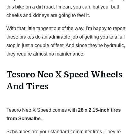
this bike on a dirt road. I mean, you can, but your butt
cheeks and kidneys are going to feel it.
With that little tangent out of the way, I’m happy to report
these brakes do an admirable job of getting you to a full
stop in just a couple of feet. And since they’re hydraulic,
they require almost no maintenance.
Tesoro Neo X Speed Wheels
And Tires
Tesoro Neo X Speed comes with
28 x 2.15-inch tires
from Schwalbe
.
Schwalbes are your standard commuter tires. They’re