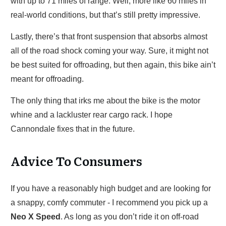
with up to 71 miles of range. Well, more like 60 miles in
real-world conditions, but that’s still pretty impressive.
Lastly, there’s that front suspension that absorbs almost
all of the road shock coming your way. Sure, it might not
be best suited for offroading, but then again, this bike ain’t
meant for offroading.
The only thing that irks me about the bike is the motor
whine and a lackluster rear cargo rack. I hope
Cannondale fixes that in the future.
Advice To Consumers
If you have a reasonably high budget and are looking for
a snappy, comfy commuter - I recommend you pick up a
Neo X Speed
. As long as you don’t ride it on off-road