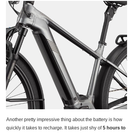
Another pretty impressive thing about the battery is how
quickly it takes to recharge. It takes just shy of
5 hours to