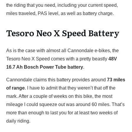
the riding that you need, including your current speed,
miles traveled, PAS level, as well as battery charge.
Tesoro Neo X Speed Battery
As is the case with almost all Cannondale e-bikes, the
Tesoro Neo X Speed comes with a pretty beastly
48V
16.7 Ah Bosch Power Tube battery
.
Cannondale claims this battery provides around
73 miles
of range
. I have to admit that they weren’t that off the
mark. After a couple of weeks on this bike, the most
mileage I could squeeze out was around 60 miles. That’s
more than enough to last you for at least two weeks of
daily riding.