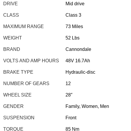
DRIVE
Mid drive
CLASS
Class 3
MAXIMUM RANGE
73 Miles
WEIGHT
52 Lbs
BRAND
Cannondale
VOLTS AND AMP HOURS
48V 16.7Ah
BRAKE TYPE
Hydraulic-disc
NUMBER OF GEARS
12
WHEEL SIZE
28″
GENDER
Family, Women, Men
SUSPENSION
Front
TORQUE
85 Nm