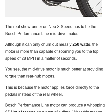
The real showrunner on Neo X Speed has to be the
Bosch Performance Line mid-drive motor.
Although it can only churn out measly
250 watts
, the
motor is more than capable of zooming you to the top
speed of 28 MPH in a matter of seconds.
You see, the mid-drive motor is much better at providing
torque than rear-hub motors.
This is because the motor applies force directly to the
pedals instead of the rear wheel.
Bosch Performance Line motor can produce a whopping