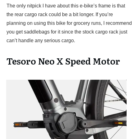
The only nitpick I have about this e-bike’s frame is that
the rear cargo rack could be a bit longer. If you’re
planning on using this bike for grocery runs, I recommend
you get saddlebags for it since the stock cargo rack just
can’t handle any serious cargo.
Tesoro Neo X Speed Motor