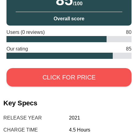
85
/100
Overall score
Users (0 reviews)
80
Our rating
85
CLICK FOR PRICE
Key Specs
RELEASE YEAR
2021
CHARGE TIME
4.5 Hours