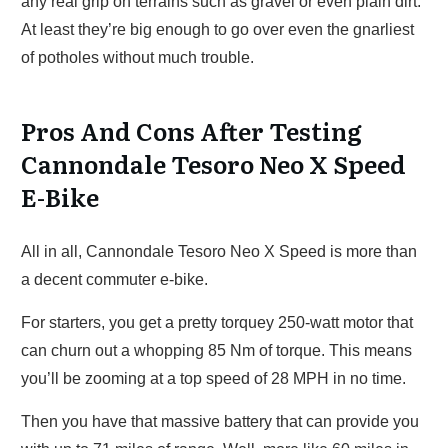
any real grip on terrains such as gravel or even plain dirt.
At least they’re big enough to go over even the gnarliest
of potholes without much trouble.
Pros And Cons After Testing
Cannondale Tesoro Neo X Speed
E-Bike
All in all, Cannondale Tesoro Neo X Speed is more than
a decent commuter e-bike.
For starters, you get a pretty torquey 250-watt motor that
can churn out a whopping 85 Nm of torque. This means
you’ll be zooming at a top speed of 28 MPH in no time.
Then you have that massive battery that can provide you