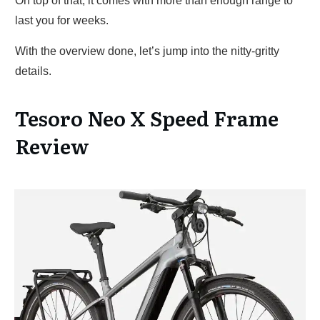
On top of that, it comes with more than enough range to
last you for weeks.
With the overview done, let’s jump into the nitty-gritty
details.
Tesoro Neo X Speed Frame
Review