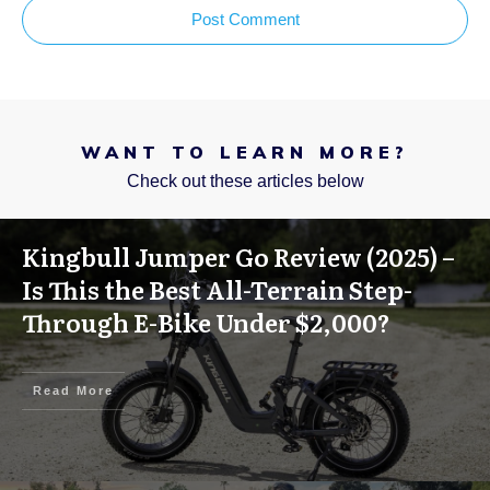
Post Comment
WANT TO LEARN MORE?
Check out these articles below
Kingbull Jumper Go Review (2025) –
Is This the Best All-Terrain Step-
Through E-Bike Under $2,000?
Read More