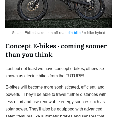
Stealth Ebikes' take on a off road
dirt bike
/ e-bike hybrid
Concept E-bikes - coming sooner
than you think
Last but not least we have concept e-bikes, otherwise
known as electric bikes from the FUTURE!
E-bikes will become more sophisticated, efficient, and
powerful. They'll be able to travel further distances with
less effort and use renewable energy sources such as
solar power. They'll also be equipped with advanced
safety features like automatic brakes and sensors that