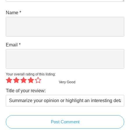
Name
*
Email
*
Your overall rating of this listing:
Very Good
Title of your review:
Post Comment