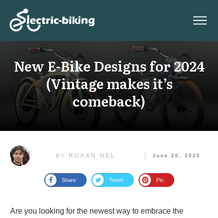
New E-Bike Designs for 2024
(Vintage makes it’s
comeback)
RUAAN NEL
BY
June 20, 2025
Share
Tweet
Pin
Are you looking for the newest way to embrace the