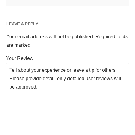
LEAVE A REPLY
Your email address will not be published.
Required fields
are marked
Your Review