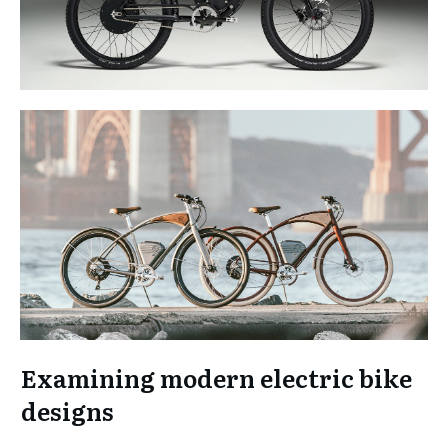
Examining modern electric bike
designs