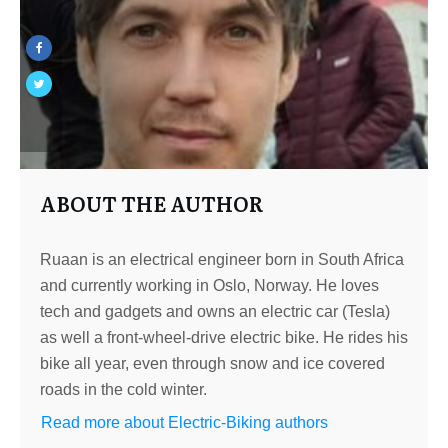
ABOUT THE AUTHOR
Ruaan is an electrical engineer born in South Africa
and currently working in Oslo, Norway. He loves
tech and gadgets and owns an electric car (Tesla)
as well a front-wheel-drive electric bike. He rides his
bike all year, even through snow and ice covered
roads in the cold winter.
Read more about Electric-Biking authors