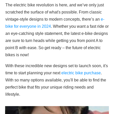
The electric bike revolution is here, and we’ve only just
scratched the surface of what's possible. From classic
vintage-style designs to modern concepts, there’s an
e-
bike for everyone in 2024
. Whether you want a fast ride or
an eye-catching style statement, the latest e-bike designs
are sure to turn heads while getting you from point A to
point B with ease. So get ready – the future of electric
bikes is now!
With these incredible new designs set to launch soon, it's
time to start planning your next
electric bike purchase
.
With so many options available, you'll be able to find the
perfect bike that fits your unique riding needs and
lifestyle.