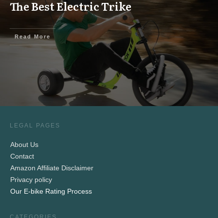
The Best Electric Trike
Read More
LEGAL PAGES
About Us
Contact
Amazon Affiliate Disclaimer
Privacy policy
Our E-bike Rating Process
CATEGORIES