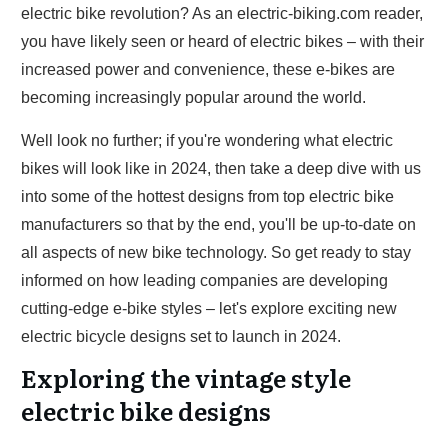
electric bike revolution? As an electric-biking.com reader,
you have likely seen or heard of electric bikes – with their
increased power and convenience, these e-bikes are
becoming increasingly popular around the world.
Well look no further; if you're wondering what electric
bikes will look like in 2024, then take a deep dive with us
into some of the hottest designs from top electric bike
manufacturers so that by the end, you'll be up-to-date on
all aspects of new bike technology. So get ready to stay
informed on how leading companies are developing
cutting-edge e-bike styles – let's explore exciting new
electric bicycle designs set to launch in 2024.
Exploring the vintage style
electric bike designs