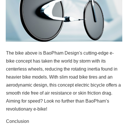
The bike above is BaoPham Design's cutting-edge e-
bike concept has taken the world by storm with its
centerless wheels, reducing the rotating inertia found in
heavier bike models. With slim road bike tires and an
aerodynamic design, this concept electric bicycle offers a
smooth ride free of air resistance or skin friction drag.
Aiming for speed? Look no further than BaoPham’s
revolutionary e-bike!
Conclusion