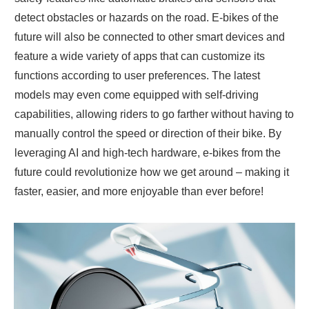
detect obstacles or hazards on the road. E-bikes of the
future will also be connected to other smart devices and
feature a wide variety of apps that can customize its
functions according to user preferences. The latest
models may even come equipped with self-driving
capabilities, allowing riders to go farther without having to
manually control the speed or direction of their bike. By
leveraging AI and high-tech hardware, e-bikes from the
future could revolutionize how we get around – making it
faster, easier, and more enjoyable than ever before!