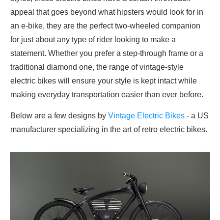
appeal that goes beyond what hipsters would look for in
an e-bike, they are the perfect two-wheeled companion
for just about any type of rider looking to make a
statement. Whether you prefer a step-through frame or a
traditional diamond one, the range of vintage-style
electric bikes will ensure your style is kept intact while
making everyday transportation easier than ever before.
Below are a few designs by
Vintage Electric Bikes
- a US
manufacturer specializing in the art of retro electric bikes.