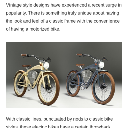
Vintage style designs have experienced a recent surge in
popularity. There is something truly unique about having
the look and feel of a classic frame with the convenience
of having a motorized bike.
With classic lines, punctuated by nods to classic bike
styles, these electric bikes have a certain throwback