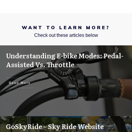
WANT TO LEARN MORE?
Check out these articles below
Understanding E-bike Modes: Pedal-
Assisted Vs. Throttle
Read More
GoSkyRide – Sky Ride Website