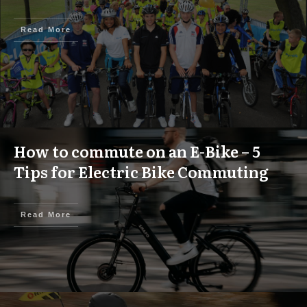
Read More
How to commute on an E-Bike – 5
Tips for Electric Bike Commuting
Read More