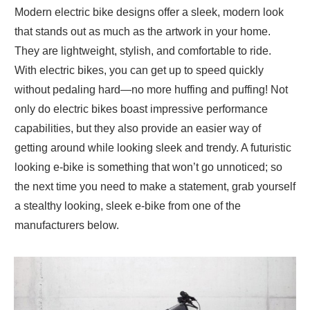
Modern electric bike designs offer a sleek, modern look
that stands out as much as the artwork in your home.
They are lightweight, stylish, and comfortable to ride.
With electric bikes, you can get up to speed quickly
without pedaling hard—no more huffing and puffing! Not
only do electric bikes boast impressive performance
capabilities, but they also provide an easier way of
getting around while looking sleek and trendy. A futuristic
looking e-bike is something that won’t go unnoticed; so
the next time you need to make a statement, grab yourself
a stealthy looking, sleek e-bike from one of the
manufacturers below.