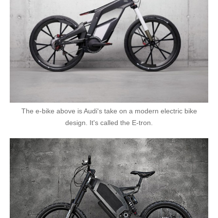
The e-bike above is Audi's take on a modern electric bike
design. It's called the E-tron.