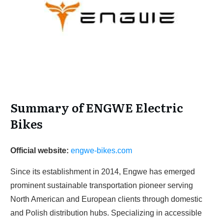
Summary of ENGWE Electric
Bikes
Official website:
engwe-bikes.com
Since its establishment in 2014, Engwe has emerged
prominent sustainable transportation pioneer serving
North American and European clients through domestic
and Polish distribution hubs. Specializing in accessible