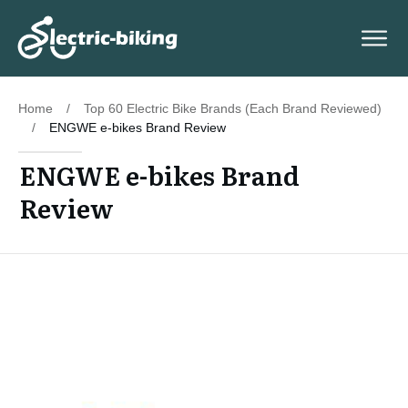
Home
/
Top 60 Electric Bike Brands (Each Brand Reviewed)
/
ENGWE e-bikes Brand Review
ENGWE e-bikes Brand
Review