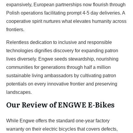
expansively, European partnerships now flourish through
Polish operations facilitating prompt 4-5 day deliveries. A
cooperative spirit nurtures what elevates humanity across
frontiers.
Relentless dedication to inclusive and responsible
technologies dignifies discovery for expanding patron
lives diversely. Engwe seeds stewardship, nourishing
communities for generations through half a million
sustainable living ambassadors by cultivating patron
potentials on every innovative frontier and preserving
landscapes.
Our Review of ENGWE E-Bikes
While Engwe offers the standard one-year factory
warranty on their electric bicycles that covers defects,