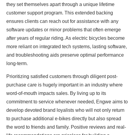
they set themselves apart through a unique lifetime
customer support program. This extended backing
ensures clients can reach out for assistance with any
software updates or minor problems that often emerge
after years of regular riding. As electric bicycles become
more reliant on integrated tech systems, lasting software,
and troubleshooting aids preserve optimal performance
long-term.
Prioritizing satisfied customers through diligent post-
purchase care is hugely important in an industry where
word-of-mouth impacts sales. By living up to its
commitment to service whenever needed, Engwe aims to
develop devoted brand loyalists who will not only return
to purchase additional e-bikes directly but also spread
the word to friends and family. Positive reviews and real-