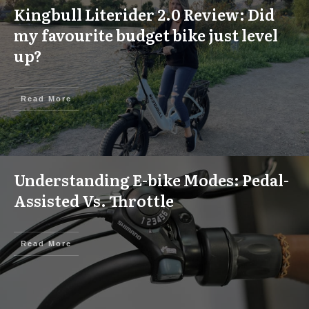
Kingbull Literider 2.0 Review: Did
my favourite budget bike just level
up?
Read More
Understanding E-bike Modes: Pedal-
Assisted Vs. Throttle
Read More