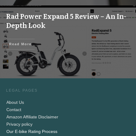
Rad Power Expand 5 Review – An In-
Depth Look
Read More
LEGAL PAGES
About Us
Contact
Amazon Affiliate Disclaimer
Privacy policy
Our E-bike Rating Process