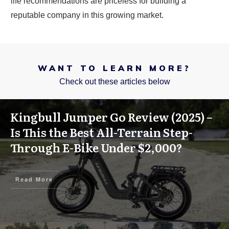
life recommendations are priceless for building a
reputable company in this growing market.
WANT TO LEARN MORE?
Check out these articles below
Kingbull Jumper Go Review (2025) –
Is This the Best All-Terrain Step-
Through E-Bike Under $2,000?
Read More