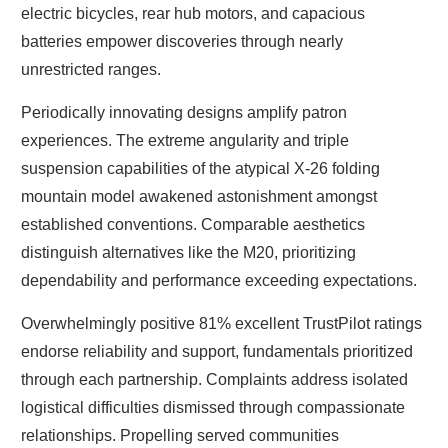
electric bicycles, rear hub motors, and capacious
batteries empower discoveries through nearly
unrestricted ranges.
Periodically innovating designs amplify patron
experiences. The extreme angularity and triple
suspension capabilities of the atypical X-26 folding
mountain model awakened astonishment amongst
established conventions. Comparable aesthetics
distinguish alternatives like the M20, prioritizing
dependability and performance exceeding expectations.
Overwhelmingly positive 81% excellent TrustPilot ratings
endorse reliability and support, fundamentals prioritized
through each partnership. Complaints address isolated
logistical difficulties dismissed through compassionate
relationships. Propelling served communities