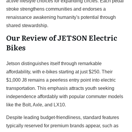
active lifestyle choices for expanding circles. Each pedal
stroke strengthens communities and endorses a
renaissance awakening humanity's potential through
shared stewardship.
Our Review of JETSON Electric
Bikes
Jetson distinguishes itself through remarkable
affordability, with e-bikes starting at just $250. Their
$1,000 J8 remains a peerless entry point into electric
transportation. This emphasis attracts youth seeking
independence affordably with popular commuter models
like the Bolt, Axle, and LX10.
Despite leading budget-friendliness, standard features
typically reserved for premium brands appear, such as