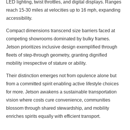
LED lighting, twist throttles, and digital displays. Ranges
reach 15-30 miles at velocities up to 16 mph, expanding
accessibility.
Compact dimensions transcend size barriers faced at
competing showrooms dominated by bulky frames.
Jetson prioritizes inclusive design exemplified through
fleets of step-through geometry, granting dignified
mobility irrespective of stature or ability.
Their distinction emerges not from opulence alone but
from a committed spirit enabling active lifestyle choices
for more. Jetson awakens a sustainable transportation
vision where costs cure convenience, communities
blossom through shared stewardship, and mobility
enriches spirits equally with efficient transport.