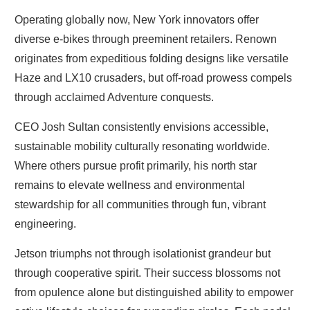
Operating globally now, New York innovators offer
diverse e-bikes through preeminent retailers. Renown
originates from expeditious folding designs like versatile
Haze and LX10 crusaders, but off-road prowess compels
through acclaimed Adventure conquests.
CEO Josh Sultan consistently envisions accessible,
sustainable mobility culturally resonating worldwide.
Where others pursue profit primarily, his north star
remains to elevate wellness and environmental
stewardship for all communities through fun, vibrant
engineering.
Jetson triumphs not through isolationist grandeur but
through cooperative spirit. Their success blossoms not
from opulence alone but distinguished ability to empower