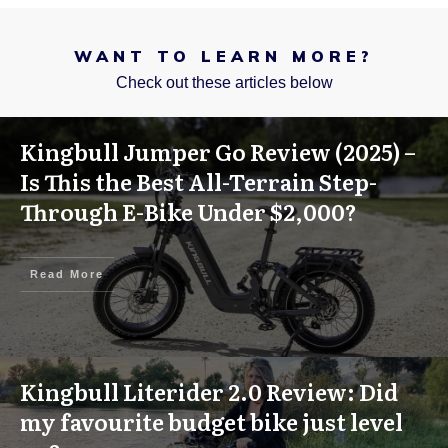
WANT TO LEARN MORE?
Check out these articles below
Kingbull Jumper Go Review (2025) –
Is This the Best All-Terrain Step-
Through E-Bike Under $2,000?
Read More
Kingbull Literider 2.0 Review: Did
my favourite budget bike just level