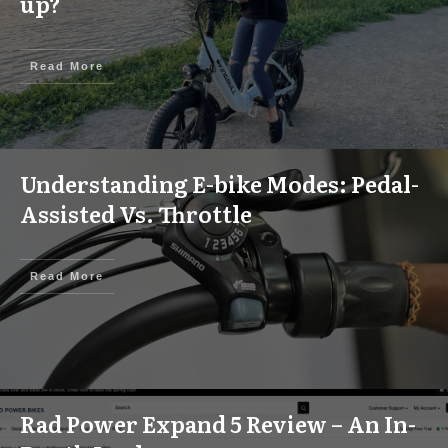
up?
Read More
Understanding E-bike Modes: Pedal-
Assisted Vs. Throttle
Read More
Rad Power Expand 5 Review – An In-