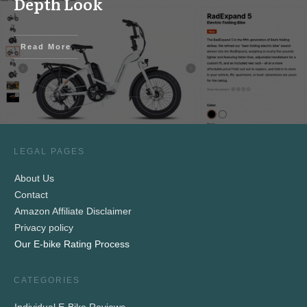
Depth Look
Read More
LEGAL PAGES
About Us
Contact
Amazon Affiliate Disclaimer
Privacy policy
Our E-bike Rating Process
CATEGORIES