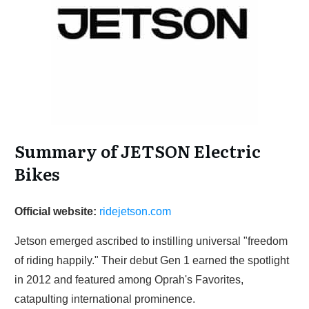
Summary of JETSON Electric
Bikes
Official website:
ridejetson.com
Jetson emerged ascribed to instilling universal "freedom
of riding happily." Their debut Gen 1 earned the spotlight
in 2012 and featured among Oprah's Favorites,
catapulting international prominence.