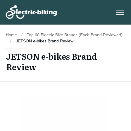
Home
/
Top 60 Electric Bike Brands (Each Brand Reviewed)
/
JETSON e-bikes Brand Review
JETSON e-bikes Brand
Review