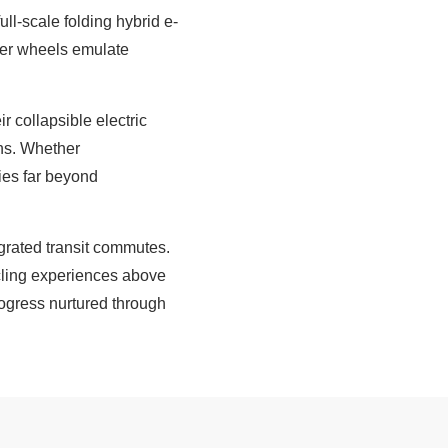
ll-scale folding hybrid e-
eter wheels emulate
 collapsible electric
ons. Whether
ies far beyond
tegrated transit commutes.
ycling experiences above
rogress nurtured through