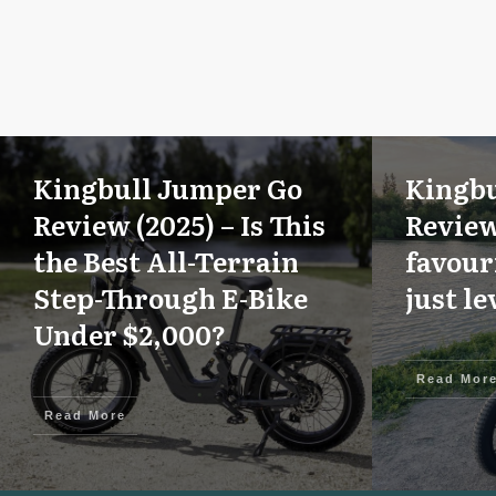
Kingbull Jumper Go
Kingbu
Review (2025) – Is This
Review
the Best All-Terrain
favour
Step-Through E-Bike
just le
Under $2,000?
Read Mor
Read More