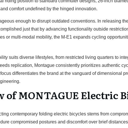
cal riding position to standard commuter designs, 26-inch diam
nd comfort undefined by the hinged innovation.
eous enough to disrupt outdated conventions. In releasing their
plished just that by advancing functionality outside restricti
s or multi-modal mobility, the M-E1 expands cycling opportunit
ity suits diverse lifestyles, from restricted living quarters to in
eds replication, Montague consistently prioritizes authentic c
ocus differentiates the brand at the vanguard of dimensional p
gineering.
w of MONTAGUE Electric B
flicting contemporary folding electric bicycles stems from compr
ndure compromised postures and discomfort over brief distance