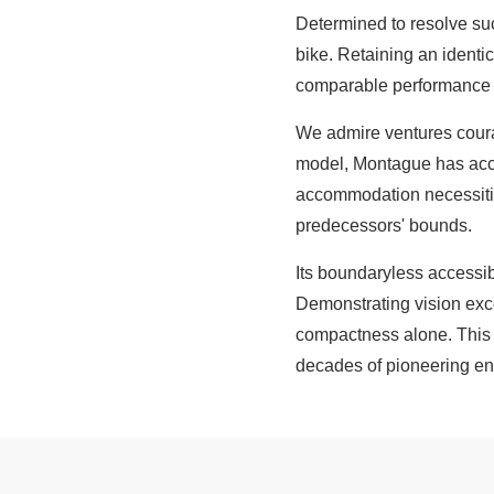
Determined to resolve suc
bike. Retaining an identi
comparable performance a
We admire ventures courag
model, Montague has accom
accommodation necessitie
predecessors' bounds.
Its boundaryless accessibil
Demonstrating vision exce
compactness alone. This f
decades of pioneering en