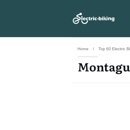
Home
/
Top 60 Electric 
Montague