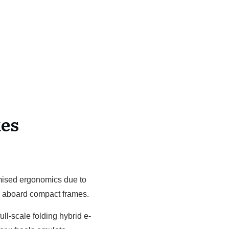
es
omised ergonomics due to
s aboard compact frames.
ll-scale folding hybrid e-