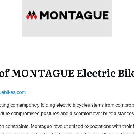
f MONTAGUE Electric Bik
uebikes.com
flicting contemporary folding electric bicycles stems from compr
ndure compromised postures and discomfort over brief distance
h constraints, Montague revolutionized expectations with their fu