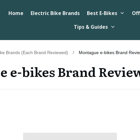
Home
Electric Bike Brands
Best E-Bikes
Off
Tips & Guides
Bike Brands (Each Brand Reviewed)
/
Montague e-bikes Brand Revi
 e-bikes Brand Revie