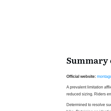
Summary o
Official website:
montag
A prevalent limitation af
reduced sizing. Riders e
Determined to resolve suc