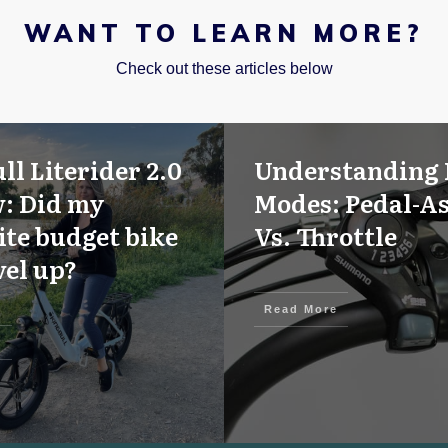
WANT TO LEARN MORE?
Check out these articles below
ll Literider 2.0
Understanding 
: Did my
Modes: Pedal-As
ite budget bike
Vs. Throttle
vel up?
Read More
e