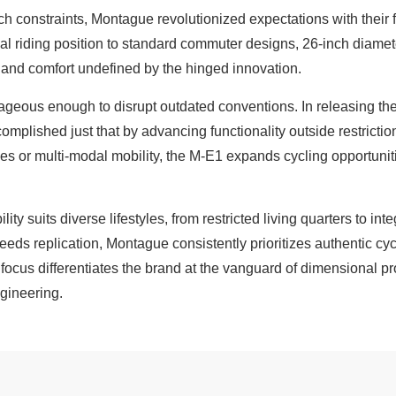
h constraints, Montague revolutionized expectations with their fu
cal riding position to standard commuter designs, 26-inch diam
nd comfort undefined by the hinged innovation.
eous enough to disrupt outdated conventions. In releasing their
plished just that by advancing functionality outside restricti
s or multi-modal mobility, the M-E1 expands cycling opportunit
ity suits diverse lifestyles, from restricted living quarters to in
eds replication, Montague consistently prioritizes authentic c
ocus differentiates the brand at the vanguard of dimensional p
gineering.