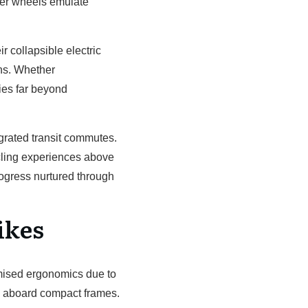
eter wheels emulate
 collapsible electric
ons. Whether
ies far beyond
tegrated transit commutes.
ycling experiences above
rogress nurtured through
ikes
omised ergonomics due to
s aboard compact frames.