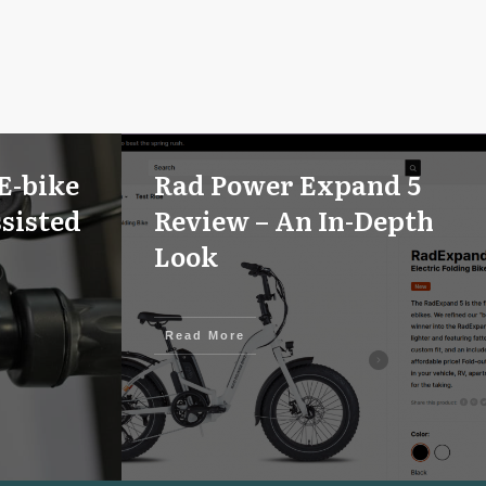
E-bike
Rad Power Expand 5
sisted
Review – An In-Depth
Look
Read More