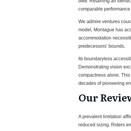
bike. Retaining an identi
comparable performance a
We admire ventures courag
model, Montague has accom
accommodation necessitie
predecessors' bounds.
Its boundaryless accessibil
Demonstrating vision exce
compactness alone. This f
decades of pioneering en
Our Revie
A prevalent limitation af
reduced sizing. Riders e