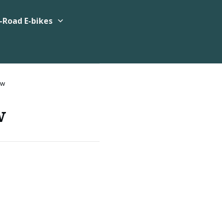
-Road E-bikes
ew
w