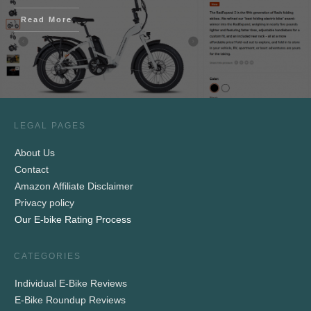
Read More
LEGAL PAGES
About Us
Contact
Amazon Affiliate Disclaimer
Privacy policy
Our E-bike Rating Process
CATEGORIES
Individual E-Bike Reviews
E-Bike Roundup Reviews