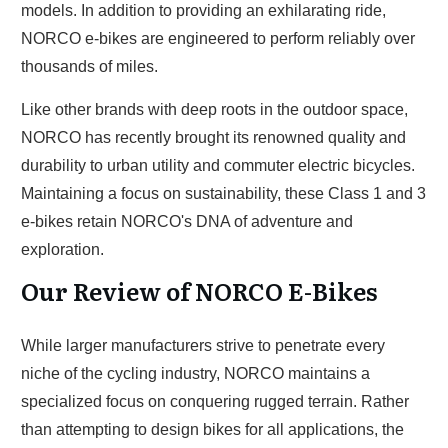
models. In addition to providing an exhilarating ride,
NORCO e-bikes are engineered to perform reliably over
thousands of miles.
Like other brands with deep roots in the outdoor space,
NORCO has recently brought its renowned quality and
durability to urban utility and commuter electric bicycles.
Maintaining a focus on sustainability, these Class 1 and 3
e-bikes retain NORCO's DNA of adventure and
exploration.
Our Review of NORCO E-Bikes
While larger manufacturers strive to penetrate every
niche of the cycling industry, NORCO maintains a
specialized focus on conquering rugged terrain. Rather
than attempting to design bikes for all applications, the