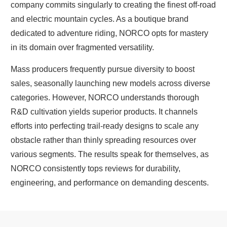
company commits singularly to creating the finest off-road
and electric mountain cycles. As a boutique brand
dedicated to adventure riding, NORCO opts for mastery
in its domain over fragmented versatility.
Mass producers frequently pursue diversity to boost
sales, seasonally launching new models across diverse
categories. However, NORCO understands thorough
R&D cultivation yields superior products. It channels
efforts into perfecting trail-ready designs to scale any
obstacle rather than thinly spreading resources over
various segments. The results speak for themselves, as
NORCO consistently tops reviews for durability,
engineering, and performance on demanding descents.