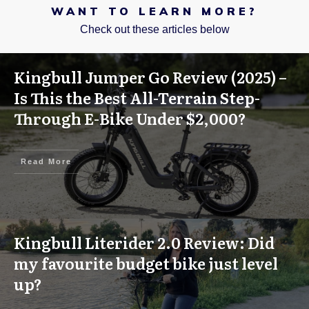
WANT TO LEARN MORE?
Check out these articles below
Kingbull Jumper Go Review (2025) –
Is This the Best All-Terrain Step-
Through E-Bike Under $2,000?
Read More
Kingbull Literider 2.0 Review: Did
my favourite budget bike just level
up?