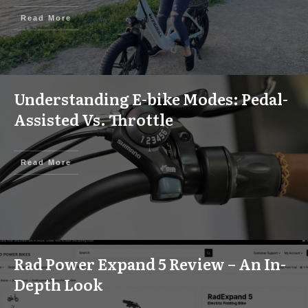
Read More
Understanding E-bike Modes: Pedal-
Assisted Vs. Throttle
Read More
Rad Power Expand 5 Review – An In-
Depth Look