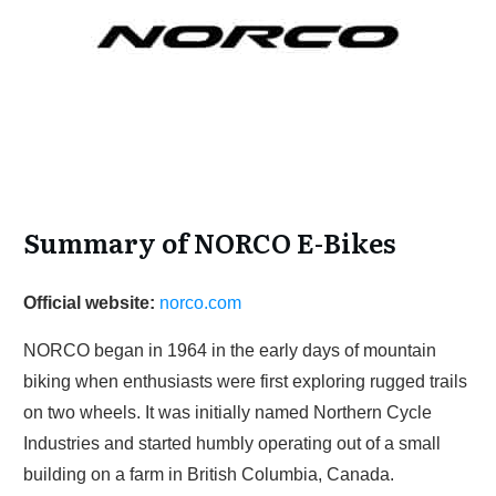
Summary of NORCO E-Bikes
Official website:
norco.com
NORCO began in 1964 in the early days of mountain
biking when enthusiasts were first exploring rugged trails
on two wheels. It was initially named Northern Cycle
Industries and started humbly operating out of a small
building on a farm in British Columbia, Canada.