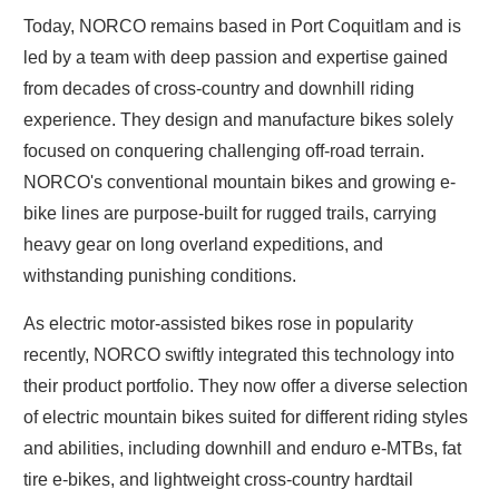
Today, NORCO remains based in Port Coquitlam and is
led by a team with deep passion and expertise gained
from decades of cross-country and downhill riding
experience. They design and manufacture bikes solely
focused on conquering challenging off-road terrain.
NORCO's conventional mountain bikes and growing e-
bike lines are purpose-built for rugged trails, carrying
heavy gear on long overland expeditions, and
withstanding punishing conditions.
As electric motor-assisted bikes rose in popularity
recently, NORCO swiftly integrated this technology into
their product portfolio. They now offer a diverse selection
of electric mountain bikes suited for different riding styles
and abilities, including downhill and enduro e-MTBs, fat
tire e-bikes, and lightweight cross-country hardtail