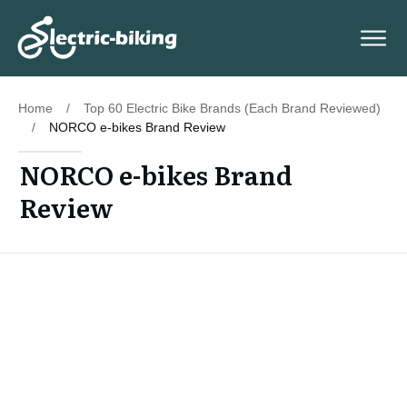
Home
/
Top 60 Electric Bike Brands (Each Brand Reviewed)
/
NORCO e-bikes Brand Review
NORCO e-bikes Brand
Review