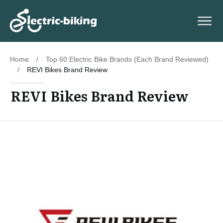
Home
/
Top 60 Electric Bike Brands (Each Brand Reviewed)
/
REVI Bikes Brand Review
REVI Bikes Brand Review