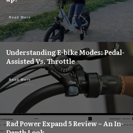
Read More
Understanding E-bike Modes: Pedal-
Assisted Vs. Throttle
Read More
Rad Power Expand 5 Review – An In-
Depth Look