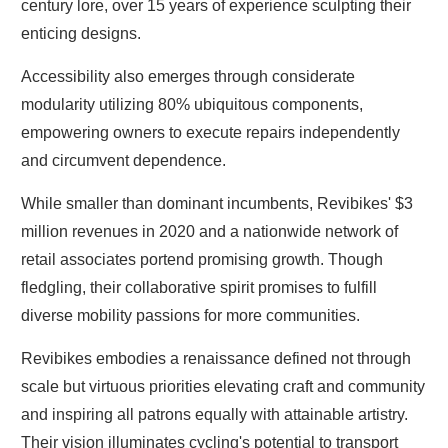
century lore, over 15 years of experience sculpting their
enticing designs.
Accessibility also emerges through considerate
modularity utilizing 80% ubiquitous components,
empowering owners to execute repairs independently
and circumvent dependence.
While smaller than dominant incumbents, Revibikes' $3
million revenues in 2020 and a nationwide network of
retail associates portend promising growth. Though
fledgling, their collaborative spirit promises to fulfill
diverse mobility passions for more communities.
Revibikes embodies a renaissance defined not through
scale but virtuous priorities elevating craft and community
and inspiring all patrons equally with attainable artistry.
Their vision illuminates cycling's potential to transport