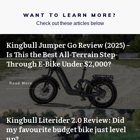
WANT TO LEARN MORE?
Check out these articles below
Kingbull Jumper Go Review (2025) –
Is This the Best All-Terrain Step-
Through E-Bike Under $2,000?
Read More
Kingbull Literider 2.0 Review: Did
my favourite budget bike just level
up?