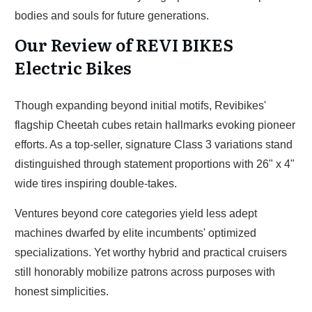
bodies and souls for future generations.
Our Review of REVI BIKES
Electric Bikes
Though expanding beyond initial motifs, Revibikes'
flagship Cheetah cubes retain hallmarks evoking pioneer
efforts. As a top-seller, signature Class 3 variations stand
distinguished through statement proportions with 26" x 4"
wide tires inspiring double-takes.
Ventures beyond core categories yield less adept
machines dwarfed by elite incumbents' optimized
specializations. Yet worthy hybrid and practical cruisers
still honorably mobilize patrons across purposes with
honest simplicities.