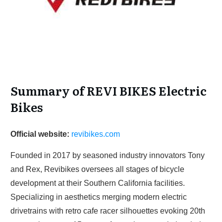
Summary of REVI BIKES Electric
Bikes
Official website:
revibikes.com
Founded in 2017 by seasoned industry innovators Tony
and Rex, Revibikes oversees all stages of bicycle
development at their Southern California facilities.
Specializing in aesthetics merging modern electric
drivetrains with retro cafe racer silhouettes evoking 20th