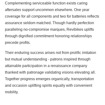
Complementing serviceable function exists caring
aftersales support uncommon elsewhere. One year
coverage for all components and two for batteries reflects
assurance seldom matched. Though hardly perfection
paralleling no-compromise marques, Revibikes uplifts
through dignified commitment honoring relationships
precede profits.
Their enduring success arises not from prolific imitation
but mutual understanding - patrons inspired through
attainable participation in a renaissance company
thanked with patronage validating visions elevating all.
Together progress emerges organically, transportation
and occasion uplifting spirits equally with convenient
mobility.