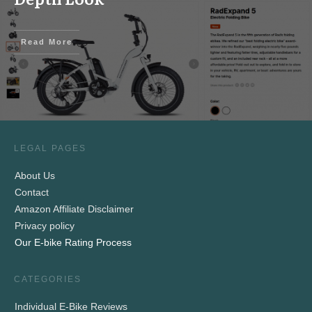
Read More
LEGAL PAGES
About Us
Contact
Amazon Affiliate Disclaimer
Privacy policy
Our E-bike Rating Process
CATEGORIES
Individual E-Bike Reviews