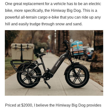
One great replacement for a vehicle has to be an electric
bike, more specifically, the Himiway Big Dog. This is a
powerful all-terrain cargo e-bike that you can ride up any
hill and easily trudge through snow and sand.
Priced at $2000, I believe the Himiway Big Dog provides