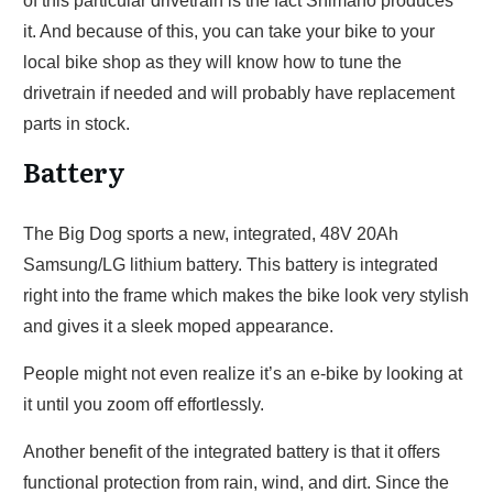
of this particular drivetrain is the fact Shimano produces
it. And because of this, you can take your bike to your
local bike shop as they will know how to tune the
drivetrain if needed and will probably have replacement
parts in stock.
Battery
The Big Dog sports a new, integrated, 48V 20Ah
Samsung/LG lithium battery. This battery is integrated
right into the frame which makes the bike look very stylish
and gives it a sleek moped appearance.
People might not even realize it’s an e-bike by looking at
it until you zoom off effortlessly.
Another benefit of the integrated battery is that it offers
functional protection from rain, wind, and dirt. Since the