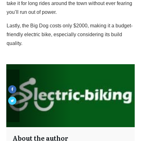
take it for long rides around the town without ever fearing
you’ll run out of power.
Lastly, the Big Dog costs only $2000, making it a budget-
friendly electric bike, especially considering its build
quality.
About the author