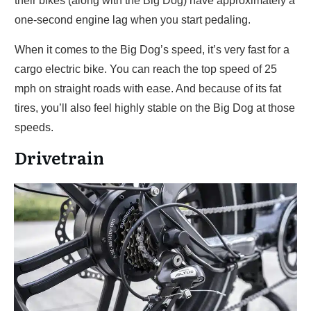
their bikes (along with the Big Dog) have approximately a
one-second engine lag when you start pedaling.
When it comes to the Big Dog’s speed, it’s very fast for a
cargo electric bike. You can reach the top speed of 25
mph on straight roads with ease. And because of its fat
tires, you’ll also feel highly stable on the Big Dog at those
speeds.
Drivetrain