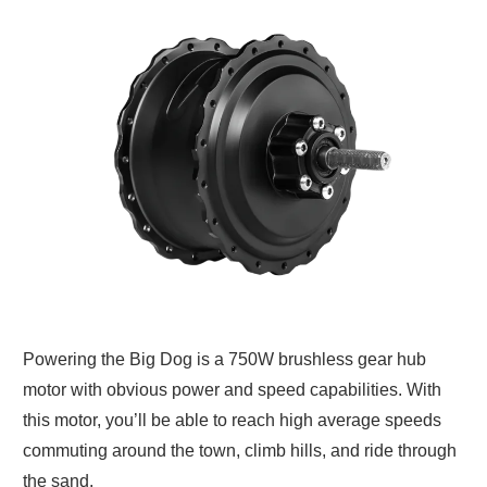
Powering the Big Dog is a 750W brushless gear hub
motor with obvious power and speed capabilities. With
this motor, you’ll be able to reach high average speeds
commuting around the town, climb hills, and ride through
the sand.