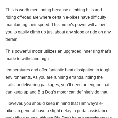
This is worth mentioning because climbing hills and
riding off-road are where certain e-bikes have difficulty
maintaining their speed. This motor's power will allow
you to easily climb up just about any slope or ride on any
terrain.
This powerful motor utilizes an upgraded inner ring that’s
made to withstand high
temperatures and offer fantastic heat dissipation in tough
environments. As you are running errands, riding the
trails, or delivering packages, you’ll need an engine that
can keep up and Big Dog’s motor can definitely do that.
However, you should keep in mind that Himiway’s e-
bikes in general have a slight delay in pedal assistance -