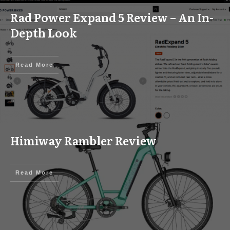
Rad Power Expand 5 Review – An In-
Depth Look
Read More
Himiway Rambler Review
Read More