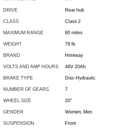
DRIVE
Rear hub
CLASS
Class 2
MAXIMUM RANGE
80 miles
WEIGHT
79 lb
BRAND
Himiway
VOLTS AND AMP HOURS
48V 20Ah
BRAKE TYPE
Disc-Hydraulic
NUMBER OF GEARS
7
WHEEL SIZE
20″
GENDER
Women, Men
SUSPENSION
Front