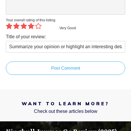
Your overall rating of this listing:
Very Good
Title of your review:
Post Comment
WANT TO LEARN MORE?
Check out these articles below