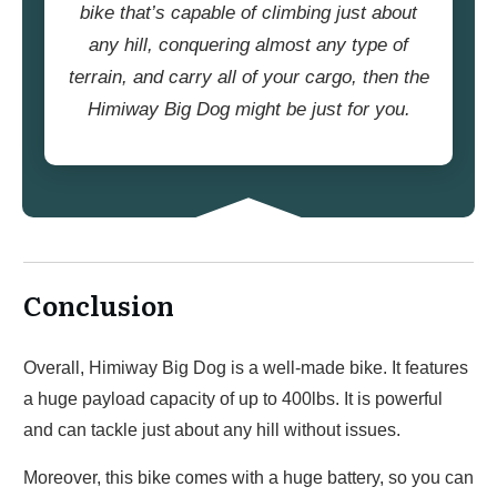
bike that’s capable of climbing just about
any hill, conquering almost any type of
terrain, and carry all of your cargo, then the
Himiway Big Dog might be just for you.
Conclusion
Overall, Himiway Big Dog is a well-made bike. It features
a huge payload capacity of up to 400lbs. It is powerful
and can tackle just about any hill without issues.
Moreover, this bike comes with a huge battery, so you can