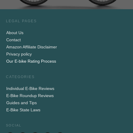
LEGAL PAGES
About Us
Contact
Amazon Affiliate Disclaimer
Privacy policy
Our E-bike Rating Process
CATEGORIES
Individual E-Bike Reviews
E-Bike Roundup Reviews
Guides and Tips
E-Bike State Laws
SOCIAL