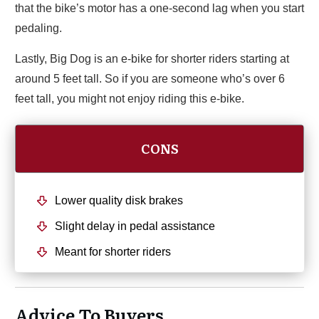
that the bike’s motor has a one-second lag when you start
pedaling.
Lastly, Big Dog is an e-bike for shorter riders starting at
around 5 feet tall. So if you are someone who’s over 6
feet tall, you might not enjoy riding this e-bike.
CONS
Lower quality disk brakes
Slight delay in pedal assistance
Meant for shorter riders
Advice To Buyers