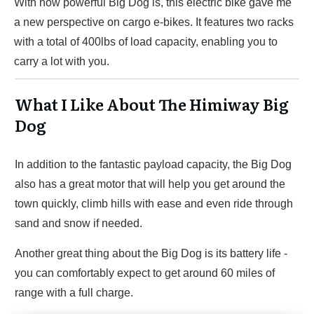
With how powerful Big Dog is, this electric bike gave me
a new perspective on cargo e-bikes. It features two racks
with a total of 400lbs of load capacity, enabling you to
carry a lot with you.
What I Like About The Himiway Big
Dog
In addition to the fantastic payload capacity, the Big Dog
also has a great motor that will help you get around the
town quickly, climb hills with ease and even ride through
sand and snow if needed.
Another great thing about the Big Dog is its battery life -
you can comfortably expect to get around 60 miles of
range with a full charge.