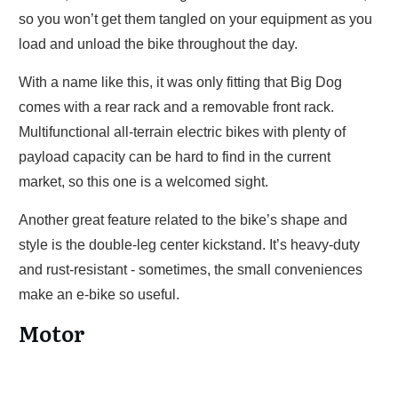
so you won’t get them tangled on your equipment as you
load and unload the bike throughout the day.
With a name like this, it was only fitting that Big Dog
comes with a rear rack and a removable front rack.
Multifunctional all-terrain electric bikes with plenty of
payload capacity can be hard to find in the current
market, so this one is a welcomed sight.
Another great feature related to the bike’s shape and
style is the double-leg center kickstand. It’s heavy-duty
and rust-resistant - sometimes, the small conveniences
make an e-bike so useful.
Motor