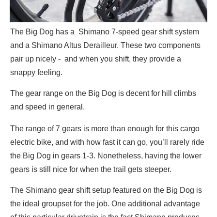
The Big Dog has a Shimano 7-speed gear shift system
and a Shimano Altus Derailleur. These two components
pair up nicely - and when you shift, they provide a
snappy feeling.
The gear range on the Big Dog is decent for hill climbs
and speed in general.
The range of 7 gears is more than enough for this cargo
electric bike, and with how fast it can go, you’ll rarely ride
the Big Dog in gears 1-3. Nonetheless, having the lower
gears is still nice for when the trail gets steeper.
The Shimano gear shift setup featured on the Big Dog is
the ideal groupset for the job. One additional advantage