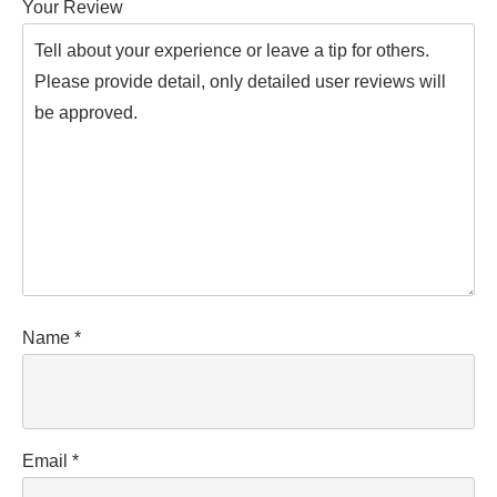
Your Review
Name
*
Email
*