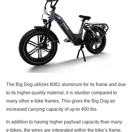
The Big Dog utilizes 6061 aluminum for its frame and due
to its higher-quality material, it is sturdier compared to
many other e-bike frames. This gives the Big Dog an
increased carrying capacity of up to 400 lbs.
In addition to having higher payload capacity than many
e-bikes, the wires are integrated within the bike’s frame,