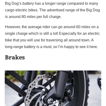
Big Dog’s battery has a longer range compared to many
cargo electric bikes. The advertised range of the Big Dog
is around 80 miles per full charge.
However, the average rider can go around 60 miles on a
single charge which is still a lot! Especially for an electric
bike that you will use for traversing all around town. A
long-range battery is a must, so I’m happy to see it here.
Brakes