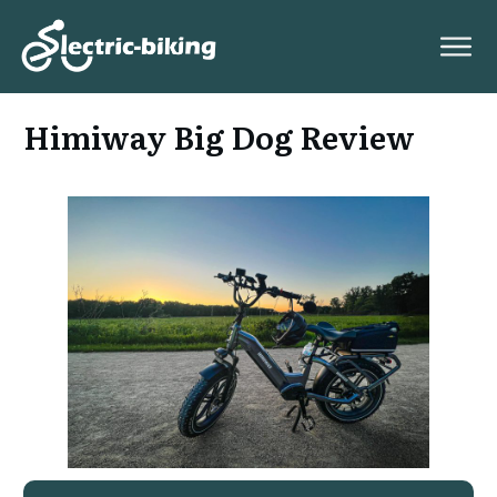
Himiway Big Dog Review