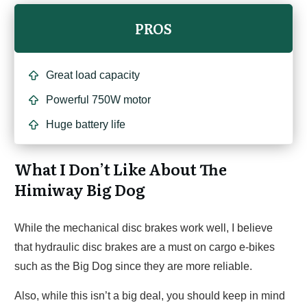
PROS
Great load capacity
Powerful 750W motor
Huge battery life
What I Don’t Like About The
Himiway Big Dog
While the mechanical disc brakes work well, I believe
that hydraulic disc brakes are a must on cargo e-bikes
such as the Big Dog since they are more reliable.
Also, while this isn’t a big deal, you should keep in mind