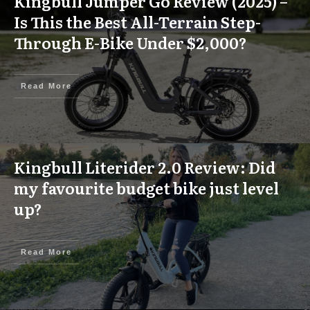
Kingbull Jumper Go Review (2025) –
Is This the Best All-Terrain Step-
Through E-Bike Under $2,000?
Read More
Kingbull Literider 2.0 Review: Did
my favourite budget bike just level
up?
Read More