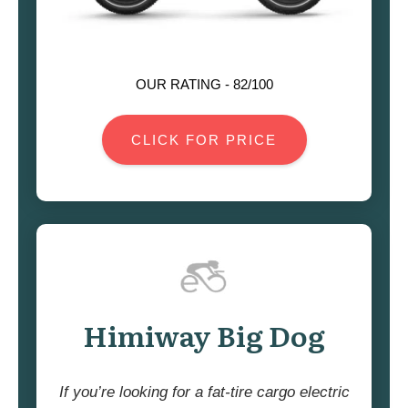
OUR RATING -
82
/100
CLICK FOR PRICE
Himiway Big Dog
If you’re looking for a fat-tire cargo electric