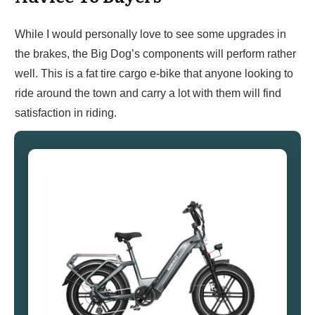
While I would personally love to see some upgrades in
the brakes, the Big Dog’s components will perform rather
well. This is a fat tire cargo e-bike that anyone looking to
ride around the town and carry a lot with them will find
satisfaction in riding.