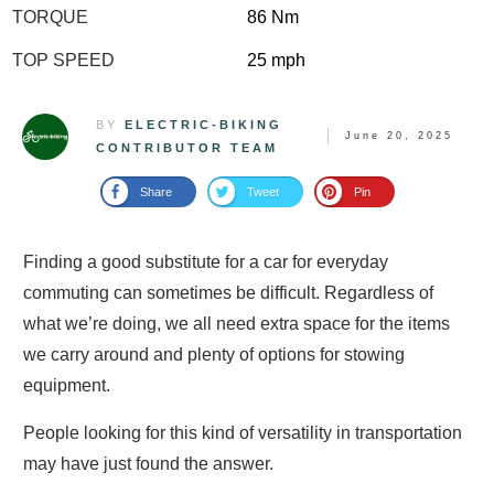
TORQUE
86 Nm
TOP SPEED
25 mph
BY
ELECTRIC-BIKING
June 20, 2025
CONTRIBUTOR TEAM
Share
Tweet
Pin
Finding a good substitute for a car for everyday
commuting can sometimes be difficult. Regardless of
what we’re doing, we all need extra space for the items
we carry around and plenty of options for stowing
equipment.
People looking for this kind of versatility in transportation
may have just found the answer.