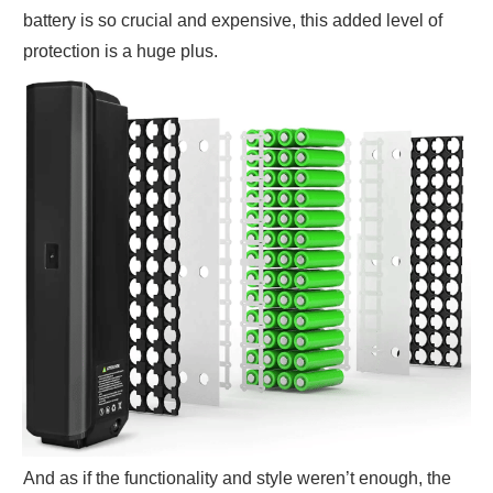
battery is so crucial and expensive, this added level of
protection is a huge plus.
And as if the functionality and style weren’t enough, the