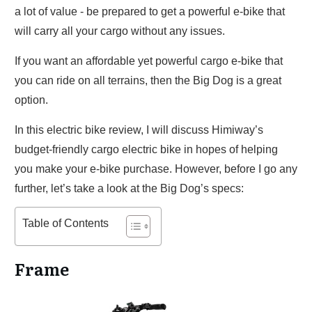
a lot of value - be prepared to get a powerful e-bike that
will carry all your cargo without any issues.
If you want an affordable yet powerful cargo e-bike that
you can ride on all terrains, then the Big Dog is a great
option.
In this electric bike review, I will discuss Himiway’s
budget-friendly cargo electric bike in hopes of helping
you make your e-bike purchase. However, before I go any
further, let’s take a look at the Big Dog’s specs:
Table of Contents
Frame