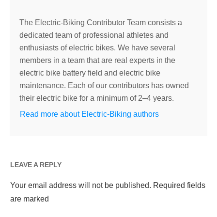
The Electric-Biking Contributor Team consists a
dedicated team of professional athletes and
enthusiasts of electric bikes. We have several
members in a team that are real experts in the
electric bike battery field and electric bike
maintenance. Each of our contributors has owned
their electric bike for a minimum of 2–4 years.
Read more about Electric-Biking authors
LEAVE A REPLY
Your email address will not be published.
Required fields
are marked