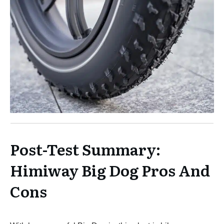
Post-Test Summary:
Himiway Big Dog Pros And
Cons