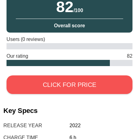
82
/100
Overall score
Users (0 reviews)
Our rating
82
CLICK FOR PRICE
Key Specs
RELEASE YEAR
2022
CHARGE TIME
6 h