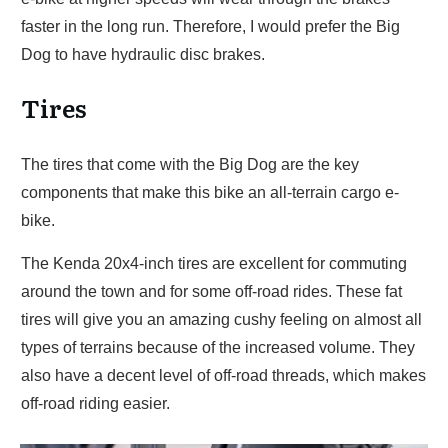
faster in the long run. Therefore, I would prefer the Big
Dog to have hydraulic disc brakes.
Tires
The tires that come with the Big Dog are the key
components that make this bike an all-terrain cargo e-
bike.
The Kenda 20x4-inch tires are excellent for commuting
around the town and for some off-road rides. These fat
tires will give you an amazing cushy feeling on almost all
types of terrains because of the increased volume. They
also have a decent level of off-road threads, which makes
off-road riding easier.