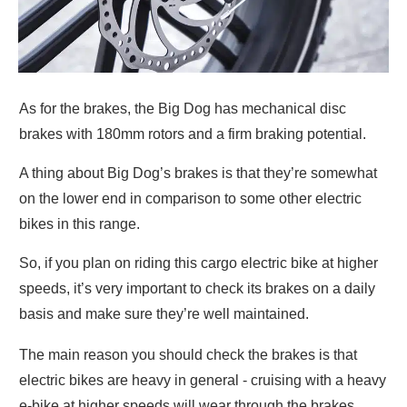
As for the brakes, the Big Dog has mechanical disc
brakes with 180mm rotors and a firm braking potential.
A thing about Big Dog’s brakes is that they’re somewhat
on the lower end in comparison to some other electric
bikes in this range.
So, if you plan on riding this cargo electric bike at higher
speeds, it’s very important to check its brakes on a daily
basis and make sure they’re well maintained.
The main reason you should check the brakes is that
electric bikes are heavy in general - cruising with a heavy
e-bike at higher speeds will wear through the brakes