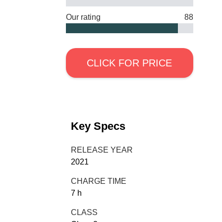
Our rating
88
CLICK FOR PRICE
Key Specs
RELEASE YEAR
2021
CHARGE TIME
7 h
CLASS