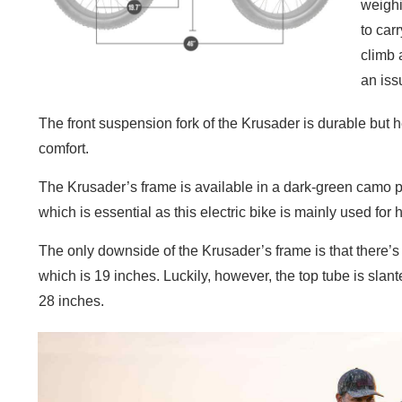
weighi
to carr
climb 
an iss
The front suspension fork of the Krusader is durable but he
comfort.
The Krusader’s frame is available in a dark-green camo pai
which is essential as this electric bike is mainly used for 
The only downside of the Krusader’s frame is that there’s 
which is 19 inches. Luckily, however, the top tube is slant
28 inches.