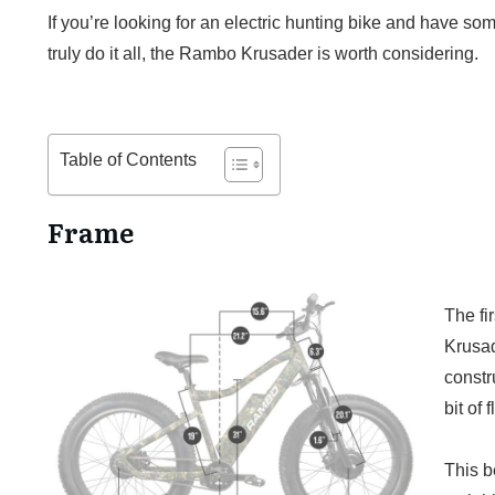
If you’re looking for an electric hunting bike and have s
truly do it all, the Rambo Krusader is worth considering.
Table of Contents
Frame
The fir
Krusade
constr
bit of
This be