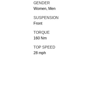
GENDER
Women, Men
SUSPENSION
Front
TORQUE
160 Nm
TOP SPEED
28 mph