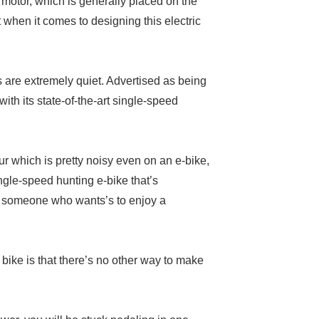
motor, which is generally placed on the
when it comes to designing this electric
 are extremely quiet. Advertised as being
with its state-of-the-art single-speed
r which is pretty noisy even on an e-bike,
ngle-speed hunting e-bike that’s
ply someone who wants’s to enjoy a
bike is that there’s no other way to make