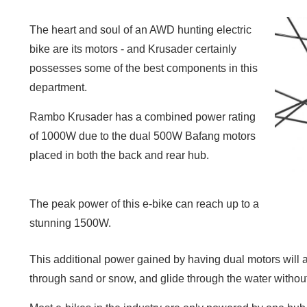
The heart and soul of an AWD hunting electric
bike are its motors - and Krusader certainly
possesses some of the best components in this
department.
Rambo Krusader has a combined power rating
of 1000W due to the dual 500W Bafang motors
placed in both the back and rear hub.
The peak power of this e-bike can reach up to a
stunning 1500W.
This additional power gained by having dual motors will a
through sand or snow, and glide through the water withou