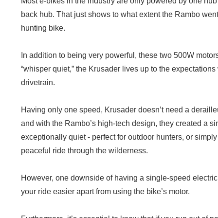
Most e-bikes in the industry are only powered by one hub 
back hub. That just shows to what extent the Rambo went 
hunting bike.
In addition to being very powerful, these two 500W motors
“whisper quiet,” the Krusader lives up to the expectations 
drivetrain.
Having only one speed, Krusader doesn’t need a derailleu
and with the Rambo’s high-tech design, they created a si
exceptionally quiet - perfect for outdoor hunters, or sim
peaceful ride through the wilderness.
However, one downside of having a single-speed electric 
your ride easier apart from using the bike’s motor.