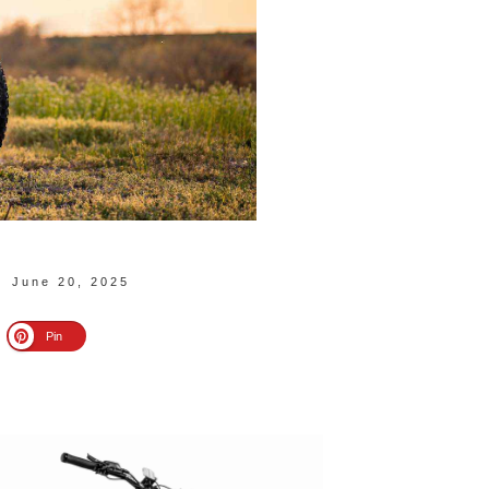
June 20, 2025
Pin