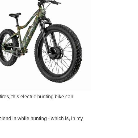
ires, this electric hunting bike can
blend in while hunting - which is, in my