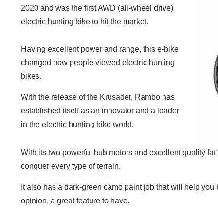
2020 and was the first AWD (all-wheel drive)
electric hunting bike to hit the market.
Having excellent power and range, this e-bike
changed how people viewed electric hunting
bikes.
With the release of the Krusader, Rambo has
established itself as an innovator and a leader
in the electric hunting bike world.
With its two powerful hub motors and excellent quality fat t
conquer every type of terrain.
It also has a dark-green camo paint job that will help you 
opinion, a great feature to have.