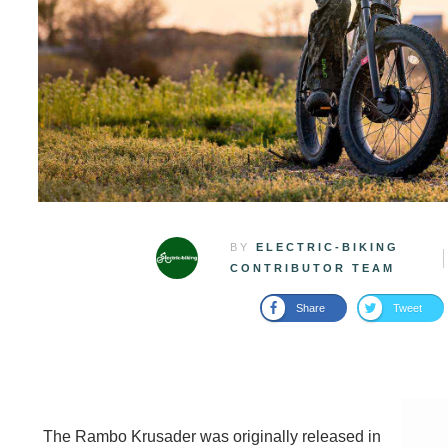
BY
ELECTRIC-BIKING
CONTRIBUTOR TEAM
Share
Tweet
The Rambo Krusader was originally released in