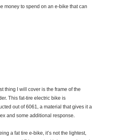
ome money to spend on an e-bike that can
st thing I will cover is the frame of the
r. This fat-tire electric bike is
ucted out of 6061, a material that gives it a
 flex and some additional response.
ing a fat tire e-bike, it’s not the lightest,