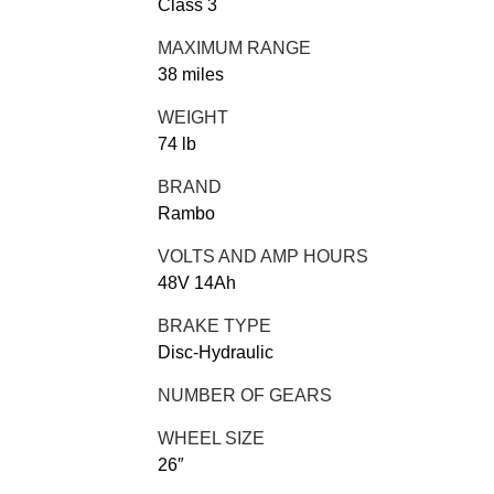
Class 3
MAXIMUM RANGE
38 miles
WEIGHT
74 lb
BRAND
Rambo
VOLTS AND AMP HOURS
48V 14Ah
BRAKE TYPE
Disc-Hydraulic
NUMBER OF GEARS
WHEEL SIZE
26″