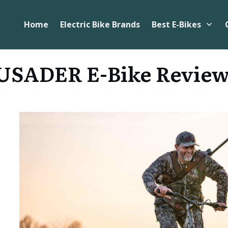
Home
Electric Bike Brands
Best E-Bikes
SADER E-Bike Revie