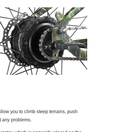
llow you to climb steep terrains, push
t any problems.