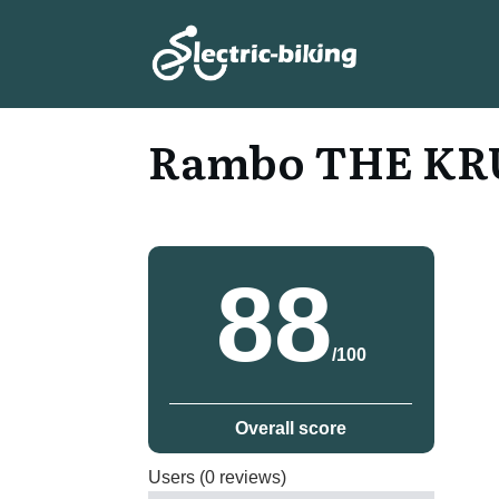
Rambo THE KRU
88
/100
Overall score
Users (0 reviews)