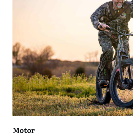
Motor