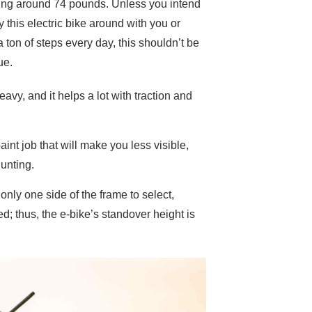
ng around 74 pounds. Unless you intend
y this electric bike around with you or
a ton of steps every day, this shouldn’t be
ue.
avy, and it helps a lot with traction and
nt job that will make you less visible,
hunting.
only one side of the frame to select,
ed; thus, the e-bike’s standover height is