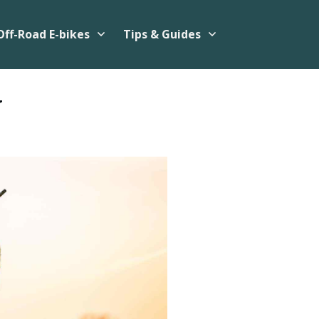
Off-Road E-bikes
Tips & Guides
w