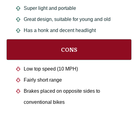
Super light and portable
Great design, suitable for young and old
Has a honk and decent headlight
CONS
Low top speed (10 MPH)
Fairly short range
Brakes placed on opposite sides to
conventional bikes
The Verdict