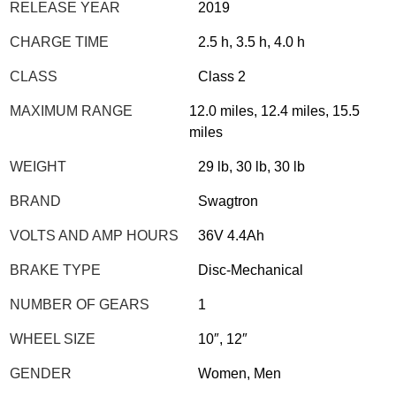
RELEASE YEAR
2019
CHARGE TIME
2.5 h, 3.5 h, 4.0 h
CLASS
Class 2
MAXIMUM RANGE
12.0 miles, 12.4 miles, 15.5
miles
WEIGHT
29 lb, 30 lb, 30 lb
BRAND
Swagtron
VOLTS AND AMP HOURS
36V 4.4Ah
BRAKE TYPE
Disc-Mechanical
NUMBER OF GEARS
1
WHEEL SIZE
10″, 12″
GENDER
Women, Men