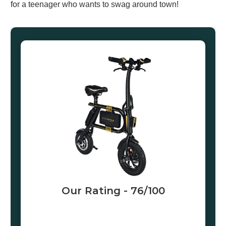
for a teenager who wants to swag around town!
Our Rating -
76
/100