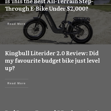
Is This the Best All-Terrain Step-
Through E-Bike Under $2,000?
Read More
Kingbull Literider 2.0 Review: Did
my favourite budget bike just level
up?
Read More