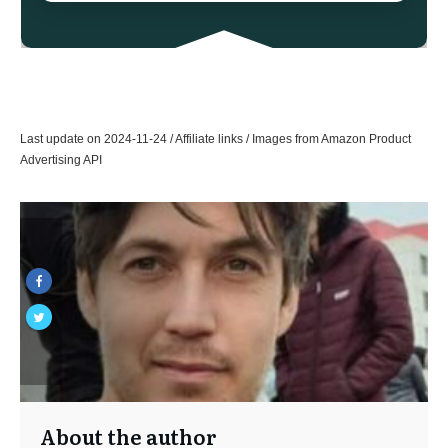
Last update on 2024-11-24 / Affiliate links / Images from Amazon Product
Advertising API
About the author