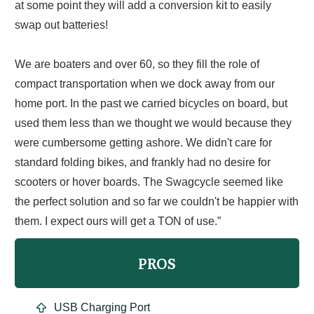
at some point they will add a conversion kit to easily
swap out batteries!
We are boaters and over 60, so they fill the role of
compact transportation when we dock away from our
home port. In the past we carried bicycles on board, but
used them less than we thought we would because they
were cumbersome getting ashore. We didn't care for
standard folding bikes, and frankly had no desire for
scooters or hover boards. The Swagcycle seemed like
the perfect solution and so far we couldn't be happier with
them. I expect ours will get a TON of use.”
PROS
USB Charging Port