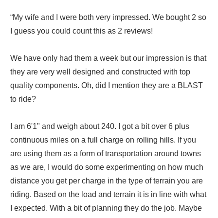
“My wife and I were both very impressed. We bought 2 so
I guess you could count this as 2 reviews!
We have only had them a week but our impression is that
they are very well designed and constructed with top
quality components. Oh, did I mention they are a BLAST
to ride?
I am 6'1" and weigh about 240. I got a bit over 6 plus
continuous miles on a full charge on rolling hills. If you
are using them as a form of transportation around towns
as we are, I would do some experimenting on how much
distance you get per charge in the type of terrain you are
riding. Based on the load and terrain it is in line with what
I expected. With a bit of planning they do the job. Maybe