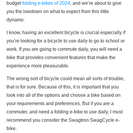
budget
folding e-bikes of 2024
, and we’re about to give
you the lowdown on what to expect from this little
dynamo.
I know, having an excellent bicycle is crucial especially if
you're looking for a bicycle to use daily to go to school or
work. If you are going to commute daily, you will need a
bike that provides convenient features that make the
experience more pleasurable.
The wrong sort of bicycle could mean all sorts of trouble,
that is for sure. Because of this, it is important that you
look into all of the options and choose a bike based on
your requirements and preferences. But if you are a
commuter, and need a folding e-bike to use daily, I must
recommend you consider the Swagtron SwagCycle e-
bike.