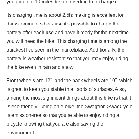
you go up to 10 miles before needing to recharge it.
Its charging time is about 2.5h; making is excellent for
daily commuters because it's possible to charge the
battery after each use and have it ready for the next time
you will need the bike. This charging time is among the
quickest I've seen in the marketplace. Additionally, the
battery is weather-resistant so that you may enjoy riding
the bike even in rain and snow.
Front wheels are 12", and the back wheels are 10", which
is great to keep you stable in all sorts of surfaces. Also,
among the most significant things about this bike is that it
is eco-friendly. Being an e-bike, the Swagtron SwagCycle
is emission-free so that you’re able to enjoy riding a
bicycle knowing that you are also saving the
environment.