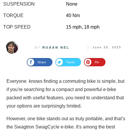
SUSPENSION
None
TORQUE
40 Nm
TOP SPEED
15 mph, 18 mph
BY
RUAAN NEL
June 20, 2025
Share
Tweet
Pin
Everyone knows finding a commuting bike is simple, but
if you're searching for a compact and powerful e-bike
packed with useful features, you need to understand that
your options are surprisingly limited.
However, one bike stands out as truly portable, and that’s
the Swagtron SwagCycle e-bike. It's among the best