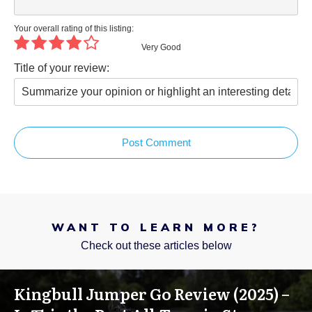
Your overall rating of this listing:
Very Good
Title of your review:
Post Comment
WANT TO LEARN MORE?
Check out these articles below
Kingbull Jumper Go Review (2025) –