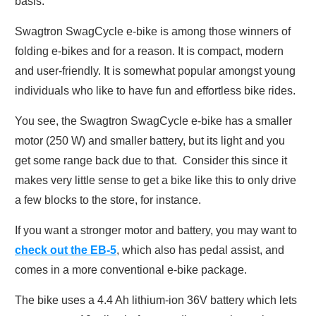
basis.
Swagtron SwagCycle e-bike is among those winners of
folding e-bikes and for a reason. It is compact, modern
and user-friendly. It is somewhat popular amongst young
individuals who like to have fun and effortless bike rides.
You see, the Swagtron SwagCycle e-bike has a smaller
motor (250 W) and smaller battery, but its light and you
get some range back due to that. Consider this since it
makes very little sense to get a bike like this to only drive
a few blocks to the store, for instance.
If you want a stronger motor and battery, you may want to
check out
the
EB-5
,
which also has pedal assist, and
comes in a more conventional e-bike package.
The bike uses a 4.4 Ah lithium-ion 36V battery which lets