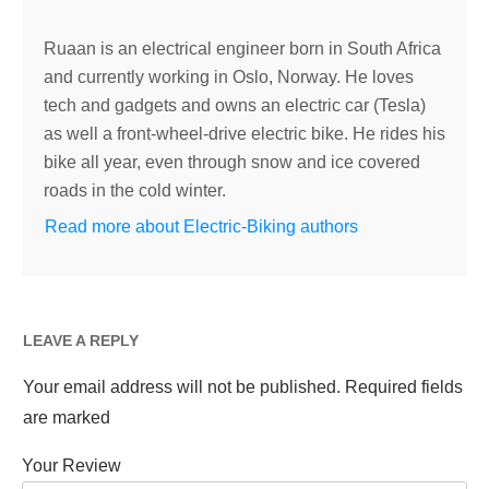
Ruaan is an electrical engineer born in South Africa
and currently working in Oslo, Norway. He loves
tech and gadgets and owns an electric car (Tesla)
as well a front-wheel-drive electric bike. He rides his
bike all year, even through snow and ice covered
roads in the cold winter.
Read more about Electric-Biking authors
LEAVE A REPLY
Your email address will not be published.
Required fields
are marked
Your Review