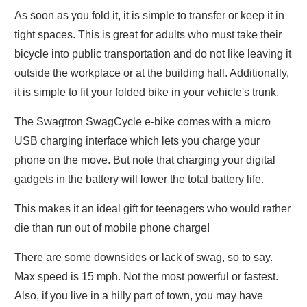
As soon as you fold it, it is simple to transfer or keep it in
tight spaces. This is great for adults who must take their
bicycle into public transportation and do not like leaving it
outside the workplace or at the building hall. Additionally,
it is simple to fit your folded bike in your vehicle's trunk.
The Swagtron SwagCycle e-bike comes with a micro
USB charging interface which lets you charge your
phone on the move. But note that charging your digital
gadgets in the battery will lower the total battery life.
This makes it an ideal gift for teenagers who would rather
die than run out of mobile phone charge!
There are some downsides or lack of swag, so to say.
Max speed is 15 mph. Not the most powerful or fastest.
Also, if you live in a hilly part of town, you may have