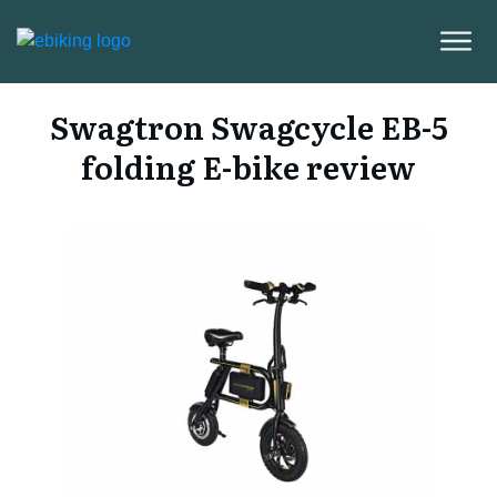
Swagtron Swagcycle EB-5
folding E-bike review