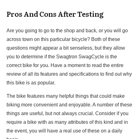
Pros And Cons After Testing
Are you going to go to the shop and back, or you will go
across town on this particular bicycle? Both of these
questions might appear a bit senseless, but they allow
you to determine if the Swagtron SwagCycle is the
correct bike for you. Have a moment to read the entire
review of all its features and specifications to find out why
this bike is as popular.
The bike features many helpful things that could make
biking more convenient and enjoyable. A number of these
things are useful, but not always crucial. Consider if you
require a bike with as many attributes of this kind and in
the event, you will have a real use of these on a daily