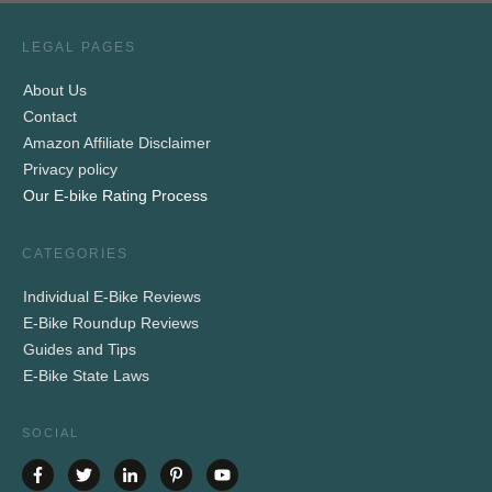
LEGAL PAGES
About Us
Contact
Amazon Affiliate Disclaimer
Privacy policy
Our E-bike Rating Process
CATEGORIES
Individual E-Bike Reviews
E-Bike Roundup Reviews
Guides and Tips
E-Bike State Laws
SOCIAL