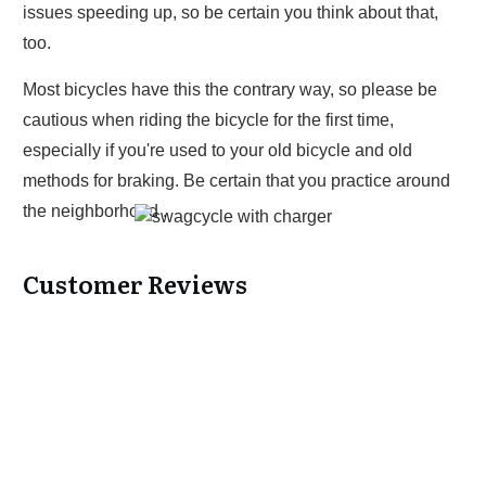
issues speeding up, so be certain you think about that,
too.
Most bicycles have this the contrary way, so please be
cautious when riding the bicycle for the first time,
especially if you're used to your old bicycle and old
methods for braking. Be certain that you practice around
the neighborhood .
Customer Reviews