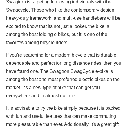
Swagtron is targeting fun loving individuals with their
Swagcycle. Those who like the contemporary design,
heavy-duty framework, and multi-use handlebars will be
excited to know that its not just a looker, the bike is
among the best folding e-bikes, but it is one of the
favorites among bicycle riders.
If you're searching for a modern bicycle that is durable,
dependable and perfect for long distance rides, then you
have found one. The Swagtron SwagCycle e-bike is
among the best and most preferred electric bikes on the
market. It's a new type of bike that can get you
everywhere and in almost no time.
It is advisable to try the bike simply because it is packed
with fun and useful features that can make commuting
more pleasurable than ever. Additionally, it's a great gift