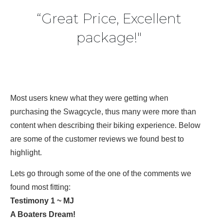
“Great Price, Excellent
package!"
Most users knew what they were getting when
purchasing the Swagcycle, thus many were more than
content when describing their biking experience. Below
are some of the customer reviews we found best to
highlight.
Lets go through some of the one of the comments we
found most fitting:
Testimony 1 ~ MJ
A Boaters Dream!