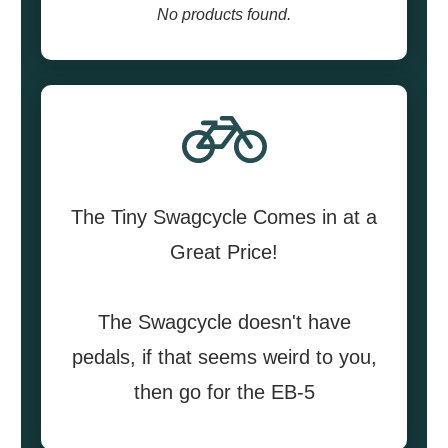
No products found.
The Tiny Swagcycle Comes in at a
Great Price!
The Swagcycle doesn't have
pedals, if that seems weird to you,
then go for the EB-5