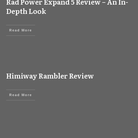
Rad Power Expand 5 Review – An In-
Depth Look
Read More
Himiway Rambler Review
Read More