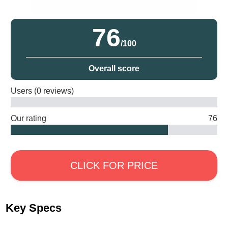
76
/100
Overall score
Users (0 reviews)
Our rating
76
CLICK FOR PRICE
Key Specs