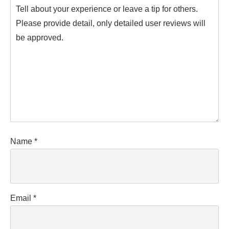
Name
*
Email
*