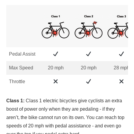
Pedal Assist
Max Speed
20 mph
20 mph
28 mph
Throttle
Class 1:
Class 1 electric bicycles give cyclists an extra
boost of power only when they are pedaling - if they
aren’t, the bike cannot run on its own. You can reach top
speeds of 20 mph with pedal assistance - and even go