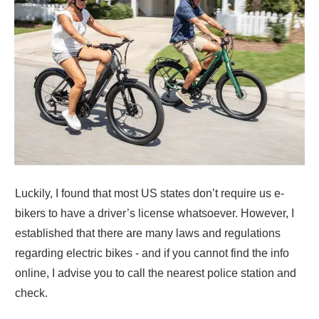
Luckily, I found that most US states don’t require us e-
bikers to have a driver’s license whatsoever. However, I
established that there are many laws and regulations
regarding electric bikes - and if you cannot find the info
online, I advise you to call the nearest police station and
check.