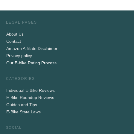
LEGAL PAGES
About Us
Contact
Amazon Affiliate Disclaimer
Privacy policy
Our E-bike Rating Process
CATEGORIES
Individual E-Bike Reviews
E-Bike Roundup Reviews
Guides and Tips
E-Bike State Laws
SOCIAL