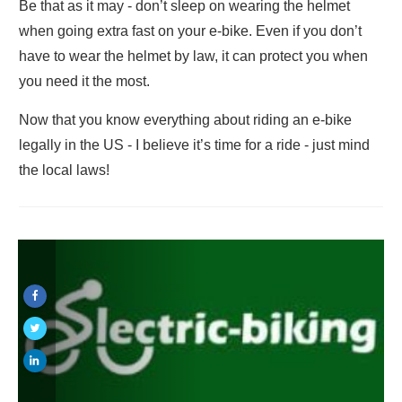
Be that as it may - don’t sleep on wearing the helmet
when going extra fast on your e-bike. Even if you don’t
have to wear the helmet by law, it can protect you when
you need it the most.
Now that you know everything about riding an e-bike
legally in the US - I believe it’s time for a ride - just mind
the local laws!