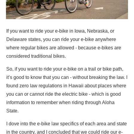
If you want to ride your e-bike in Iowa, Nebraska, or
Delaware states, you can ride your e-bike anywhere
where regular bikes are allowed - because e-bikes are
considered traditional bikes.
So, if you want to ride your e-bike on a trail or bike path,
it’s good to know that you can - without breaking the law. I
found zero law regulations in Hawaii about places where
you can or cannot ride the electric bike - which is good
information to remember when riding through Aloha
State.
I dove into the e-bike law specifics of each area and state
in the country, and I concluded that we could ride our e-