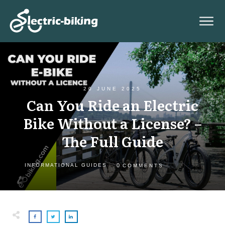
20 JUNE 2025
Can You Ride an Electric
Bike Without a License? –
The Full Guide
0
INFORMATIONAL GUIDES
COMMENTS