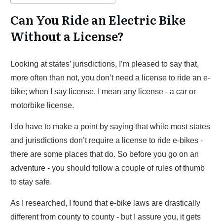
Can You Ride an Electric Bike
Without a License?
Looking at states’ jurisdictions, I’m pleased to say that,
more often than not, you don’t need a license to ride an e-
bike; when I say license, I mean any license - a car or
motorbike license.
I do have to make a point by saying that while most states
and jurisdictions don’t require a license to ride e-bikes -
there are some places that do. So before you go on an
adventure - you should follow a couple of rules of thumb
to stay safe.
As I researched, I found that e-bike laws are drastically
different from county to county - but I assure you, it gets