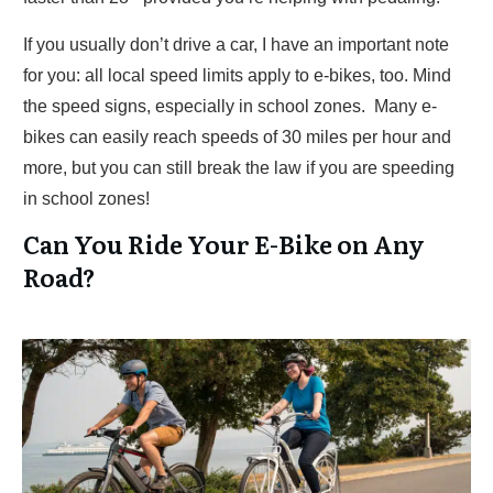
If you usually don’t drive a car, I have an important note
for you: all local speed limits apply to e-bikes, too. Mind
the speed signs, especially in school zones. Many e-
bikes can easily reach speeds of 30 miles per hour and
more, but you can still break the law if you are speeding
in school zones!
Can You Ride Your E-Bike on Any
Road?