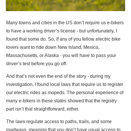
Many towns and cities in the US don’t require us e-bikers
to have a working driver’s license - but unfortunately, I
found that some do. So, if any of you fellow electric bike
lovers want to ride down New Island, Mexico,
Massachusetts, or Alaska - you will have to pass your
driver’s test before you go off.
And that’s not even the end of the story - during my
investigation, I found local laws that require us to register
our electric rides as mopeds. The personal experience of
many e-bikers in these states showed that the registry
part isn’t that straightforward, either.
The laws regulate access to paths, trails, and some
roadways, meaning that you don’t have usual access to