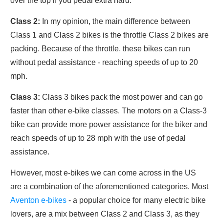
over the top if you pedal extra hard.
Class 2:
In my opinion, the main difference between
Class 1 and Class 2 bikes is the throttle Class 2 bikes are
packing. Because of the throttle, these bikes can run
without pedal assistance - reaching speeds of up to 20
mph.
Class 3:
Class 3 bikes pack the most power and can go
faster than other e-bike classes. The motors on a Class-3
bike can provide more power assistance for the biker and
reach speeds of up to 28 mph with the use of pedal
assistance.
However, most e-bikes we can come across in the US
are a combination of the aforementioned categories. Most
Aventon e-bikes
- a popular choice for many electric bike
lovers, are a mix between Class 2 and Class 3, as they