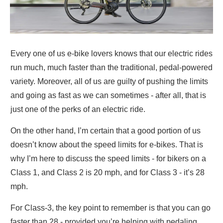
Every one of us e-bike lovers knows that our electric rides
run much, much faster than the traditional, pedal-powered
variety. Moreover, all of us are guilty of pushing the limits
and going as fast as we can sometimes - after all, that is
just one of the perks of an electric ride.
On the other hand, I’m certain that a good portion of us
doesn’t know about the speed limits for e-bikes. That is
why I’m here to discuss the speed limits - for bikers on a
Class 1, and Class 2 is 20 mph, and for Class 3 - it’s 28
mph.
For Class-3, the key point to remember is that you can go
faster than 28 - provided you’re helping with pedaling.