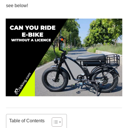
see below!
Table of Contents