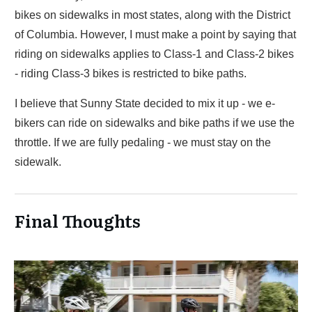
bikes on sidewalks in most states, along with the District
of Columbia. However, I must make a point by saying that
riding on sidewalks applies to Class-1 and Class-2 bikes
- riding Class-3 bikes is restricted to bike paths.
I believe that Sunny State decided to mix it up - we e-
bikers can ride on sidewalks and bike paths if we use the
throttle. If we are fully pedaling - we must stay on the
sidewalk.
Final Thoughts