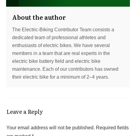
About the author
The Electric-Biking Contributor Team consists a
dedicated team of professional athletes and
enthusiasts of electric bikes. We have several
members in a team that are real experts in the
electric bike battery field and electric bike
maintenance. Each of our contributors has owned
their electric bike for a minimum of 2–4 years.
Leave a Reply
Your email address will not be published.
Required fields