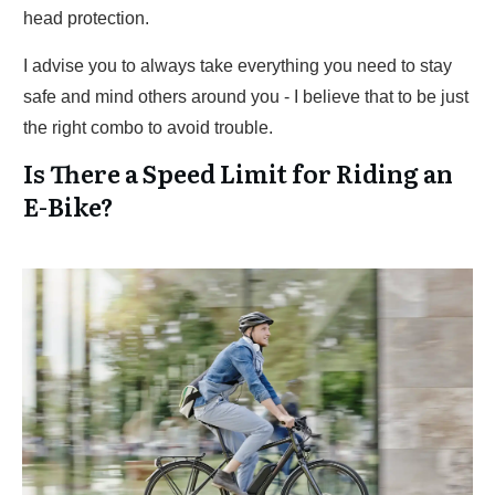
head protection.
I advise you to always take everything you need to stay
safe and mind others around you - I believe that to be just
the right combo to avoid trouble.
Is There a Speed Limit for Riding an
E-Bike?