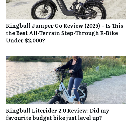
Kingbull Jumper Go Review (2025) – Is This
the Best All-Terrain Step-Through E-Bike
Under $2,000?
Kingbull Literider 2.0 Review: Did my
favourite budget bike just level up?