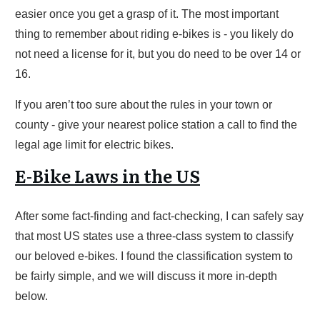
easier once you get a grasp of it. The most important
thing to remember about riding e-bikes is - you likely do
not need a license for it, but you do need to be over 14 or
16.
If you aren’t too sure about the rules in your town or
county - give your nearest police station a call to find the
legal age limit for electric bikes.
E-Bike Laws in the US
After some fact-finding and fact-checking, I can safely say
that most US states use a three-class system to classify
our beloved e-bikes. I found the classification system to
be fairly simple, and we will discuss it more in-depth
below.