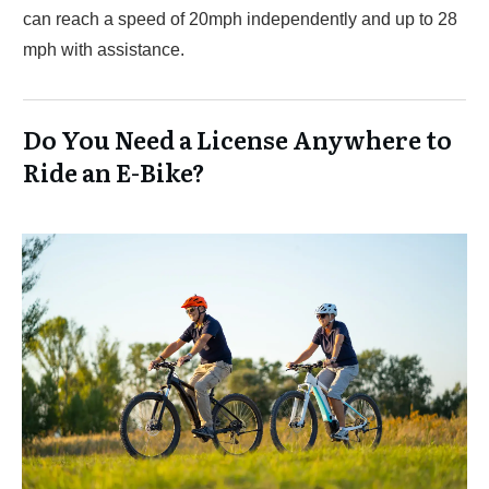
can reach a speed of 20mph independently and up to 28
mph with assistance.
Do You Need a License Anywhere to
Ride an E-Bike?