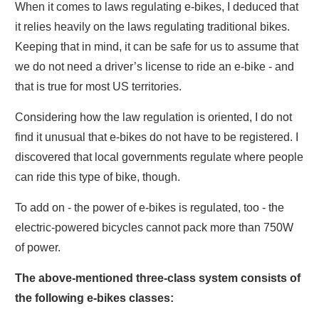
When it comes to laws regulating e-bikes, I deduced that
it relies heavily on the laws regulating traditional bikes.
Keeping that in mind, it can be safe for us to assume that
we do not need a driver’s license to ride an e-bike - and
that is true for most US territories.
Considering how the law regulation is oriented, I do not
find it unusual that e-bikes do not have to be registered. I
discovered that local governments regulate where people
can ride this type of bike, though.
To add on - the power of e-bikes is regulated, too - the
electric-powered bicycles cannot pack more than 750W
of power.
The above-mentioned three-class system consists of
the following e-bikes classes: