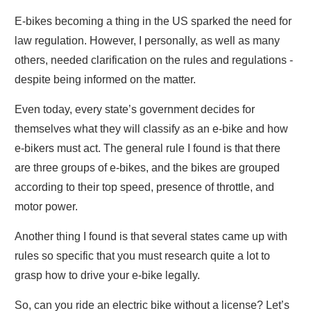
E-bikes becoming a thing in the US sparked the need for
law regulation. However, I personally, as well as many
others, needed clarification on the rules and regulations -
despite being informed on the matter.
Even today, every state’s government decides for
themselves what they will classify as an e-bike and how
e-bikers must act. The general rule I found is that there
are three groups of e-bikes, and the bikes are grouped
according to their top speed, presence of throttle, and
motor power.
Another thing I found is that several states came up with
rules so specific that you must research quite a lot to
grasp how to drive your e-bike legally.
So, can you ride an electric bike without a license? Let’s