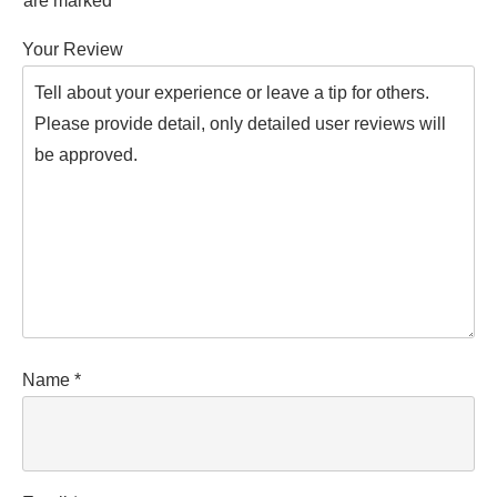
are marked
*
Your Review
Name
*