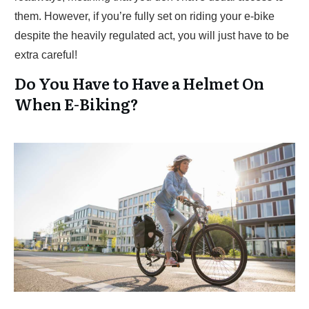
them. However, if you’re fully set on riding your e-bike
despite the heavily regulated act, you will just have to be
extra careful!
Do You Have to Have a Helmet On
When E-Biking?