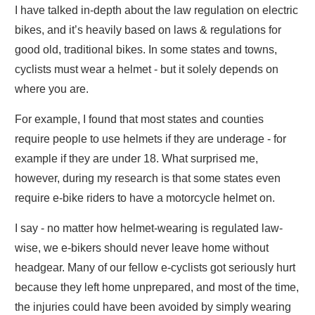
I have talked in-depth about the law regulation on electric
bikes, and it’s heavily based on laws & regulations for
good old, traditional bikes. In some states and towns,
cyclists must wear a helmet - but it solely depends on
where you are.
For example, I found that most states and counties
require people to use helmets if they are underage - for
example if they are under 18. What surprised me,
however, during my research is that some states even
require e-bike riders to have a motorcycle helmet on.
I say - no matter how helmet-wearing is regulated law-
wise, we e-bikers should never leave home without
headgear. Many of our fellow e-cyclists got seriously hurt
because they left home unprepared, and most of the time,
the injuries could have been avoided by simply wearing