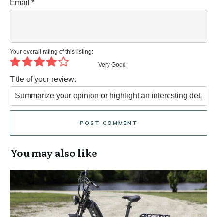
Email
*
Your overall rating of this listing:
Very Good
Title of your review:
POST COMMENT
You may also like