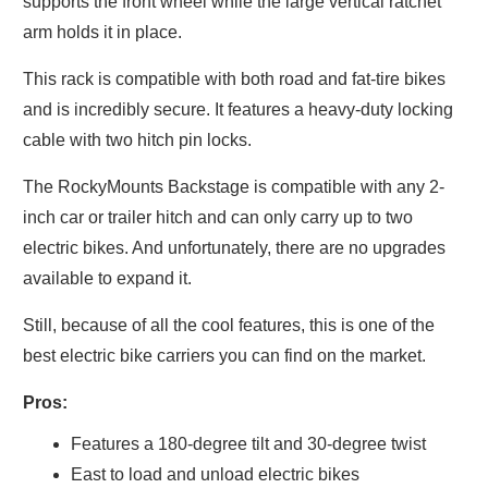
supports the front wheel while the large vertical ratchet
arm holds it in place.
This rack is compatible with both road and fat-tire bikes
and is incredibly secure. It features a heavy-duty locking
cable with two hitch pin locks.
The RockyMounts Backstage is compatible with any 2-
inch car or trailer hitch and can only carry up to two
electric bikes. And unfortunately, there are no upgrades
available to expand it.
Still, because of all the cool features, this is one of the
best electric bike carriers you can find on the market.
Pros:
Features a 180-degree tilt and 30-degree twist
East to load and unload electric bikes