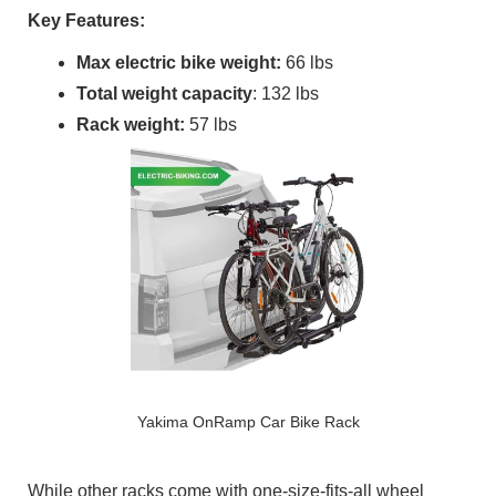
Key Features:
Max electric bike weight:
66 lbs
Total weight capacity
: 132 lbs
Rack weight:
57 lbs
Yakima OnRamp Car Bike Rack
While other racks come with one-size-fits-all wheel