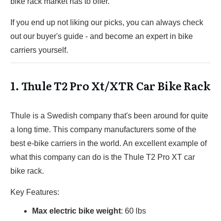
bike rack market has to offer.
If you end up not liking our picks, you can always check
out our buyer's guide - and become an expert in bike
carriers yourself.
1.
Thule T2 Pro Xt/XTR Car Bike Rack
Thule is a Swedish company that's been around for quite
a long time. This company manufacturers some of the
best e-bike carriers in the world. An excellent example of
what this company can do is the Thule T2 Pro XT car
bike rack.
Key Features:
Max electric bike weight
: 60 lbs