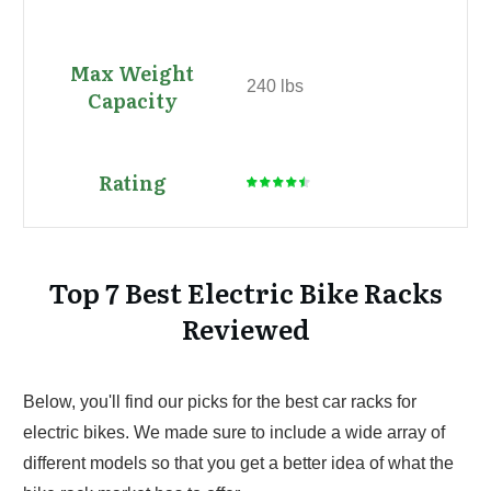
240 lbs
Top 7 Best Electric Bike Racks
Reviewed
Below, you'll find our picks for the best car racks for
electric bikes. We made sure to include a wide array of
different models so that you get a better idea of what the