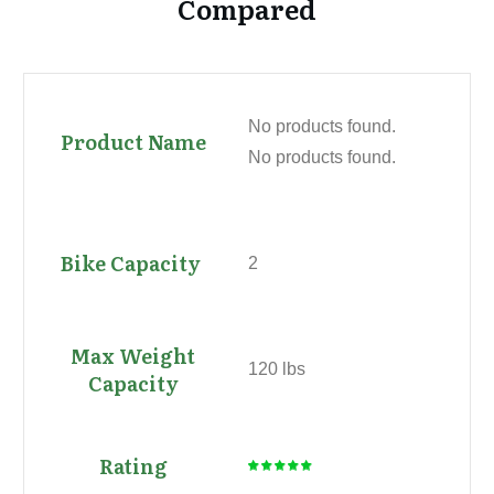
Compared
No products found.
No products found.
2
120 lbs