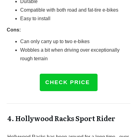
Durable
Compatible with both road and fat-tire e-bikes
Easy to install
Cons:
Can only carry up to two e-bikes
Wobbles a bit when driving over exceptionally
rough terrain
CHECK PRICE
4.
Hollywood Racks Sport Rider
Hollywood Racks has been around for a long time - ever