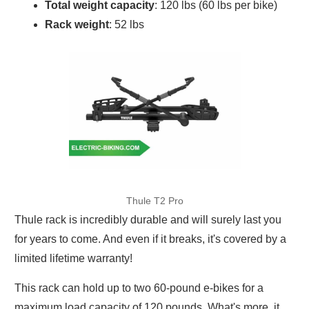
Total weight capacity
: 120 lbs (60 lbs per bike)
Rack weight
: 52 lbs
Thule T2 Pro
Thule rack is incredibly durable and will surely last you
for years to come. And even if it breaks, it's covered by a
limited lifetime warranty!
This rack can hold up to two 60-pound e-bikes for a
maximum load capacity of 120 pounds. What's more, it