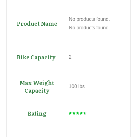
No products found.
No products found.
2
100 lbs