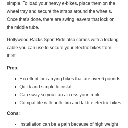
simple. To load your heavy e-bikes, place them on the
wheel tray and secure the straps around the wheels.
Once that's done, there are swing leavers that lock on
the middle tube.
Hollywood Racks Sport Ride also comes with a locking
cable you can use to secure your electric bikes from
theft.
Pros
:
Excellent for carrying bikes that are over 6 pounds
Quick and simple to install
Can sway so you can access your trunk
Compatible with both thin and fat-tire electric bikes
Cons
:
Installation can be a pain because of high weight