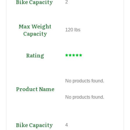
2
120 lbs
No products found.
No products found.
4