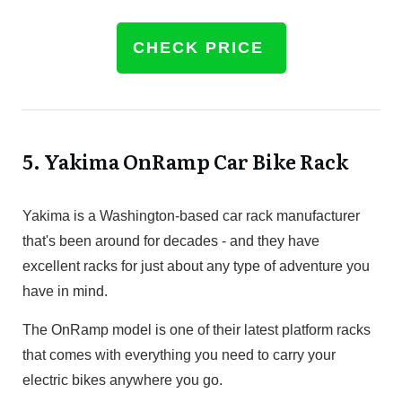
CHECK PRICE
5.
Yakima OnRamp Car Bike Rack
Yakima is a Washington-based car rack manufacturer
that's been around for decades - and they have
excellent racks for just about any type of adventure you
have in mind.
The OnRamp model is one of their latest platform racks
that comes with everything you need to carry your
electric bikes anywhere you go.