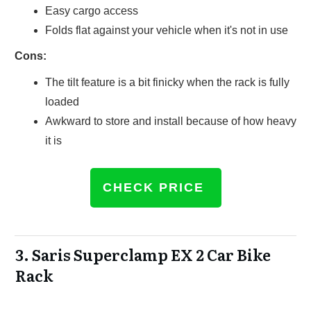
Easy cargo access
Folds flat against your vehicle when it's not in use
Cons:
The tilt feature is a bit finicky when the rack is fully
loaded
Awkward to store and install because of how heavy
it is
CHECK PRICE
3.
Saris Superclamp EX 2 Car Bike
Rack