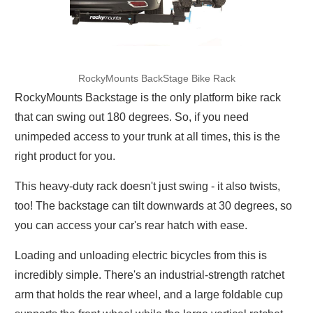
RockyMounts BackStage Bike Rack
RockyMounts Backstage is the only platform bike rack
that can swing out 180 degrees. So, if you need
unimpeded access to your trunk at all times, this is the
right product for you.
This heavy-duty rack doesn't just swing - it also twists,
too! The backstage can tilt downwards at 30 degrees, so
you can access your car's rear hatch with ease.
Loading and unloading electric bicycles from this is
incredibly simple. There's an industrial-strength ratchet
arm that holds the rear wheel, and a large foldable cup