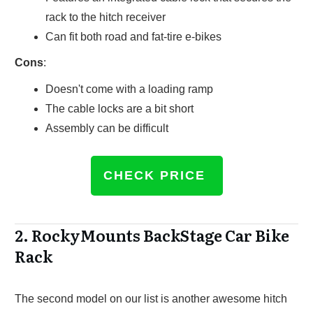
rack to the hitch receiver
Can fit both road and fat-tire e-bikes
Cons
:
Doesn't come with a loading ramp
The cable locks are a bit short
Assembly can be difficult
CHECK PRICE
2.
RockyMounts BackStage Car Bike
Rack
The second model on our list is another awesome hitch