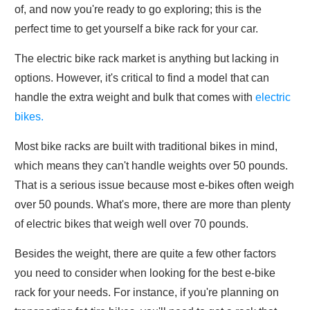
of, and now you're ready to go exploring; this is the
perfect time to get yourself a bike rack for your car.
The electric bike rack market is anything but lacking in
options. However, it's critical to find a model that can
handle the extra weight and bulk that comes with
electric
bikes.
Most bike racks are built with traditional bikes in mind,
which means they can't handle weights over 50 pounds.
That is a serious issue because most e-bikes often weigh
over 50 pounds. What's more, there are more than plenty
of electric bikes that weigh well over 70 pounds.
Besides the weight, there are quite a few other factors
you need to consider when looking for the best e-bike
rack for your needs. For instance, if you're planning on