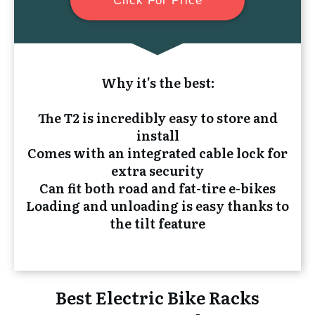
Click For Price
Why it's the best:
The T2 is incredibly easy to store and
install
Comes with an integrated cable lock for
extra security
Can fit both road and fat-tire e-bikes
Loading and unloading is easy thanks to
the tilt feature
Best Electric Bike Racks