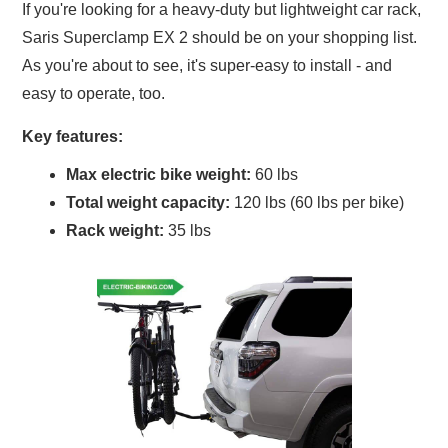
If you're looking for a heavy-duty but lightweight car rack,
Saris Superclamp EX 2 should be on your shopping list.
As you're about to see, it's super-easy to install - and
easy to operate, too.
Key features:
Max electric bike weight:
60 lbs
Total weight capacity:
120 lbs (60 lbs per bike)
Rack weight:
35 lbs