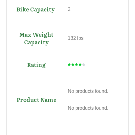
2
132 lbs
No products found.
No products found.