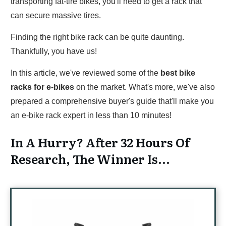
transporting fat-tire bikes, you'll need to get a rack that
can secure massive tires.
Finding the right bike rack can be quite daunting.
Thankfully, you have us!
In this article, we've reviewed some of the
best bike
racks for e-bikes
on the market. What's more, we've also
prepared a comprehensive buyer's guide that'll make you
an e-bike rack expert in less than 10 minutes!
In A Hurry? After 32 Hours Of
Research, The Winner Is...