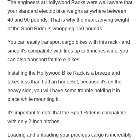
The engineers at Hollywood Racks were well aware that
your standard electric bike weighs anywhere between
40 and 90 pounds. That is why the max carrying weight
of the Sport Rider is whopping 160 pounds.
You can easily transport cargo bikes with this rack - and
since it's compatible with tires up to 5-inches wide, you
can also transport fat-tire e-bikes.
Installing the Hollywood Bike Rack is a breeze and
takes less than half an hour. But, because it's on the
heavy side, you will have some trouble holding it in
place while mounting it.
It's important to note that the Sport Rider is compatible
with only 2-inch hitches.
Loading and unloading your precious cargo is incredibly