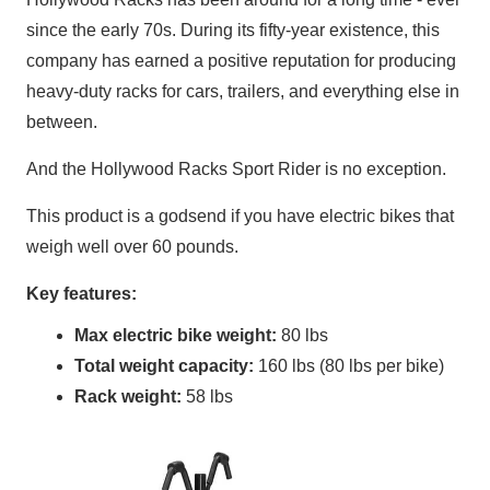
since the early 70s. During its fifty-year existence, this
company has earned a positive reputation for producing
heavy-duty racks for cars, trailers, and everything else in
between.
And the Hollywood Racks Sport Rider is no exception.
This product is a godsend if you have electric bikes that
weigh well over 60 pounds.
Key features:
Max electric bike weight:
80 lbs
Total weight capacity:
160 lbs (80 lbs per bike)
Rack weight:
58 lbs