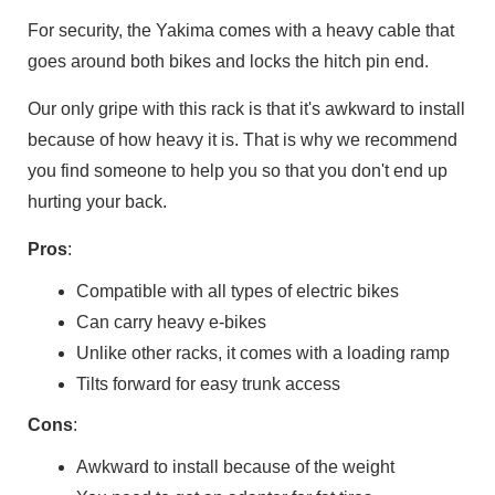
For security, the Yakima comes with a heavy cable that
goes around both bikes and locks the hitch pin end.
Our only gripe with this rack is that it's awkward to install
because of how heavy it is. That is why we recommend
you find someone to help you so that you don't end up
hurting your back.
Pros
:
Compatible with all types of electric bikes
Can carry heavy e-bikes
Unlike other racks, it comes with a loading ramp
Tilts forward for easy trunk access
Cons
:
Awkward to install because of the weight