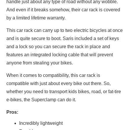
handle just about any type of road without any wobble.
And even if it breaks somehow, their car rack is covered
by a limited lifetime warranty.
This car rack can carry up to two electric bicycles at once
and is quite secure to boot. Saris included a set of keys
and a lock so you can secure the rack in place and
features an integrated locking cable that will prevent
anyone from stealing your bikes.
When it comes to compatibility, this car rack is
compatible with just about every bike out there. So,
whether you need to transport kids bikes, road, or fat-tire
e-bikes, the Superclamp can do it.
Pros:
Incredibly lightweight