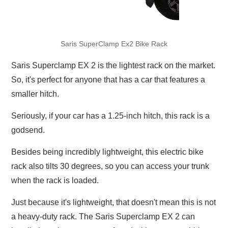
Saris SuperClamp Ex2 Bike Rack
Saris Superclamp EX 2 is the lightest rack on the market.
So, it's perfect for anyone that has a car that features a
smaller hitch.
Seriously, if your car has a 1.25-inch hitch, this rack is a
godsend.
Besides being incredibly lightweight, this electric bike
rack also tilts 30 degrees, so you can access your trunk
when the rack is loaded.
Just because it's lightweight, that doesn't mean this is not
a heavy-duty rack. The Saris Superclamp EX 2 can