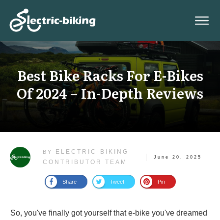
Best Bike Racks For E-Bikes
Of 2024 – In-Depth Reviews
ELECTRIC-BIKING
BY
June 20, 2025
CONTRIBUTOR TEAM
Share
Tweet
Pin
So, you've finally got yourself that e-bike you've dreamed