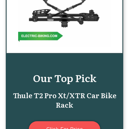
Our Top Pick
Thule T2 Pro Xt/XTR Car Bike
Rack