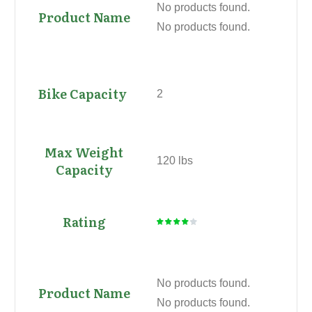
No products found.
No products found.
2
120 lbs
No products found.
No products found.