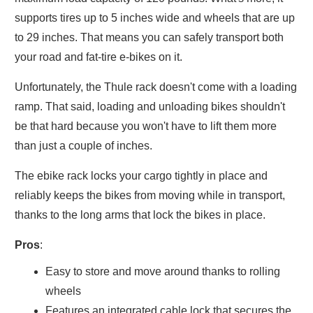
supports tires up to 5 inches wide and wheels that are up
to 29 inches. That means you can safely transport both
your road and fat-tire e-bikes on it.
Unfortunately, the Thule rack doesn't come with a loading
ramp. That said, loading and unloading bikes shouldn't
be that hard because you won't have to lift them more
than just a couple of inches.
The ebike rack locks your cargo tightly in place and
reliably keeps the bikes from moving while in transport,
thanks to the long arms that lock the bikes in place.
Pros
:
Easy to store and move around thanks to rolling
wheels
Features an integrated cable lock that secures the