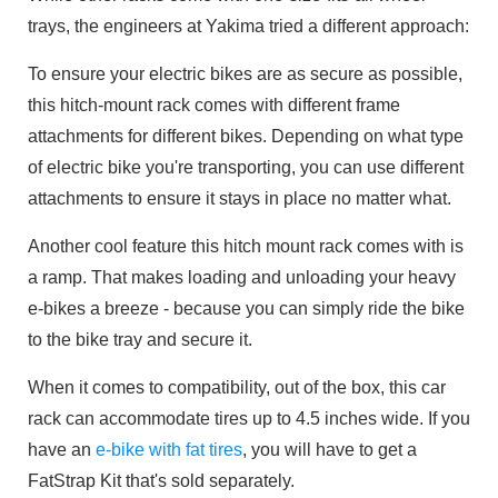
trays, the engineers at Yakima tried a different approach:
To ensure your electric bikes are as secure as possible,
this hitch-mount rack comes with different frame
attachments for different bikes. Depending on what type
of electric bike you're transporting, you can use different
attachments to ensure it stays in place no matter what.
Another cool feature this hitch mount rack comes with is
a ramp. That makes loading and unloading your heavy
e-bikes a breeze - because you can simply ride the bike
to the bike tray and secure it.
When it comes to compatibility, out of the box, this car
rack can accommodate tires up to 4.5 inches wide. If you
have an
e-bike with fat tires
, you will have to get a
FatStrap Kit that's sold separately.