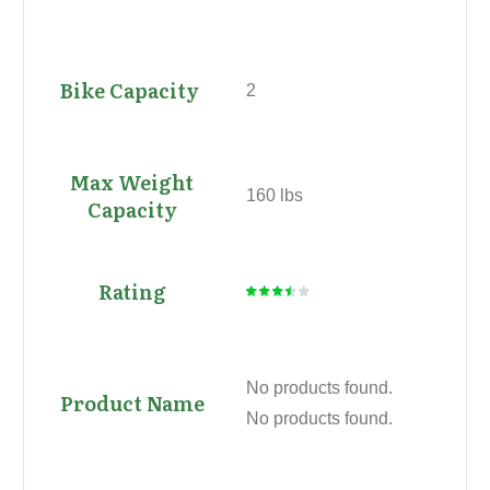
2
160 lbs
No products found.
No products found.