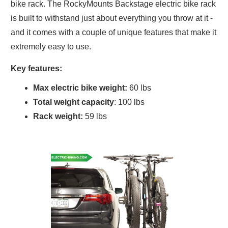
bike rack. The RockyMounts Backstage electric bike rack
is built to withstand just about everything you throw at it -
and it comes with a couple of unique features that make it
extremely easy to use.
Key features:
Max electric bike weight:
60 lbs
Total weight capacity
: 100 lbs
Rack weight:
59 lbs