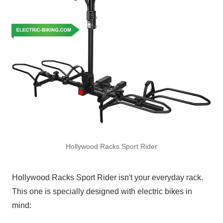
Hollywood Racks Sport Rider
Hollywood Racks Sport Rider isn't your everyday rack.
This one is specially designed with electric bikes in
mind: