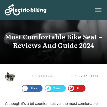
Most Comfortable Bike Seat –
Reviews And Guide 2024
DANIKA
BY
June 20, 2025
Share
Tweet
Pin
Although it's a bit counterintuitive, the most comfortable