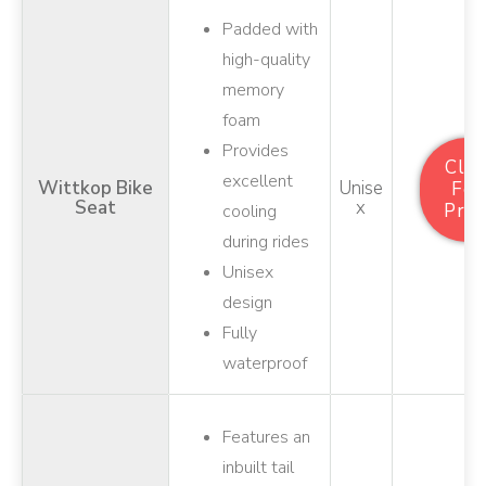
Padded with
high-quality
memory
foam
Provides
Clic
excellent
Wittkop Bike
Unise
For
Seat
X
Pric
cooling
during rides
Unisex
design
Fully
waterproof
Features an
inbuilt tail