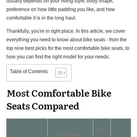
usually depends on your riding style, body shape,
preference on how little padding you like, and how
comfortable it is in the long haul.
Thankfully, you're in right place. In this article, we cover
everything you need to know about bike seats - from the
top nine best picks for the most comfortable bike seats, to
how you can find the right model for your needs.
Table of Contents
Most Comfortable Bike
Seats Compared
Desi
Key Specs