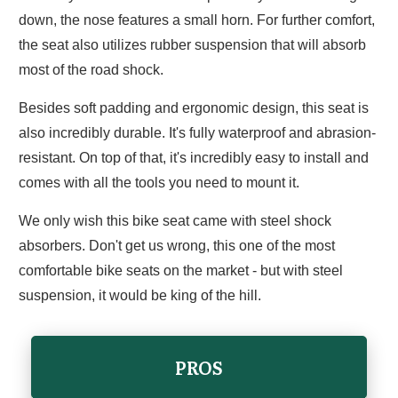
down, the nose features a small horn. For further comfort,
the seat also utilizes rubber suspension that will absorb
most of the road shock.
Besides soft padding and ergonomic design, this seat is
also incredibly durable. It's fully waterproof and abrasion-
resistant. On top of that, it's incredibly easy to install and
comes with all the tools you need to mount it.
We only wish this bike seat came with steel shock
absorbers. Don't get us wrong, this one of the most
comfortable bike seats on the market - but with steel
suspension, it would be king of the hill.
PROS