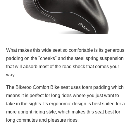
What makes this wide seat so comfortable is its generous
padding on the "cheeks" and the steel spring suspension
that will absorb most of the road shock that comes your
way.
The Bikeroo Comfort Bike seat uses foam padding which
means it is perfect for long rides where you just want to
take in the sights. Its ergonomic design is best suited for a
more upright riding style, which makes this seat best for
long commutes and pleasure rides.