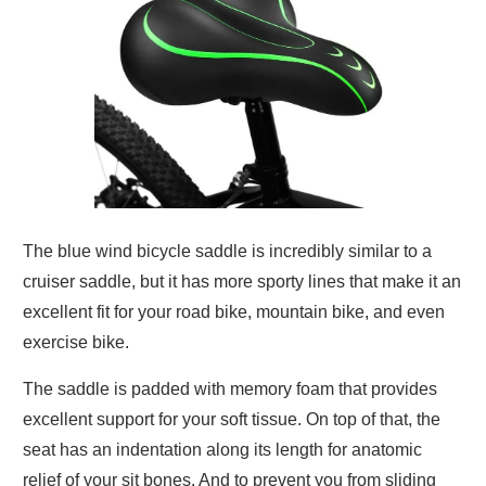
The blue wind bicycle saddle is incredibly similar to a
cruiser saddle, but it has more sporty lines that make it an
excellent fit for your road bike, mountain bike, and even
exercise bike.
The saddle is padded with memory foam that provides
excellent support for your soft tissue. On top of that, the
seat has an indentation along its length for anatomic
relief of your sit bones. And to prevent you from sliding