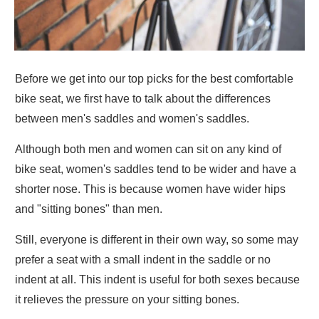
Before we get into our top picks for the best comfortable
bike seat, we first have to talk about the differences
between men's saddles and women's saddles.
Although both men and women can sit on any kind of
bike seat, women's saddles tend to be wider and have a
shorter nose. This is because women have wider hips
and "sitting bones" than men.
Still, everyone is different in their own way, so some may
prefer a seat with a small indent in the saddle or no
indent at all. This indent is useful for both sexes because
it relieves the pressure on your sitting bones.