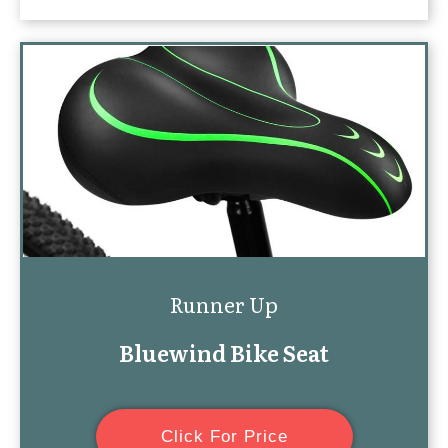
Runner Up
Bluewind Bike Seat
Click For Price