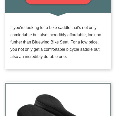
If you're looking for a bike saddle that's not only
comfortable but also incredibly affordable, look no
further than Bluewind Bike Seat. For a low price,
you not only get a comfortable bicycle saddle but
also an incredibly durable one.