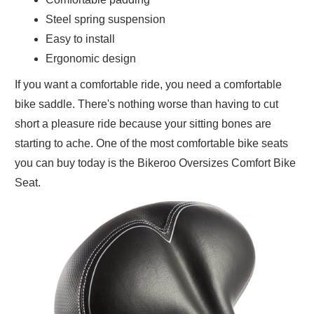
Steel spring suspension
Easy to install
Ergonomic design
If you want a comfortable ride, you need a comfortable
bike saddle. There's nothing worse than having to cut
short a pleasure ride because your sitting bones are
starting to ache. One of the most comfortable bike seats
you can buy today is the Bikeroo Oversizes Comfort Bike
Seat.