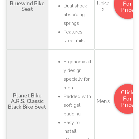
Bluewind Bike
Unise
For
Dual shock-
Seat
X
Price
absorbing
springs
Features
steel rails
Ergonomicall
y design
specially for
men
Click
Planet Bike
Padded with
For
A.R.S. Classic
Men’s
Price
soft gel
Black Bike Seat
padding
Easy to
install