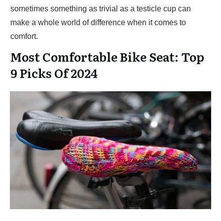
sometimes something as trivial as a testicle cup can
make a whole world of difference when it comes to
comfort.
Most Comfortable Bike Seat: Top
9 Picks Of 2024