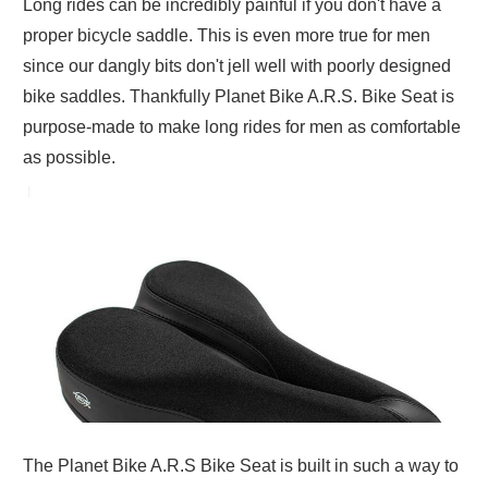
Long rides can be incredibly painful if you don't have a
proper bicycle saddle. This is even more true for men
since our dangly bits don't jell well with poorly designed
bike saddles. Thankfully Planet Bike A.R.S. Bike Seat is
purpose-made to make long rides for men as comfortable
as possible.
The Planet Bike A.R.S Bike Seat is built in such a way to