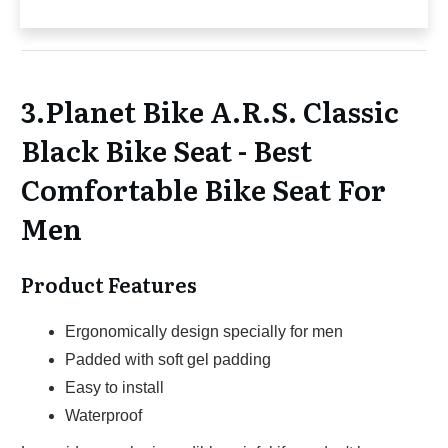
3.Planet Bike A.R.S. Classic
Black Bike Seat - Best
Comfortable Bike Seat For
Men
Product Features
Ergonomically design specially for men
Padded with soft gel padding
Easy to install
Waterproof