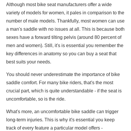
Although most bike seat manufacturers offer a wide
variety of models for women, it pales in comparison to the
number of male models. Thankfully, most women can use
a man's saddle with no issues at all. This is because both
sexes have a forward tilting pelvis (around 80 percent of
men and women). Still, it's is essential you remember the
key differences in anatomy so you can buy a seat that
best suits your needs.
You should never underestimate the importance of bike
saddle comfort. For many bike riders, that's the most
crucial part, which is quite understandable - if the seat is
uncomfortable, so is the ride.
What's more, an uncomfortable bike saddle can trigger
long-term injuries. This is why it's essential you keep
track of every feature a particular model offers -