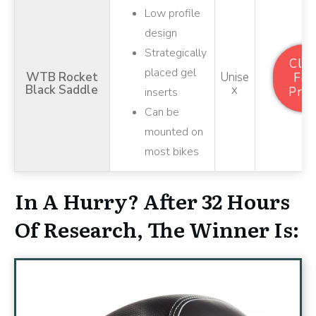
Low profile
design
Strategically
Clic
placed gel
WTB Rocket
Unise
For
Black Saddle
X
Pric
inserts
Can be
mounted on
most bikes
In A Hurry? After 32 Hours
Of Research, The Winner Is: