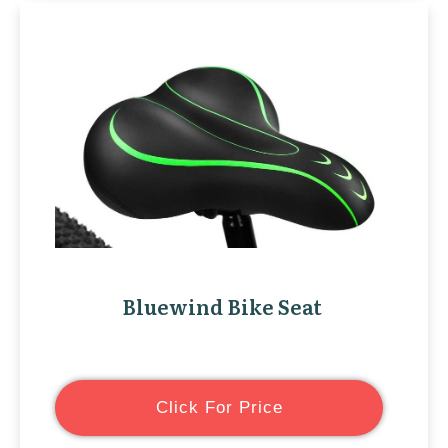
Bluewind Bike Seat
Click For Price