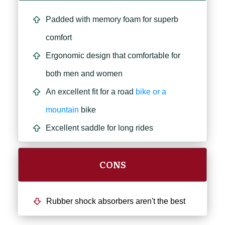
Padded with memory foam for superb
comfort
Ergonomic design that comfortable for
both men and women
An excellent fit for a road
bike or a
mountain
bike
Excellent saddle for long rides
CONS
Rubber shock absorbers aren't the best