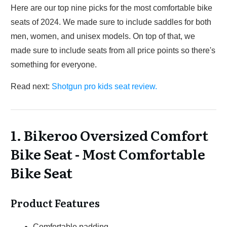
Here are our top nine picks for the most comfortable bike
seats of 2024. We made sure to include saddles for both
men, women, and unisex models. On top of that, we
made sure to include seats from all price points so there's
something for everyone.
Read next:
Shotgun pro kids seat review.
1. Bikeroo Oversized Comfort
Bike Seat - Most Comfortable
Bike Seat
Product Features
Comfortable padding