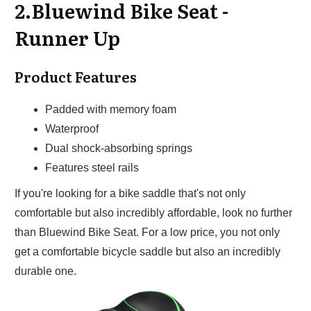
2.Bluewind Bike Seat -
Runner Up
Product Features
Padded with memory foam
Waterproof
Dual shock-absorbing springs
Features steel rails
If you're looking for a bike saddle that's not only
comfortable but also incredibly affordable, look no further
than Bluewind Bike Seat. For a low price, you not only
get a comfortable bicycle saddle but also an incredibly
durable one.