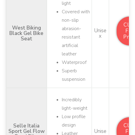
light
Covered with
non-slip
Clic
West Biking
abrasion-
Unise
For
Black Gel Bike
X
Pric
resistant
Seat
artificial
leather
Waterproof
Superb
suspension
Incredibly
light-weight
Low profile
design
Clic
Selle Italia
Sport Gel Flow
Unise
For
Leather