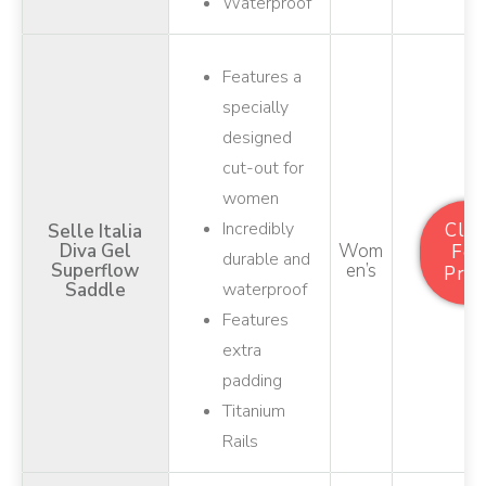
Waterproof
Features a
specially
designed
cut-out for
women
Incredibly
Clic
Selle Italia
Diva Gel
Wom
For
durable and
Superflow
En’s
Pric
Saddle
waterproof
Features
extra
padding
Titanium
Rails