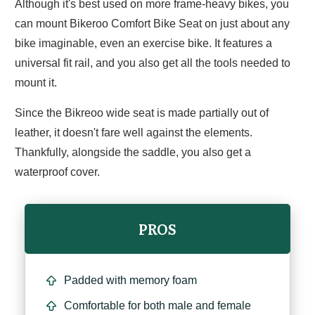
Although it's best used on more frame-heavy bikes, you
can mount Bikeroo Comfort Bike Seat on just about any
bike imaginable, even an exercise bike. It features a
universal fit rail, and you also get all the tools needed to
mount it.
Since the Bikreoo wide seat is made partially out of
leather, it doesn't fare well against the elements.
Thankfully, alongside the saddle, you also get a
waterproof cover.
PROS
Padded with memory foam
Comfortable for both male and female