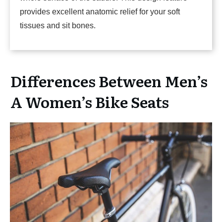
provides excellent anatomic relief for your soft
tissues and sit bones.
Differences Between Men’s
A Women’s Bike Seats