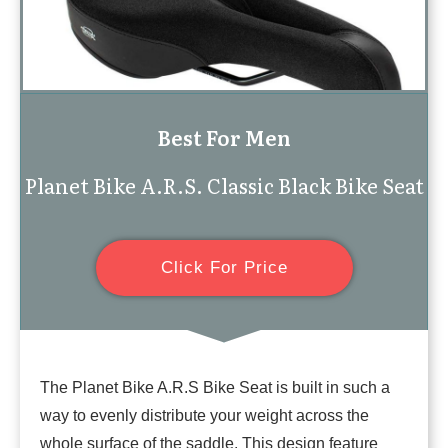
Best For Men
Planet Bike A.R.S. Classic Black Bike Seat
Click For Price
The Planet Bike A.R.S Bike Seat is built in such a
way to evenly distribute your weight across the
whole surface of the saddle. This design feature