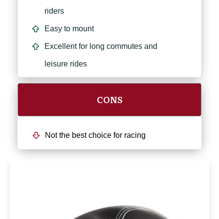
riders
Easy to mount
Excellent for long commutes and
leisure rides
CONS
Not the best choice for racing