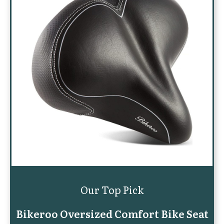
Our Top Pick
Bikeroo Oversized Comfort Bike Seat