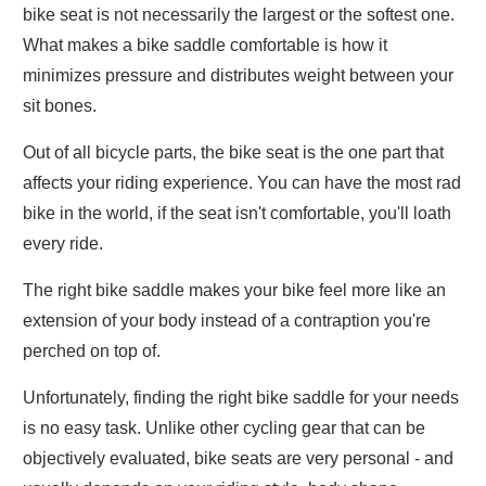
bike seat is not necessarily the largest or the softest one.
What makes a bike saddle comfortable is how it
minimizes pressure and distributes weight between your
sit bones.
Out of all bicycle parts, the bike seat is the one part that
affects your riding experience. You can have the most rad
bike in the world, if the seat isn't comfortable, you'll loath
every ride.
The right bike saddle makes your bike feel more like an
extension of your body instead of a contraption you're
perched on top of.
Unfortunately, finding the right bike saddle for your needs
is no easy task. Unlike other cycling gear that can be
objectively evaluated, bike seats are very personal - and