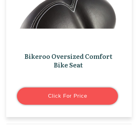
Bikeroo Oversized Comfort
Bike Seat
Click For Price