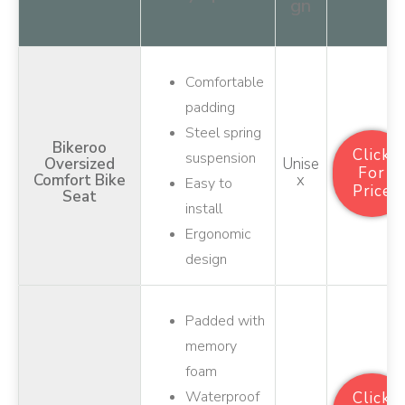
gn
Comfortable
padding
Steel spring
Bikeroo
Click
suspension
Oversized
Unise
For
Comfort Bike
X
Easy to
Price
Seat
install
Ergonomic
design
Padded with
memory
foam
Waterproof
Click