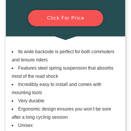
Click For Price
Its wide backside is perfect for both commuters
and leisure riders
Features steel spring suspension that absorbs
most of the road shock
Incredibly easy to install and comes with
mounting tools
Very durable
Ergonomic design ensures you won't be sore
after a long cycling session
Unisex