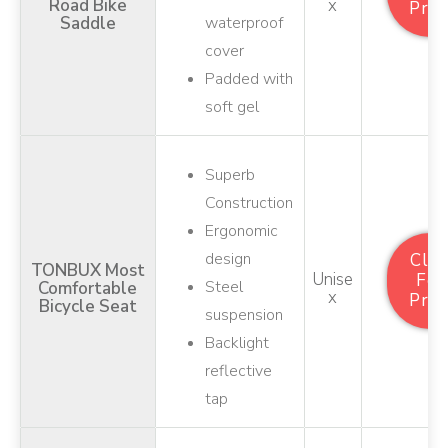
Road Bike
X
Pric
Saddle
waterproof
cover
Padded with
soft gel
Superb
Construction
Ergonomic
design
Clic
TONBUX Most
Unise
For
Steel
Comfortable
X
Pric
Bicycle Seat
suspension
Backlight
reflective
tap