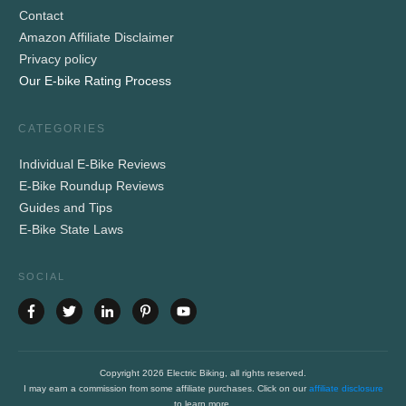
Contact
Amazon Affiliate Disclaimer
Privacy policy
Our E-bike Rating Process
CATEGORIES
Individual E-Bike Reviews
E-Bike Roundup Reviews
Guides and Tips
E-Bike State Laws
SOCIAL
Copyright
2026
Electric Biking
, all rights reserved.
I may earn a commission from some affiliate purchases. Click on our
affiliate disclosure
to learn more.