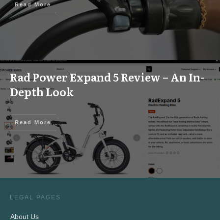
Read More
Rad Power Expand 5 Review – An In-
Depth Look
Read More
LEGAL PAGES
About Us