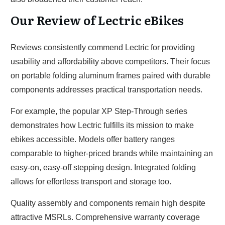
Our Review of Lectric eBikes
Reviews consistently commend Lectric for providing
usability and affordability above competitors. Their focus
on portable folding aluminum frames paired with durable
components addresses practical transportation needs.
For example, the popular XP Step-Through series
demonstrates how Lectric fulfills its mission to make
ebikes accessible. Models offer battery ranges
comparable to higher-priced brands while maintaining an
easy-on, easy-off stepping design. Integrated folding
allows for effortless transport and storage too.
Quality assembly and components remain high despite
attractive MSRLs. Comprehensive warranty coverage