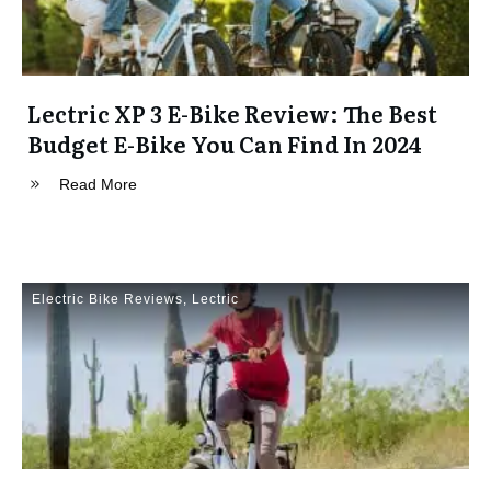
Lectric XP 3 E-Bike Review: The Best
Budget E-Bike You Can Find In 2024
Read More
Electric Bike Reviews
,
Lectric