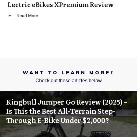
Lectric eBikes XPremium Review
Read More
WANT TO LEARN MORE?
Check out these articles below
Kingbull Jumper Go Review (2025) –
Is This the Best All-Terrain Step-
Through E-Bike Under $2,000?