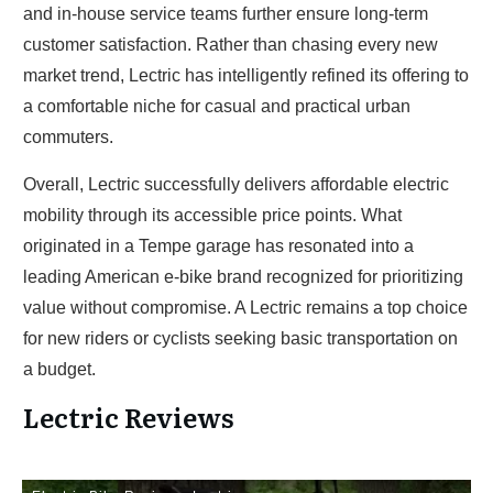
and in-house service teams further ensure long-term
customer satisfaction. Rather than chasing every new
market trend, Lectric has intelligently refined its offering to
a comfortable niche for casual and practical urban
commuters.
Overall, Lectric successfully delivers affordable electric
mobility through its accessible price points. What
originated in a Tempe garage has resonated into a
leading American e-bike brand recognized for prioritizing
value without compromise. A Lectric remains a top choice
for new riders or cyclists seeking basic transportation on
a budget.
Lectric Reviews