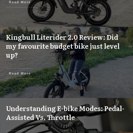
Read More
Kingbull Literider 2.0 Review: Did
my favourite budget bike just level
up?
Read More
Understanding E-bike Modes: Pedal-
Assisted Vs. Throttle