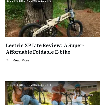
Electric Bike Reviews
,
Lectric
Lectric XP Lite Review: A Super-
Affordable Foldable E-bike
Read More
Electric Bike Reviews
,
Lectric