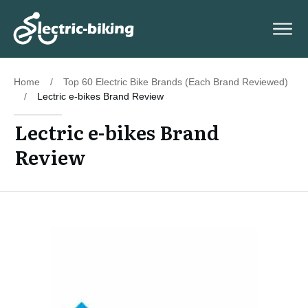
Home
/
Top 60 Electric Bike Brands (Each Brand Reviewed)
/
Lectric e-bikes Brand Review
Lectric e-bikes Brand
Review