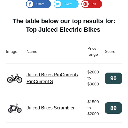
Share
Tweet
Pin
The table below our top results for:
Top Juiced Electric Bikes
Price
Image
Name
Score
range
$2000
Juiced Bikes RipCurrent /
90
to
RipCurrent S
$3000
$1500
89
Juiced Bikes Scrambler
to
$2000