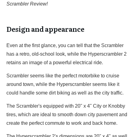
Scrambler Review!
Design and appearance
Even at the first glance, you can tell that the Scrambler
has a retro, old-school look, while the Hyperscrambler 2
retains an image of a powerful electrical ride.
Scrambler seems like the perfect motorbike to cruise
around town, while the Hyperscrambler seems like it
could handle some dirt biking as well as the city traffic.
The Scrambler's equipped with 20" x 4" City or Knobby
tires, which are ideal to smooth down city pavement and
create the perfect commute to work and back home.
The Hyperscrambler 2's dimensions are 20" x 4" as well,