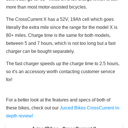
more than most motor-assisted bicycles.
The CrossCurrent X has a 52V, 19Ah cell which goes
literally the extra mile since the range for the model X is
80+ miles. Charge time is the same for both models,
between 5 and 7 hours, which is not too long but a fast
charger can be bought separately.
The fast charger speeds up the charge time to 2.5 hours,
so it's an accessory worth contacting customer service
for!
For a better look at the features and specs of both of
these bikes, check out our
Juiced Bikes CrossCurrent in-
depth review!