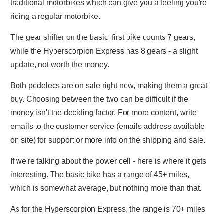
traditional motorbikes which can give you a feeling you're
riding a regular motorbike.
The gear shifter on the basic, first bike counts 7 gears,
while the Hyperscorpion Express has 8 gears - a slight
update, not worth the money.
Both pedelecs are on sale right now, making them a great
buy. Choosing between the two can be difficult if the
money isn't the deciding factor. For more content, write
emails to the customer service (emails address available
on site) for support or more info on the shipping and sale.
If we're talking about the power cell - here is where it gets
interesting. The basic bike has a range of 45+ miles,
which is somewhat average, but nothing more than that.
As for the Hyperscorpion Express, the range is 70+ miles