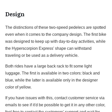
Design
The distinctions of these two-speed pedelecs are spotted
even when it comes to the company design. The first bike
was designed to keep up with day-to-day activities, while
the Hyperscorpion Express' shape can withstand
traveling or be used as a delivery vehicle.
Both rides have a large back rack to fit some light
luggage. The first is available in two colors: black and
blue, while the latter is available only in the designer
color of yellow.
If you have issues with this, contact customer service via
emails to see if it'd be possible to get it in any other color,
feel free to contact the customers' support and wait for