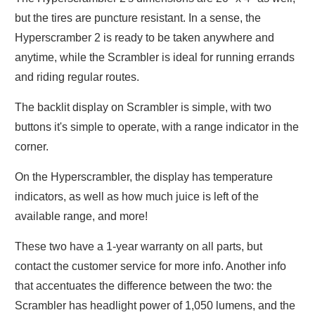
but the tires are puncture resistant. In a sense, the
Hyperscramber 2 is ready to be taken anywhere and
anytime, while the Scrambler is ideal for running errands
and riding regular routes.
The backlit display on Scrambler is simple, with two
buttons it's simple to operate, with a range indicator in the
corner.
On the Hyperscrambler, the display has temperature
indicators, as well as how much juice is left of the
available range, and more!
These two have a 1-year warranty on all parts, but
contact the customer service for more info. Another info
that accentuates the difference between the two: the
Scrambler has headlight power of 1,050 lumens, and the