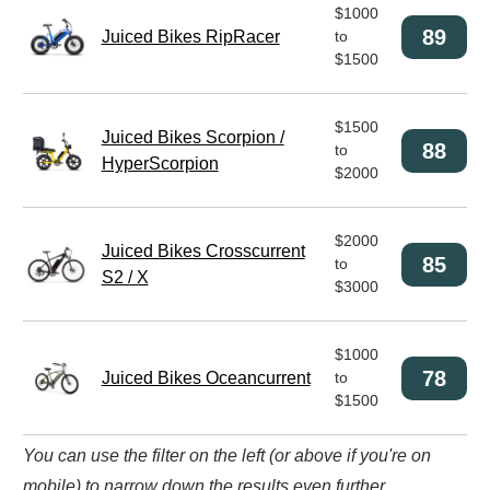
$1000
89
Juiced Bikes RipRacer
to
$1500
$1500
Juiced Bikes Scorpion /
88
to
HyperScorpion
$2000
$2000
Juiced Bikes Crosscurrent
85
to
S2 / X
$3000
$1000
78
Juiced Bikes Oceancurrent
to
$1500
You can use the filter on the left (or above if you're on
mobile) to narrow down the results even further.