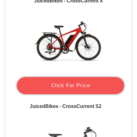
JuicedBikes - CrossCurrent X
Click For Price
JuicedBikes - CrossCurrent S2