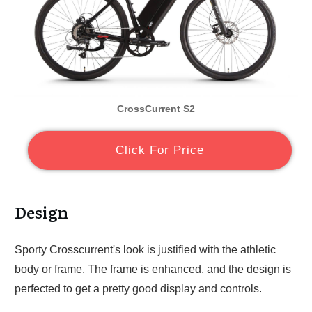
CrossCurrent S2
Click For Price
Design
Sporty Crosscurrent's look is justified with the athletic
body or frame. The frame is enhanced, and the design is
perfected to get a pretty good display and controls.