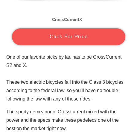
CrossCurrentX
Click For Price
One of our favorite picks by far, has to be CrossCurrent
S2 and X.
These two electric bicycles fall into the Class 3 bicycles
according to the federal law, so you'll have no trouble
following the law with any of these rides.
The sporty demeanor of Crosscurrent mixed with the
power and the specs make these pedelecs one of the
best on the market right now.