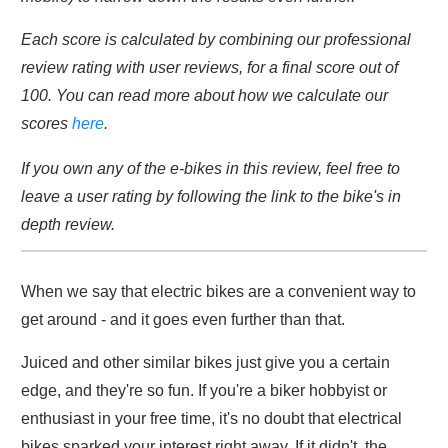
Each score is calculated by combining our professional
review rating with user reviews, for a final score out of
100. You can read more about how we calculate our
scores
here
.
If you own any of the e-bikes in this review, feel free to
leave a user rating by following the link to the bike's in
depth review.
When we say that electric bikes are a convenient way to
get around - and it goes even further than that.
Juiced and other similar bikes just give you a certain
edge, and they're so fun. If you're a biker hobbyist or
enthusiast in your free time, it's no doubt that electrical
bikes sparked your interest right away. If it didn't, the