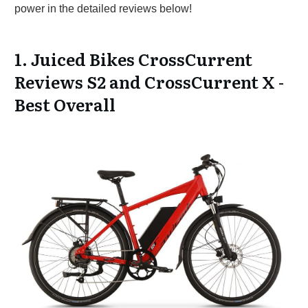
power in the detailed reviews below!
1. Juiced Bikes CrossCurrent
Reviews S2 and CrossCurrent X -
Best Overall