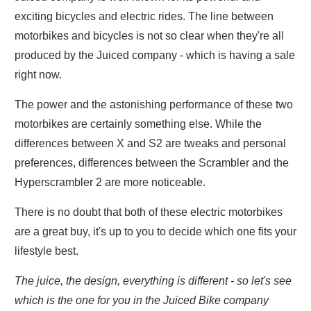
exciting bicycles and electric rides. The line between
motorbikes and bicycles is not so clear when they're all
produced by the Juiced company - which is having a sale
right now.
The power and the astonishing performance of these two
motorbikes are certainly something else. While the
differences between X and S2 are tweaks and personal
preferences, differences between the Scrambler and the
Hyperscrambler 2 are more noticeable.
There is no doubt that both of these electric motorbikes
are a great buy, it's up to you to decide which one fits your
lifestyle best.
The juice, the design, everything is different - so let's see
which is the one for you in the Juiced Bike company