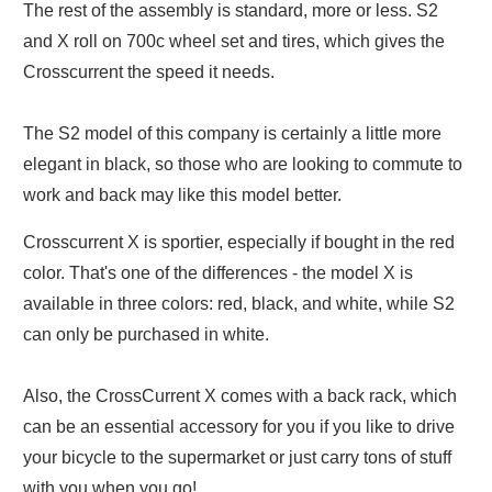
The rest of the assembly is standard, more or less. S2
and X roll on 700c wheel set and tires, which gives the
Crosscurrent the speed it needs.
The S2 model of this company is certainly a little more
elegant in black, so those who are looking to commute to
work and back may like this model better.
Crosscurrent X is sportier, especially if bought in the red
color. That's one of the differences - the model X is
available in three colors: red, black, and white, while S2
can only be purchased in white.
Also, the CrossCurrent X comes with a back rack, which
can be an essential accessory for you if you like to drive
your bicycle to the supermarket or just carry tons of stuff
with you when you go!