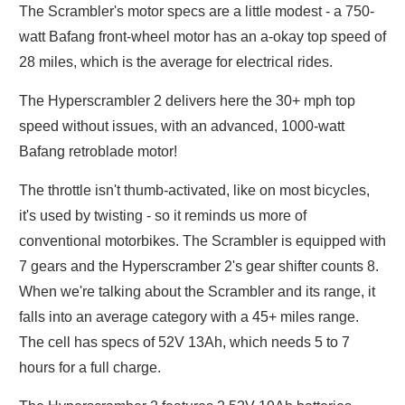
The Scrambler's motor specs are a little modest - a 750-
watt Bafang front-wheel motor has an a-okay top speed of
28 miles, which is the average for electrical rides.
The Hyperscrambler 2 delivers here the 30+ mph top
speed without issues, with an advanced, 1000-watt
Bafang retroblade motor!
The throttle isn't thumb-activated, like on most bicycles,
it's used by twisting - so it reminds us more of
conventional motorbikes. The Scrambler is equipped with
7 gears and the Hyperscramber 2's gear shifter counts 8.
When we're talking about the Scrambler and its range, it
falls into an average category with a 45+ miles range.
The cell has specs of 52V 13Ah, which needs 5 to 7
hours for a full charge.