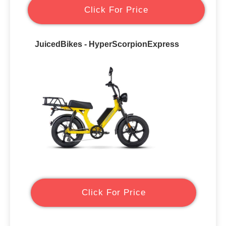
Click For Price
JuicedBikes - HyperScorpionExpress
Click For Price