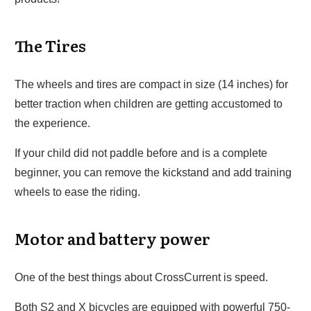
The Tires
The wheels and tires are compact in size (14 inches) for
better traction when children are getting accustomed to
the experience.
If your child did not paddle before and is a complete
beginner, you can remove the kickstand and add training
wheels to ease the riding.
Motor and battery power
One of the best things about CrossCurrent is speed.
Both S2 and X bicycles are equipped with powerful 750-