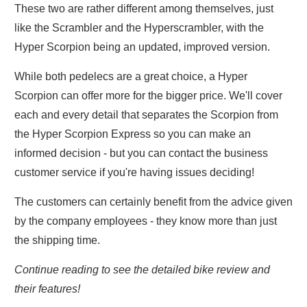
These two are rather different among themselves, just
like the Scrambler and the Hyperscrambler, with the
Hyper Scorpion being an updated, improved version.
While both pedelecs are a great choice, a Hyper
Scorpion can offer more for the bigger price. We'll cover
each and every detail that separates the Scorpion from
the Hyper Scorpion Express so you can make an
informed decision - but you can contact the business
customer service if you're having issues deciding!
The customers can certainly benefit from the advice given
by the company employees - they know more than just
the shipping time.
Continue reading to see the detailed bike review and
their features!