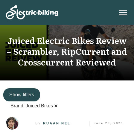
Juiced Electric Bikes Review
– Scrambler, RipCurrent and
Crosscurrent Reviewed
Show filters
Brand:
Juiced Bikes
BY
RUAAN NEL
June 20, 2025