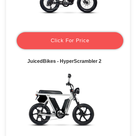
Click For Price
JuicedBikes - HyperScrambler 2