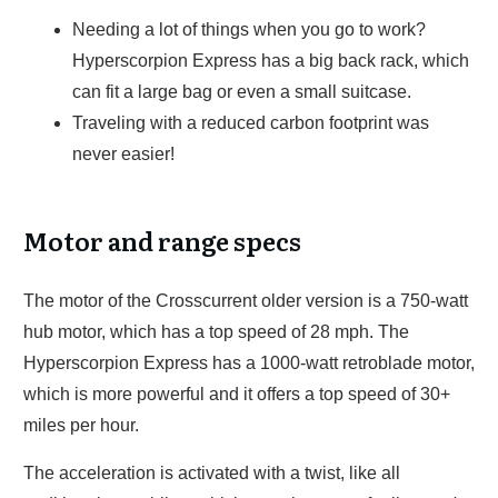
Needing a lot of things when you go to work?
Hyperscorpion Express has a big back rack, which
can fit a large bag or even a small suitcase.
Traveling with a reduced carbon footprint was
never easier!
Motor and range specs
The motor of the Crosscurrent older version is a 750-watt
hub motor, which has a top speed of 28 mph. The
Hyperscorpion Express has a 1000-watt retroblade motor,
which is more powerful and it offers a top speed of 30+
miles per hour.
The acceleration is activated with a twist, like all