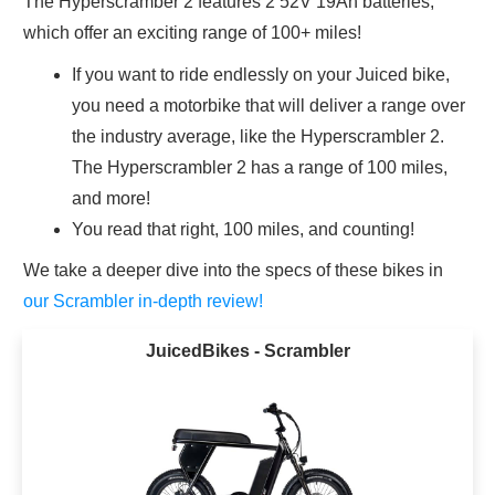
The Hyperscramber 2 features 2 52V 19Ah batteries,
which offer an exciting range of 100+ miles!
If you want to ride endlessly on your Juiced bike,
you need a motorbike that will deliver a range over
the industry average, like the Hyperscrambler 2.
The Hyperscrambler 2 has a range of 100 miles,
and more!
You read that right, 100 miles, and counting!
We take a deeper dive into the specs of these bikes in
our Scrambler in-depth review!
JuicedBikes - Scrambler