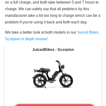
on a full charge, and both take between 5 and 7 hours to
charge. We can safely say that all pedelecs by this
manufacturer take a bit too long to charge which can be a
problem if you're using it back and forth each day.
We take a better look at both models in our
Juiced Bikes
Scorpion in depth review!
JuicedBikes - Scorpion