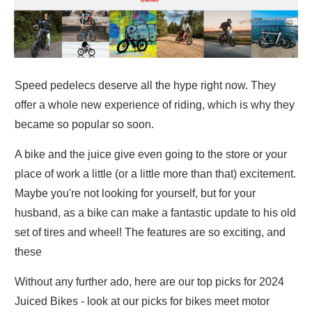
Speed pedelecs deserve all the hype right now. They
offer a whole new experience of riding, which is why they
became so popular so soon.
A bike and the juice give even going to the store or your
place of work a little (or a little more than that) excitement.
Maybe you're not looking for yourself, but for your
husband, as a bike can make a fantastic update to his old
set of tires and wheel! The features are so exciting, and
these
Without any further ado, here are our top picks for 2024
Juiced Bikes - look at our picks for bikes meet motor