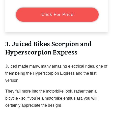
Click For Price
3. Juiced Bikes Scorpion and
Hyperscorpion Express
Juiced made many, many amazing electrical rides, one of
them being the Hyperscorpion Express and the first
version.
They fall more into the motorbike look, rather than a
bicycle - so if you're a motorbike enthusiast, you will
certainly appreciate the design!