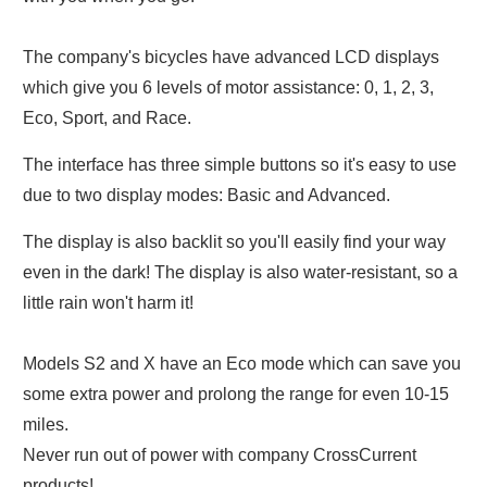
The company's bicycles have advanced LCD displays
which give you 6 levels of motor assistance: 0, 1, 2, 3,
Eco, Sport, and Race.
The interface has three simple buttons so it's easy to use
due to two display modes: Basic and Advanced.
The display is also backlit so you'll easily find your way
even in the dark! The display is also water-resistant, so a
little rain won't harm it!
Models S2 and X have an Eco mode which can save you
some extra power and prolong the range for even 10-15
miles.
Never run out of power with company CrossCurrent
products!