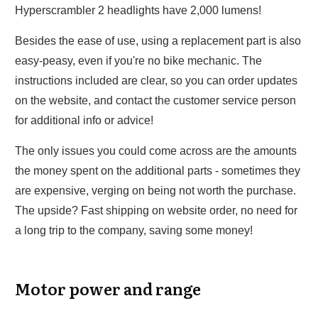
Hyperscrambler 2 headlights have 2,000 lumens!
Besides the ease of use, using a replacement part is also
easy-peasy, even if you're no bike mechanic. The
instructions included are clear, so you can order updates
on the website, and contact the customer service person
for additional info or advice!
The only issues you could come across are the amounts
the money spent on the additional parts - sometimes they
are expensive, verging on being not worth the purchase.
The upside? Fast shipping on website order, no need for
a long trip to the company, saving some money!
Motor power and range