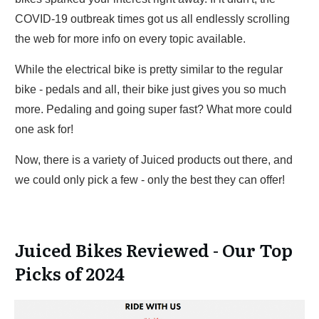
COVID-19 outbreak times got us all endlessly scrolling
the web for more info on every topic available.
While the electrical bike is pretty similar to the regular
bike - pedals and all, their bike just gives you so much
more. Pedaling and going super fast? What more could
one ask for!
Now, there is a variety of Juiced products out there, and
we could only pick a few - only the best they can offer!
Juiced Bikes Reviewed - Our Top
Picks of 2024