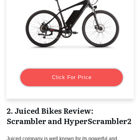
Click For Price
2. Juiced Bikes Review:
Scrambler and HyperScrambler2
Juiced company is well known for its powerful and