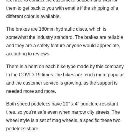
them to get back to you with emails if the shipping of a
different color is available.
The brakes are 180mm hydraulic discs, which is
somewhat the industry standard. The brakes are reliable
and they are a safety feature anyone would appreciate,
according to reviews.
There is a horn on each bike type made by this company.
In the COVID-19 times, the bikes are much more popular,
and the customer service is growing, as the support is
needed more and more.
Both speed pedelecs have 20" x 4" puncture-resistant
tires, so you're safe even when narrow city streets. The
wheel style is a set of mag wheels, a specific these two
pedelecs share.