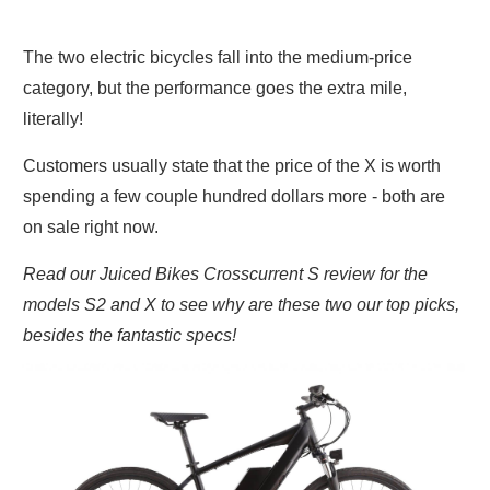
The two electric bicycles fall into the medium-price
category, but the performance goes the extra mile,
literally!
Customers usually state that the price of the X is worth
spending a few couple hundred dollars more - both are
on sale right now.
Read our Juiced Bikes Crosscurrent S review for the
models S2 and X to see why are these two our top picks,
besides the fantastic specs!