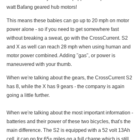
watt Bafang geared hub motors!
This means these babies can go up to 20 mph on motor
power alone - so if you need to get somewhere fast
without breaking a sweat, go with the CrossCurrent. S2
and X as well can reach 28 mph when using human and
motor power combined. Adding "gas", or power is
maneuvered with your thumb.
When we're talking about the gears, the CrossCurrent S2
has 8, while the X has 9 gears - the company is again
going a little further.
When we're talking about the most important information -
batteries and their power of these two bicycles, that's the
main difference. The S2 is equipped with a 52 volt 13Ah
cell, it can go for 65+ miles on a full charge which is still